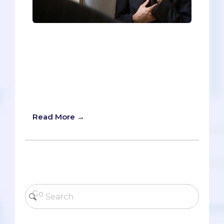
The interview is possibly the most
stressful part of the application process.
As someone who recently went to a
half-dozen interviews (both MD and DO),
I wanted to share the eight tips - from
least important to most - that helped me
succeed in the interview.
Read More →