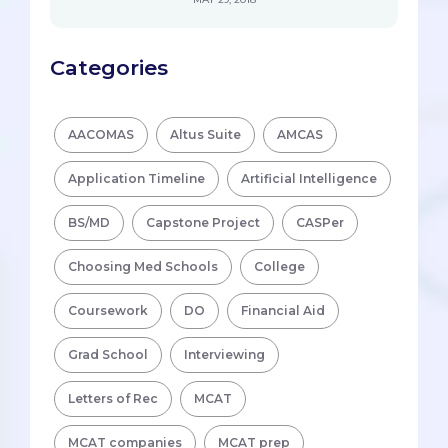
Categories
AACOMAS
Altus Suite
AMCAS
Application Timeline
Artificial Intelligence
BS/MD
Capstone Project
CASPer
Choosing Med Schools
College
Coursework
DO
Financial Aid
Grad School
Interviewing
Letters of Rec
MCAT
MCAT companies
MCAT prep