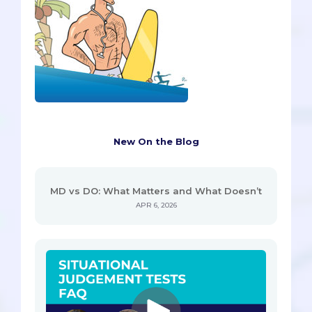
New On the Blog
MD vs DO: What Matters and What Doesn’t
APR 6, 2026