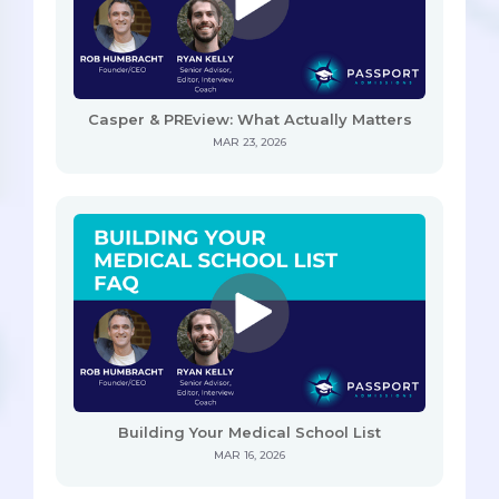
Casper & PREview: What Actually Matters
MAR 23, 2026
Building Your Medical School List
MAR 16, 2026