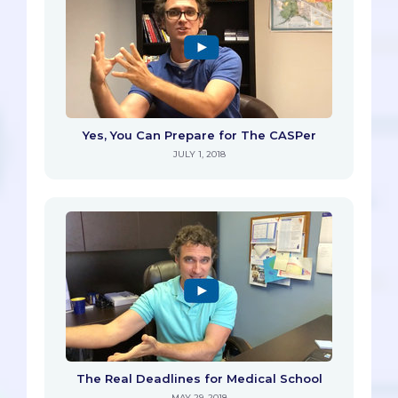
Yes, You Can Prepare for The CASPer
JULY 1, 2018
The Real Deadlines for Medical School
MAY 29, 2018