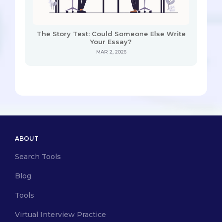
The Story Test: Could Someone Else Write
Your Essay?
MAR 2, 2026
ABOUT
Search Tools
Blog
Tools
Virtual Interview Practice