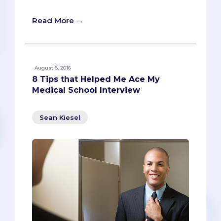
Rob Humbracht
Read More →
August 8, 2016
8 Tips that Helped Me Ace My
Medical School Interview
Sean Kiesel