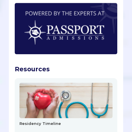
Resources
Residency Timeline