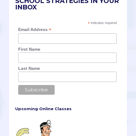
SCHOOL STRATEGIES IN YOUR
INBOX
*
indicates required
*
Email Address
First Name
Last Name
Upcoming Online Classes