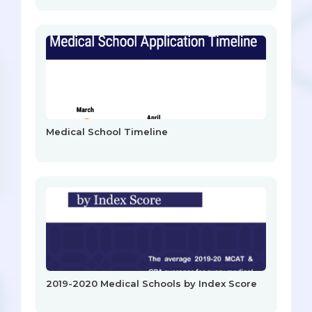
Medical School Timeline
2019-2020 Medical Schools by Index Score