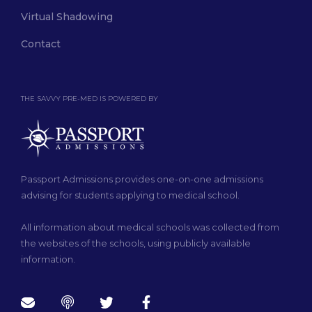
Virtual Shadowing
Contact
THE SAVVY PRE-MED IS POWERED BY
Passport Admissions provides one-on-one admissions
advising for students applying to medical school.
All information about medical schools was collected from
the websites of the schools, using publicly available
information.