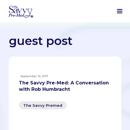
guest post
September 19, 2017
The Savvy Pre-Med: A Conversation
with Rob Humbracht
The Savvy Premed
The Savvy Pre-Med: A Conversation with