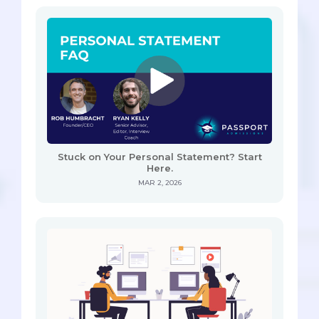
Stuck on Your Personal Statement? Start
Here.
MAR 2, 2026