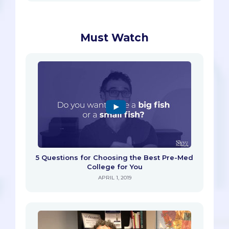
Must Watch
5 Questions for Choosing the Best Pre-Med
College for You
APRIL 1, 2019