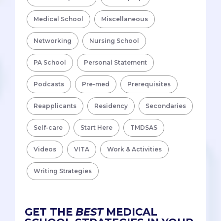
Medical School
Miscellaneous
Networking
Nursing School
PA School
Personal Statement
Podcasts
Pre-med
Prerequisites
Reapplicants
Residency
Secondaries
Self-care
Start Here
TMDSAS
Videos
VITA
Work & Activities
Writing Strategies
GET THE
BEST
MEDICAL