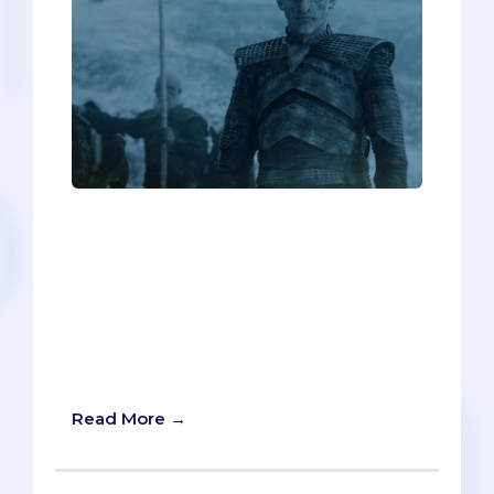
On Game of Thrones, “Winter is coming”
is a catchphrase used to warn characters
of impending doom. But in the case of
medical school admissions, “Summer is
coming” would be far more apt.
Summer means you'll be getting
secondaries soon, and you better not
underestimate them!
Read More →