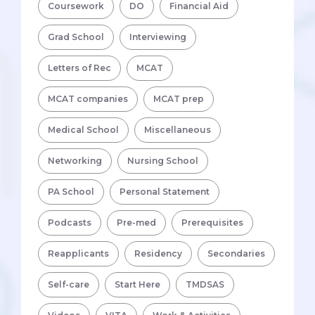
Coursework
DO
Financial Aid
Grad School
Interviewing
Letters of Rec
MCAT
MCAT companies
MCAT prep
Medical School
Miscellaneous
Networking
Nursing School
PA School
Personal Statement
Podcasts
Pre-med
Prerequisites
Reapplicants
Residency
Secondaries
Self-care
Start Here
TMDSAS