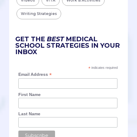
Videos
VITA
Work & Activities
Writing Strategies
GET THE
BEST
MEDICAL
SCHOOL STRATEGIES IN YOUR
INBOX
*
indicates required
*
Email Address
First Name
Last Name