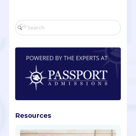
Resources