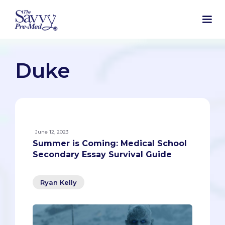
Duke
June 12, 2023
Summer is Coming: Medical School
Secondary Essay Survival Guide
Ryan Kelly