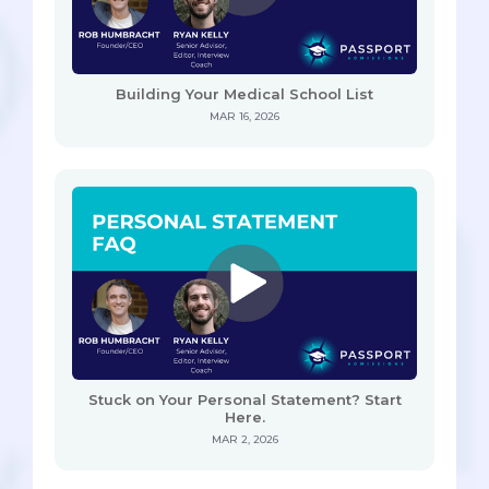
Building Your Medical School List
MAR 16, 2026
Stuck on Your Personal Statement? Start
Here.
MAR 2, 2026