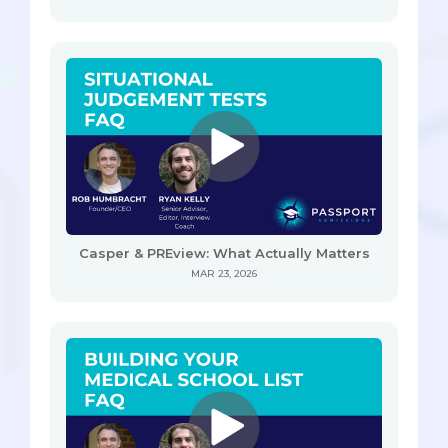
Casper & PREview: What Actually Matters
MAR 23, 2026