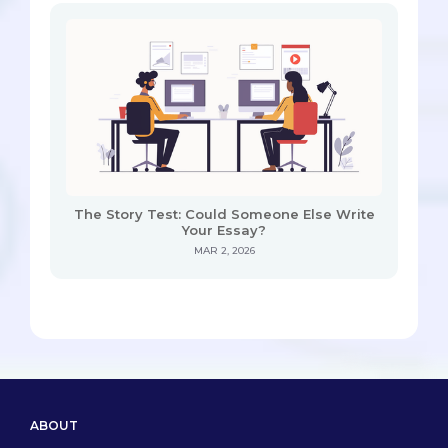
The Story Test: Could Someone Else Write
Your Essay?
MAR 2, 2026
ABOUT