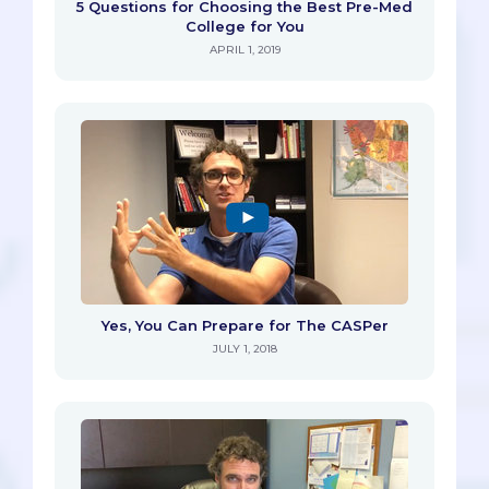
5 Questions for Choosing the Best Pre-Med
College for You
APRIL 1, 2019
Yes, You Can Prepare for The CASPer
JULY 1, 2018