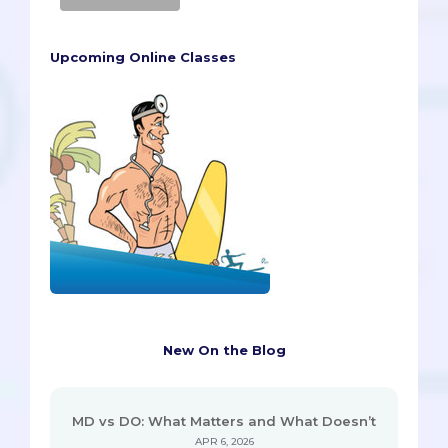
Upcoming Online Classes
New On the Blog
MD vs DO: What Matters and What Doesn’t
APR 6, 2026