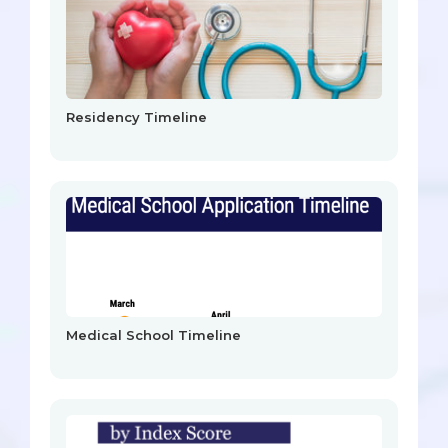
Residency Timeline
Medical School Timeline