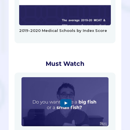
2019-2020 Medical Schools by Index Score
Must Watch