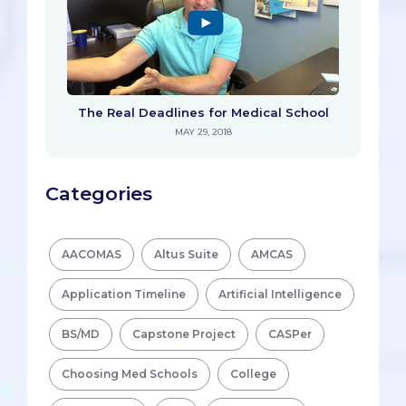
The Real Deadlines for Medical School
MAY 29, 2018
Categories
AACOMAS
Altus Suite
AMCAS
Application Timeline
Artificial Intelligence
BS/MD
Capstone Project
CASPer
Choosing Med Schools
College