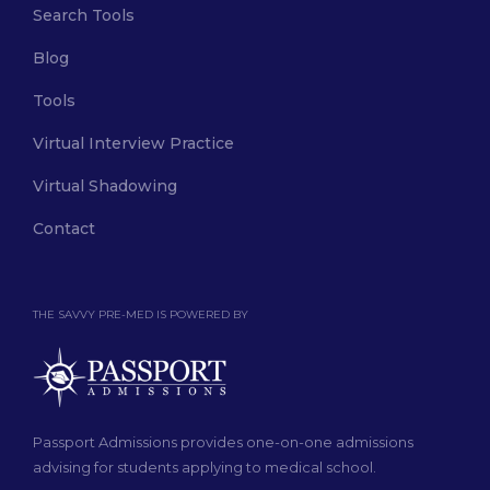
Search Tools
Blog
Tools
Virtual Interview Practice
Virtual Shadowing
Contact
THE SAVVY PRE-MED IS POWERED BY
Passport Admissions provides one-on-one admissions
advising for students applying to medical school.