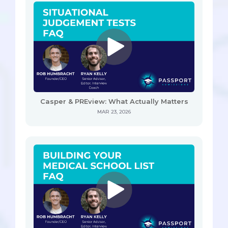
Casper & PREview: What Actually Matters
MAR 23, 2026