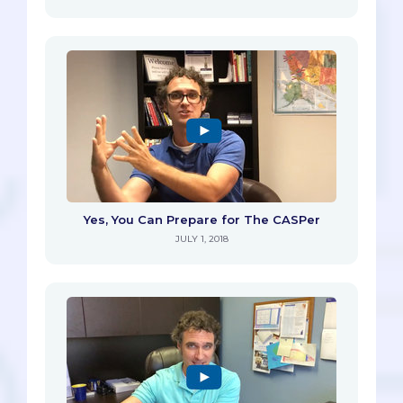
Yes, You Can Prepare for The CASPer
JULY 1, 2018