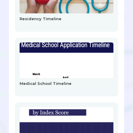
Residency Timeline
Medical School Timeline