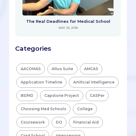
The Real Deadlines for Medical School
MAY 29, 2018
Categories
AACOMAS
Altus Suite
AMCAS
Application Timeline
Artificial Intelligence
BS/MD
Capstone Project
CASPer
Choosing Med Schools
College
Coursework
DO
Financial Aid
Grad School
Interviewing