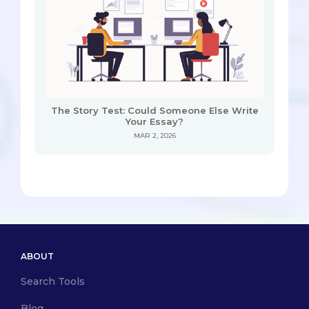
The Story Test: Could Someone Else Write
Your Essay?
MAR 2, 2026
ABOUT
Search Tools
Blog