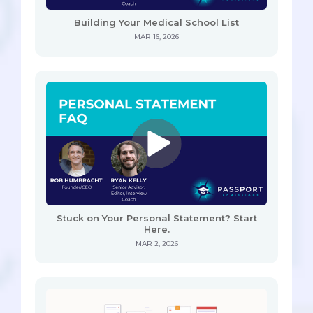
Building Your Medical School List
MAR 16, 2026
Stuck on Your Personal Statement? Start
Here.
MAR 2, 2026