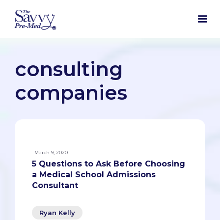
consulting
companies
March 9, 2020
5 Questions to Ask Before Choosing
a Medical School Admissions
Consultant
Ryan Kelly