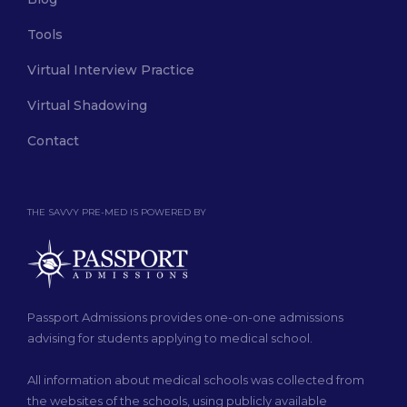
Tools
Virtual Interview Practice
Virtual Shadowing
Contact
THE SAVVY PRE-MED IS POWERED BY
Passport Admissions provides one-on-one admissions
advising for students applying to medical school.
All information about medical schools was collected from
the websites of the schools, using publicly available