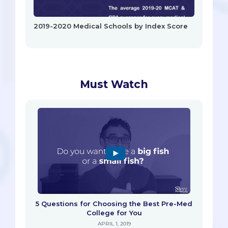
2019-2020 Medical Schools by Index Score
Must Watch
5 Questions for Choosing the Best Pre-Med
College for You
APRIL 1, 2019