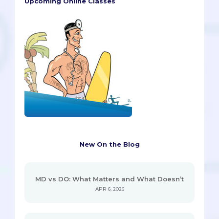
Upcoming Online Classes
New On the Blog
MD vs DO: What Matters and What Doesn’t
APR 6, 2026