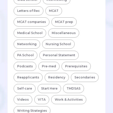
Letters of Rec
MCAT
MCAT companies
MCAT prep
Medical School
Miscellaneous
Networking
Nursing School
PA School
Personal Statement
Podcasts
Pre-med
Prerequisites
Reapplicants
Residency
Secondaries
Self-care
Start Here
TMDSAS
Videos
VITA
Work & Activities
Writing Strategies