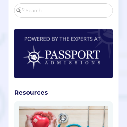
Resources