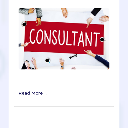
5 Questions to Ask Before Choosing a
Medical School Admissions Consultant
Read More →