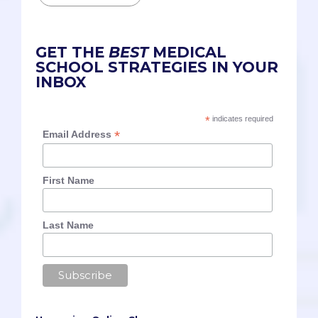
GET THE
BEST
MEDICAL
SCHOOL STRATEGIES IN YOUR
INBOX
*
indicates required
*
Email Address
First Name
Last Name