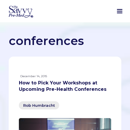
conferences
December 14, 2015
How to Pick Your Workshops at
Upcoming Pre-Health Conferences
Rob Humbracht