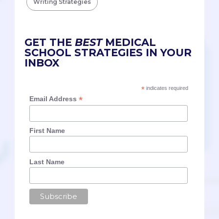
Writing Strategies
GET THE
BEST
MEDICAL
SCHOOL STRATEGIES IN YOUR
INBOX
*
indicates required
*
Email Address
First Name
Last Name