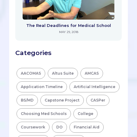
The Real Deadlines for Medical School
MAY 29, 2018
Categories
AACOMAS
Altus Suite
AMCAS
Application Timeline
Artificial Intelligence
BS/MD
Capstone Project
CASPer
Choosing Med Schools
College
Coursework
DO
Financial Aid