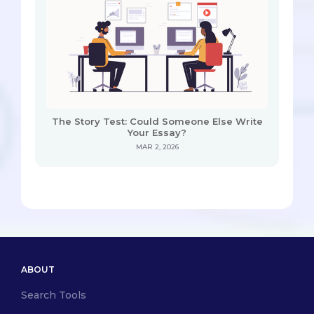
The Story Test: Could Someone Else Write
Your Essay?
MAR 2, 2026
ABOUT
Search Tools