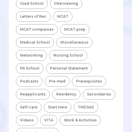
Grad School
Interviewing
Letters of Rec
MCAT
MCAT companies
MCAT prep
Medical School
Miscellaneous
Networking
Nursing School
PA School
Personal Statement
Podcasts
Pre-med
Prerequisites
Reapplicants
Residency
Secondaries
Self-care
Start Here
TMDSAS
Videos
VITA
Work & Activities