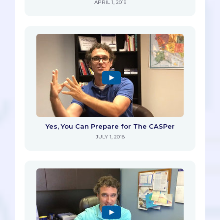
APRIL 1, 2019
Yes, You Can Prepare for The CASPer
JULY 1, 2018