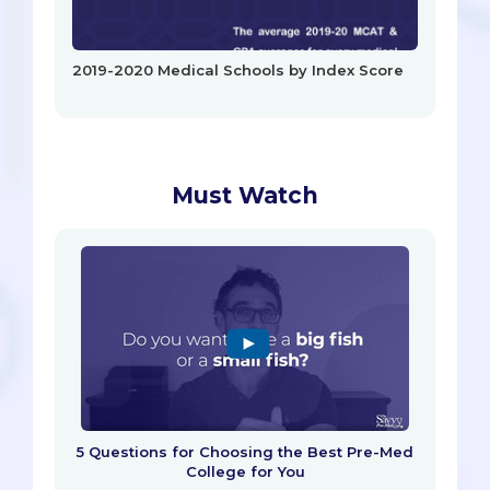
2019-2020 Medical Schools by Index Score
Must Watch
5 Questions for Choosing the Best Pre-Med
College for You