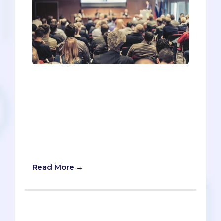
You’re excited! You’ve got a ticket to the
pre-health conference coming up, and
you want to make the most out of your
workshop schedule. Unfortunately,
there’s more workshops than you can
possibly attend, so you’re forced to
prioritize. How should you figure out
what to see and what to skip?
Read More →