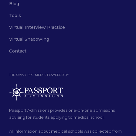
Blog
Tools
Virtual Interview Practice
Virtual Shadowing
Contact
THE SAVVY PRE-MED IS POWERED BY
Passport Admissions provides one-on-one admissions
advising for students applying to medical school.
All information about medical schools was collected from