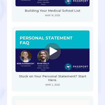
Building Your Medical School List
MAR 16, 2026
Stuck on Your Personal Statement? Start
Here.
MAR 2, 2026