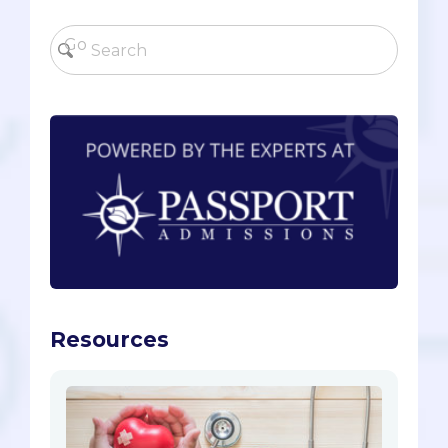
Resources