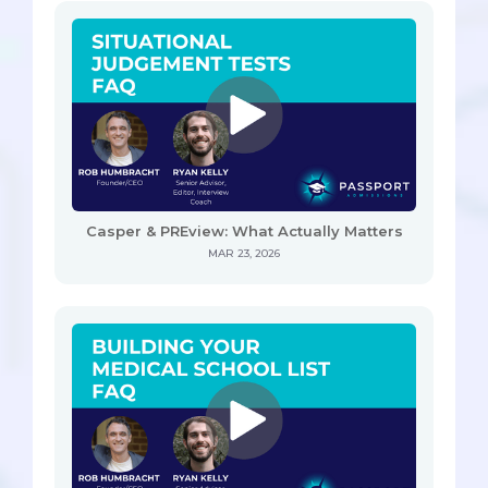
Casper & PREview: What Actually Matters
MAR 23, 2026