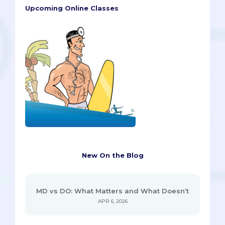
Upcoming Online Classes
New On the Blog
MD vs DO: What Matters and What Doesn’t
APR 6, 2026