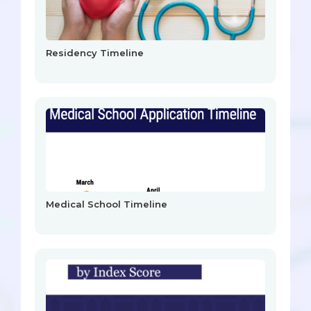
Residency Timeline
Medical School Timeline