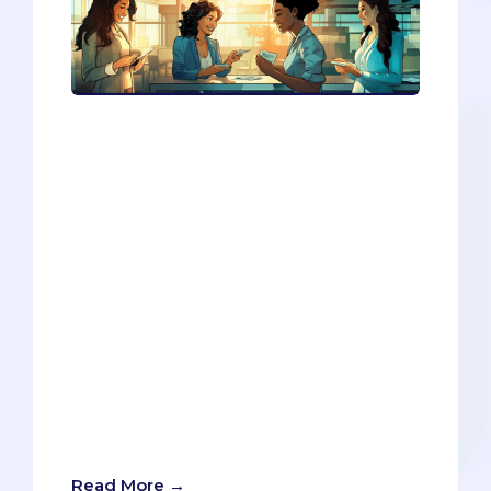
If you want to boost your professional
credibility and network effectively, you
need to have a business card. This blog
article will show you how to create and
use a business card as a college student
or a young professional. You will also
learn how to design a digital portfolio
and a resume that showcase your skills
and achievements. By following these
steps, you will be able to build a strong
and respected professional identity and
open doors to future success. Don’t miss
the chance to test your knowledge with
the interactive networking game at the
end of the article!
Read More →