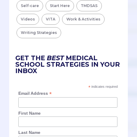
Self-care
Start Here
TMDSAS
Videos
VITA
Work & Activities
Writing Strategies
GET THE
BEST
MEDICAL
SCHOOL STRATEGIES IN YOUR
INBOX
*
indicates required
*
Email Address
First Name
Last Name