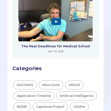
The Real Deadlines for Medical School
MAY 29, 2018
Categories
AACOMAS
Altus Suite
AMCAS
Application Timeline
Artificial Intelligence
BS/MD
Capstone Project
CASPer