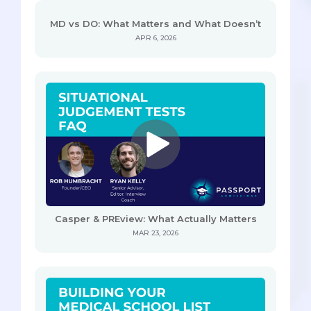
MD vs DO: What Matters and What Doesn’t
APR 6, 2026
Casper & PREview: What Actually Matters
MAR 23, 2026