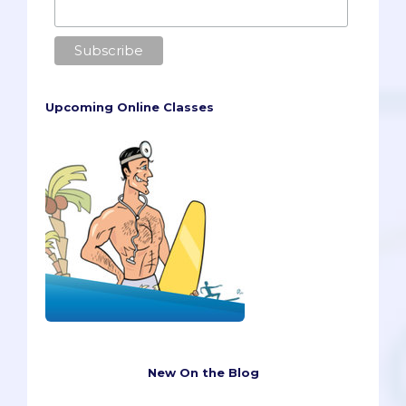
Upcoming Online Classes
New On the Blog