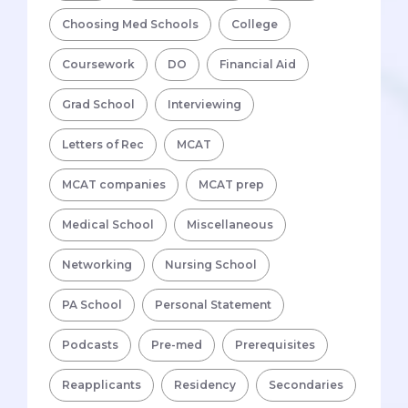
Choosing Med Schools
College
Coursework
DO
Financial Aid
Grad School
Interviewing
Letters of Rec
MCAT
MCAT companies
MCAT prep
Medical School
Miscellaneous
Networking
Nursing School
PA School
Personal Statement
Podcasts
Pre-med
Prerequisites
Reapplicants
Residency
Secondaries