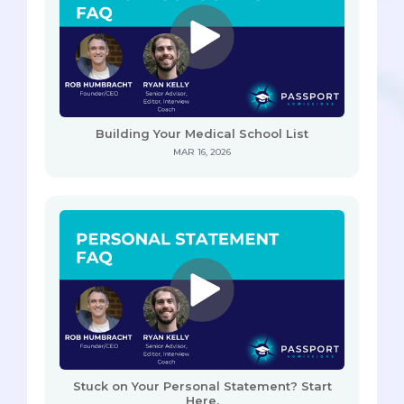
Building Your Medical School List
MAR 16, 2026
Stuck on Your Personal Statement? Start
Here.