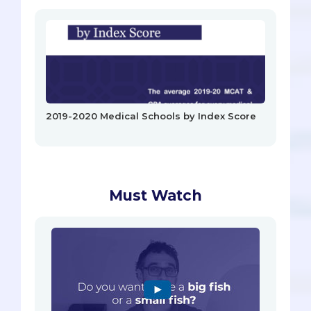
2019-2020 Medical Schools by Index Score
Must Watch