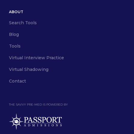
ABOUT
Search Tools
Blog
Tools
Virtual Interview Practice
Virtual Shadowing
Contact
THE SAVVY PRE-MED IS POWERED BY