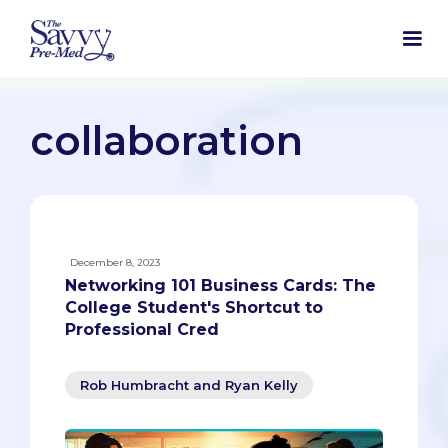
collaboration
December 8, 2023
Networking 101 Business Cards: The
College Student's Shortcut to
Professional Cred
Rob Humbracht and Ryan Kelly