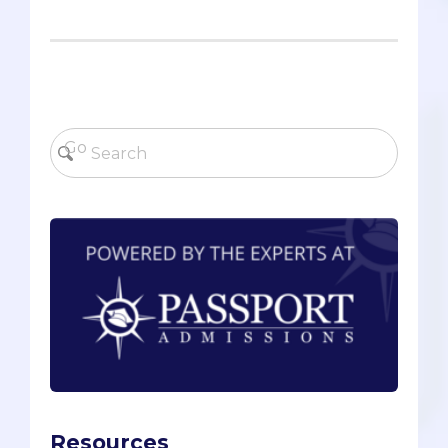
Resources