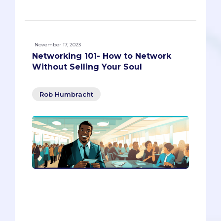
November 17, 2023
Networking 101- How to Network
Without Selling Your Soul
Rob Humbracht
Do you want to network like a pro,
without feeling like a sleazy
salesperson? In this article, you’ll
discover how to connect with people
authentically, kindly, and strategically.