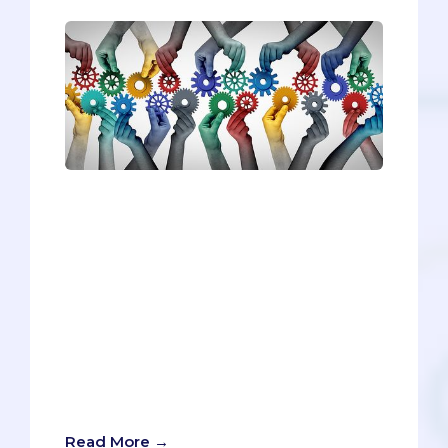
Medical schools are interested in more
than just statistics when reviewing
applications. They’re looking for
students who display different core
skills, particularly the AAMC’s 15 Core
Competencies for Entering Medical
Students. In this article we’ll be exploring
Teamwork. Let’s talk about what it
means, how most pre-meds satisfy it,
and how you can make your Teamwork
stand out among the pool of applicants.
Read More →