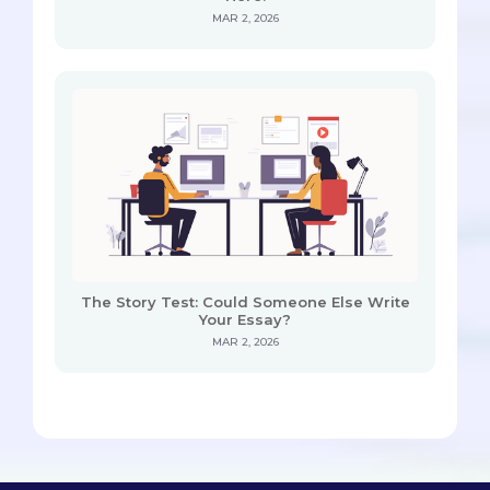
MAR 2, 2026
The Story Test: Could Someone Else Write
Your Essay?
MAR 2, 2026