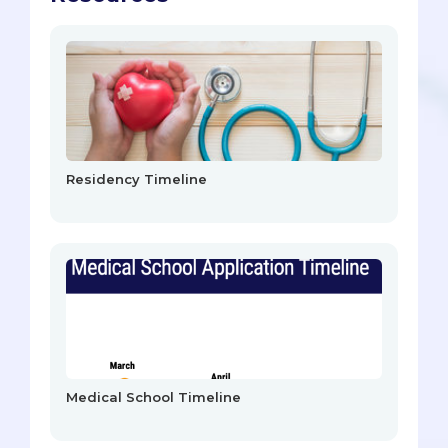
Residency Timeline
Medical School Timeline