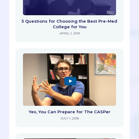
5 Questions for Choosing the Best Pre-Med
College for You
APRIL 1, 2019
Yes, You Can Prepare for The CASPer
JULY 1, 2018