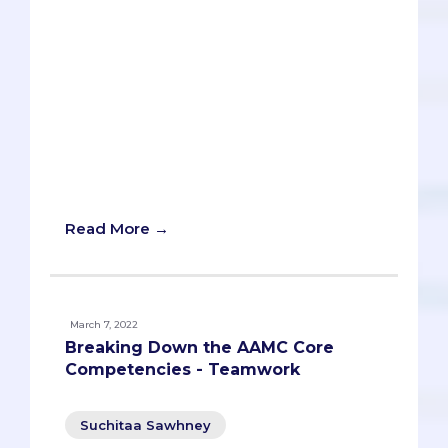
You’ll learn how to change your mindset,
practice meditation, network for your
future self, and use online tools to find
and contact potential contacts. You’ll
also get to practice your skills with an AI
bot that can give you feedback and
advice. Don’t miss this opportunity to
learn how to network without selling
your soul.
Read More →
March 7, 2022
Breaking Down the AAMC Core
Competencies - Teamwork
Suchitaa Sawhney