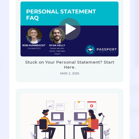
Stuck on Your Personal Statement? Start
Here.
MAR 2, 2026