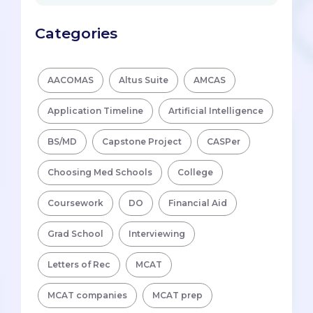
Categories
AACOMAS
Altus Suite
AMCAS
Application Timeline
Artificial Intelligence
BS/MD
Capstone Project
CASPer
Choosing Med Schools
College
Coursework
DO
Financial Aid
Grad School
Interviewing
Letters of Rec
MCAT
MCAT companies
MCAT prep