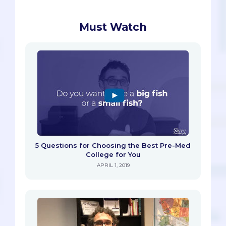
Must Watch
5 Questions for Choosing the Best Pre-Med
College for You
APRIL 1, 2019