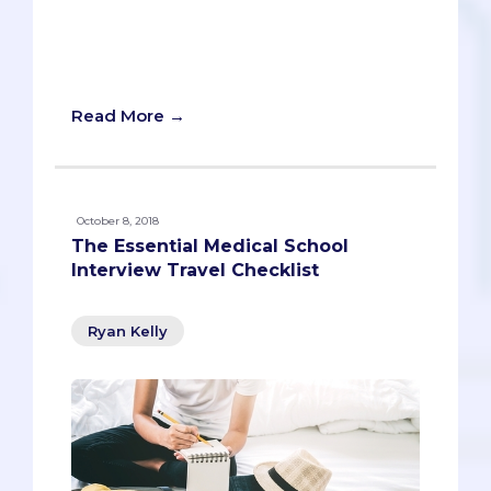
harder.” The same idea applies here. We
want to help you “plan smarter” by
offering you tips and insights that will
give you a strategic advantage.
Read More →
October 8, 2018
The Essential Medical School
Interview Travel Checklist
Ryan Kelly