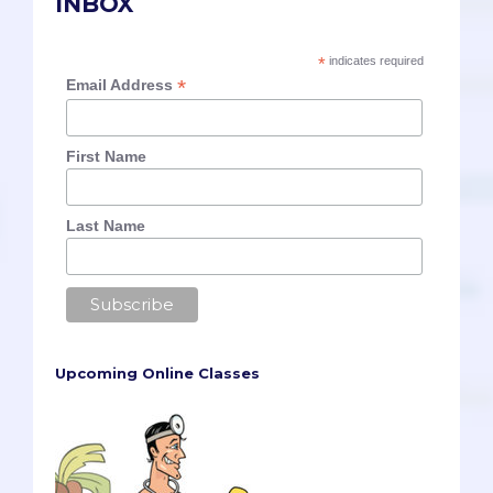
INBOX
*
indicates required
*
Email Address
First Name
Last Name
Upcoming Online Classes