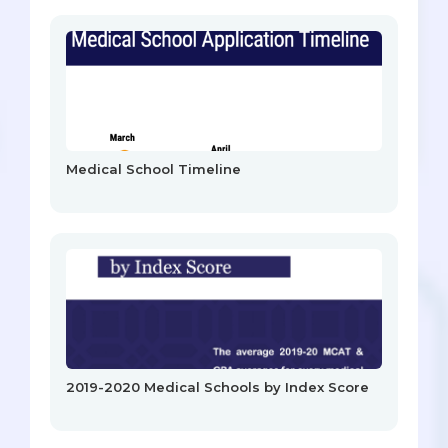
Medical School Timeline
2019-2020 Medical Schools by Index Score