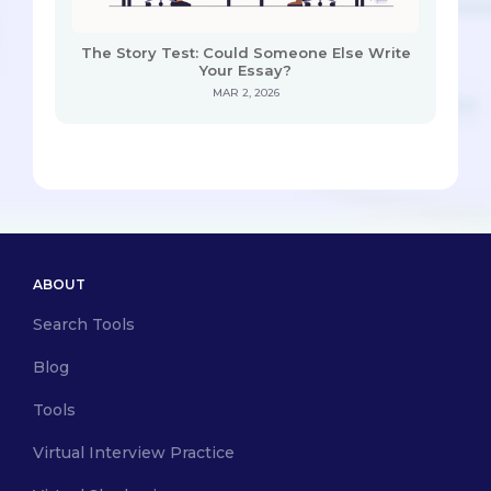
The Story Test: Could Someone Else Write
Your Essay?
MAR 2, 2026
ABOUT
Search Tools
Blog
Tools
Virtual Interview Practice