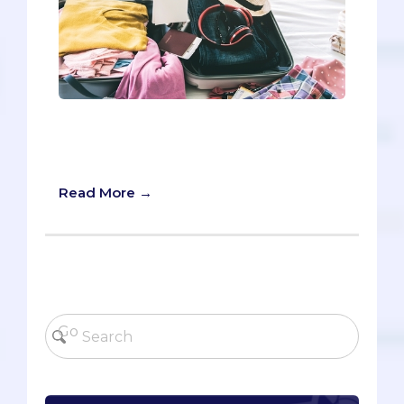
Oh good, we’re glad to see you’re
making your travel checklist for your
medical school interview.
Read More →