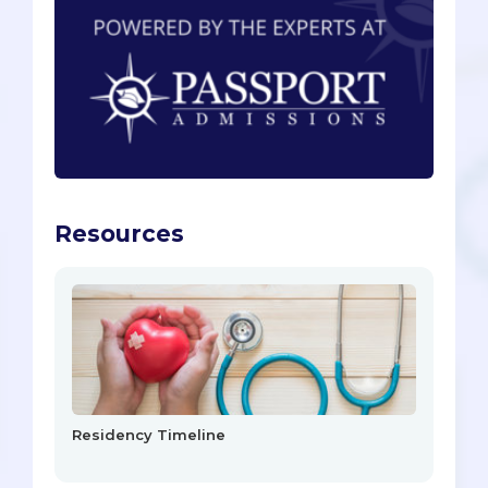
Resources
Residency Timeline