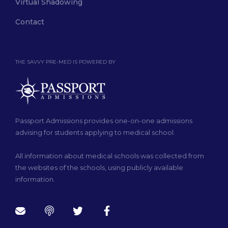
Virtual Shadowing
Contact
THE SAVVY PRE-MED IS POWERED BY
Passport Admissions provides one-on-one admissions
advising for students applying to medical school.
All information about medical schools was collected from
the websites of the schools, using publicly available
information.