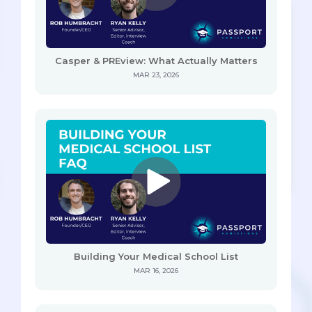
Casper & PREview: What Actually Matters
MAR 23, 2026
Building Your Medical School List
MAR 16, 2026