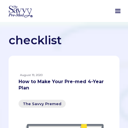
checklist
August 19, 2020
How to Make Your Pre-med 4-Year
Plan
The Savvy Premed