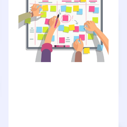
We’re not saying that you need to be
hyper-obsessive and plan out every little
detail, and we’re not saying that you
can’t change your mind or take time to
explore. BUT getting into medical
schools is HARD, and the competition is
STEEP, so careful planning will be crucial
to your success. And it’s not just about
planning in general. You’ve probably
heard the phrase “work smarter, not