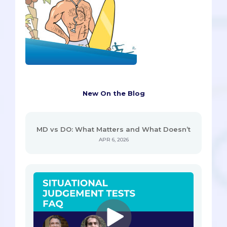
New On the Blog
MD vs DO: What Matters and What Doesn’t
APR 6, 2026