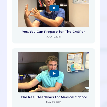
Yes, You Can Prepare for The CASPer
JULY 1, 2018
The Real Deadlines for Medical School
MAY 29, 2018