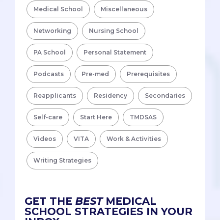
Medical School
Miscellaneous
Networking
Nursing School
PA School
Personal Statement
Podcasts
Pre-med
Prerequisites
Reapplicants
Residency
Secondaries
Self-care
Start Here
TMDSAS
Videos
VITA
Work & Activities
Writing Strategies
GET THE
BEST
MEDICAL
SCHOOL STRATEGIES IN YOUR