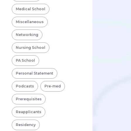
Medical School
Miscellaneous
Networking
Nursing School
PA School
Personal Statement
Podcasts
Pre-med
Prerequisites
Reapplicants
Residency