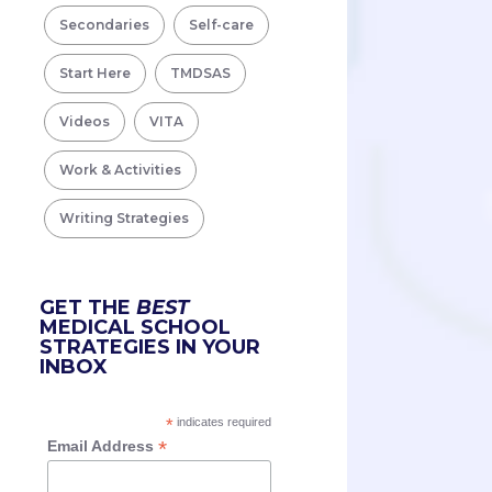
Secondaries
Self-care
Start Here
TMDSAS
Videos
VITA
Work & Activities
Writing Strategies
GET THE
BEST
MEDICAL SCHOOL
STRATEGIES IN YOUR
INBOX
*
indicates required
*
Email Address