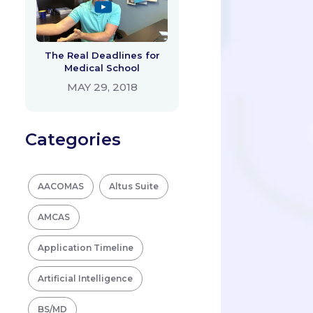
The Real Deadlines for
Medical School
MAY 29, 2018
Categories
AACOMAS
Altus Suite
AMCAS
Application Timeline
Artificial Intelligence
BS/MD