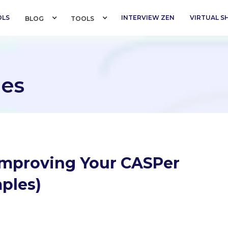
OLS
INTERVIEW ZEN
VIRTUAL 
BLOG 
TOOLS 
es
 Improving Your CASPer
ples)