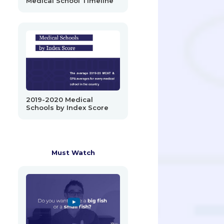
Medical School Timeline
2019-2020 Medical
Schools by Index Score
Must Watch