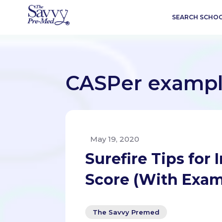
SEARCH SCHO
CASPer exampl
May 19, 2020
Surefire Tips for
Score (With Exam
The Savvy Premed