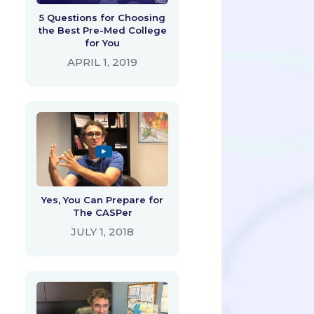
5 Questions for Choosing
the Best Pre-Med College
for You
APRIL 1, 2019
Yes, You Can Prepare for
The CASPer
JULY 1, 2018