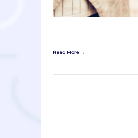
“How much would it cost for you to
candidate asked me this question du
process.
Read More →