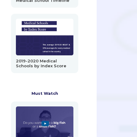
Medical School Timeline
2019-2020 Medical
Schools by Index Score
Must Watch