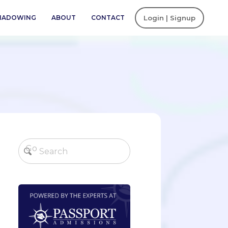
SHADOWING
ABOUT
CONTACT
Login | Signup