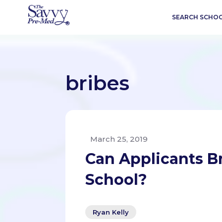
SEARCH SCHO
bribes
March 25, 2019
Can Applicants B
School?
Ryan Kelly