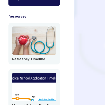
Resources
Residency Timeline