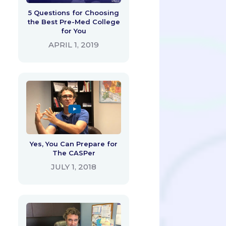
5 Questions for Choosing
the Best Pre-Med College
for You
APRIL 1, 2019
Yes, You Can Prepare for
The CASPer
JULY 1, 2018