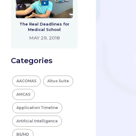
The Real Deadlines for
Medical School
MAY 29, 2018
Categories
AACOMAS
Altus Suite
AMCAS
Application Timeline
Artificial Intelligence
BS/MD