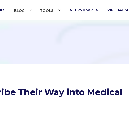
OLS
INTERVIEW ZEN
VIRTUAL 
BLOG 
TOOLS 
ribe Their Way into Medical