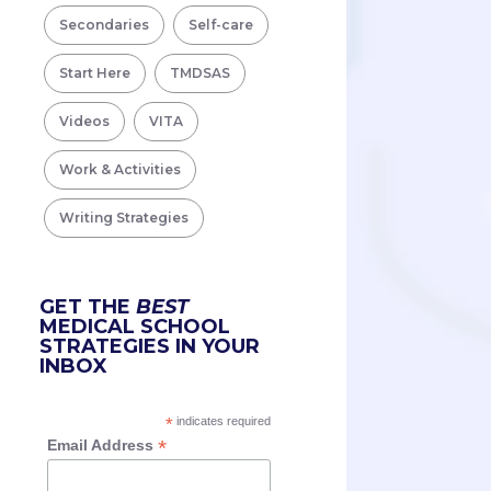
Secondaries
Self-care
Start Here
TMDSAS
Videos
VITA
Work & Activities
Writing Strategies
GET THE
BEST
MEDICAL SCHOOL
STRATEGIES IN YOUR
INBOX
*
indicates required
*
Email Address