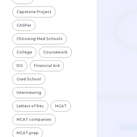
Capstone Project
CASPer
Choosing Med Schools
College
Coursework
DO
Financial Aid
Grad School
Interviewing
Letters of Rec
MCAT
MCAT companies
MCAT prep