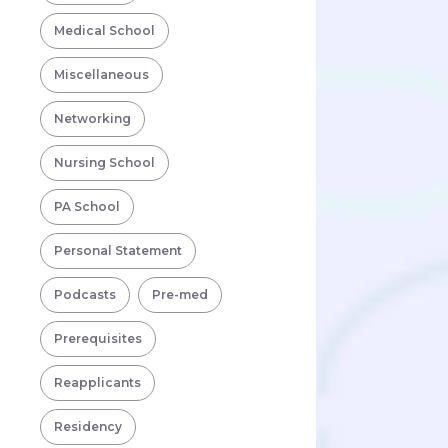
Medical School
Miscellaneous
Networking
Nursing School
PA School
Personal Statement
Podcasts
Pre-med
Prerequisites
Reapplicants
Residency