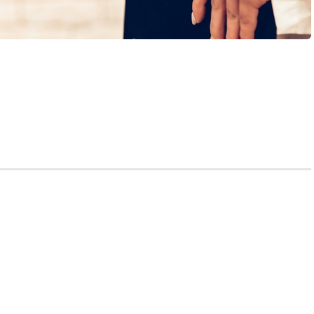
 write my personal statement for me?” A medical school
ring a particularly stressful moment in the application