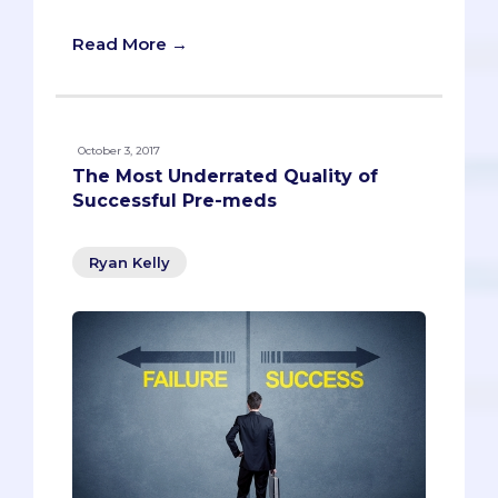
Read More →
October 3, 2017
The Most Underrated Quality of
Successful Pre-meds
Ryan Kelly