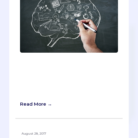
If you’re not goal-oriented, you’ll never
get into medical school. Unless you have
vision and dedication to this future end,
you won’t have the focus to do
everything you must to become a
doctor.
Read More →
August 28, 2017