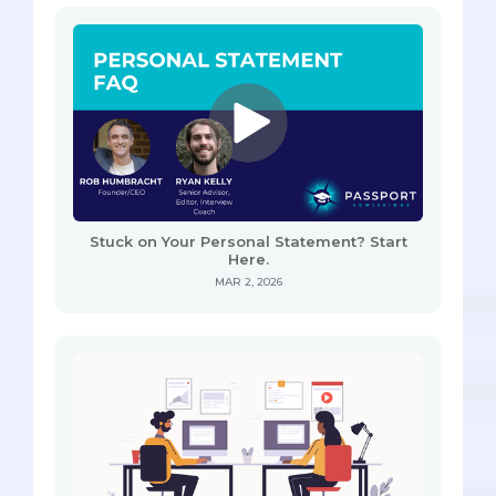
Stuck on Your Personal Statement? Start
Here.
MAR 2, 2026