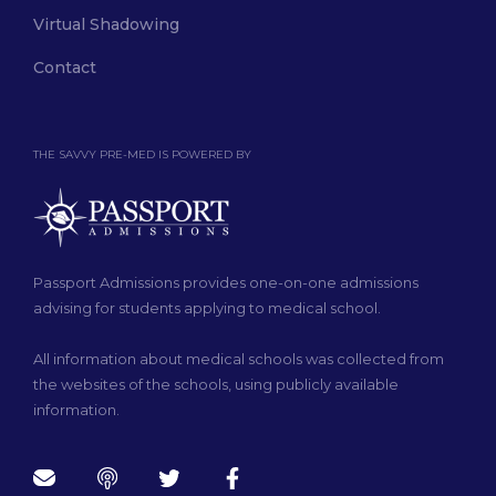
Virtual Shadowing
Contact
THE SAVVY PRE-MED IS POWERED BY
Passport Admissions provides one-on-one admissions
advising for students applying to medical school.
All information about medical schools was collected from
the websites of the schools, using publicly available
information.