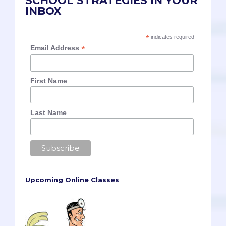
SCHOOL STRATEGIES IN YOUR
INBOX
*
indicates required
*
Email Address
First Name
Last Name
Upcoming Online Classes