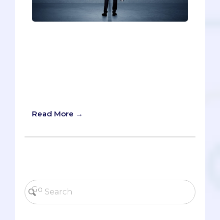
Pre-meds have to be successful to get
into medical school: successful at school,
on the MCAT, and outside the classroom.
The idea of failing might seem foreign
or taboo, so resilience is something that
pre-meds don’t always realize, or admit,
that they need.
Read More →