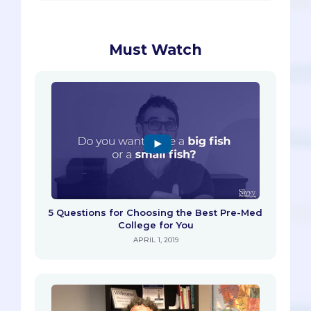
Must Watch
5 Questions for Choosing the Best Pre-Med
College for You
APRIL 1, 2019