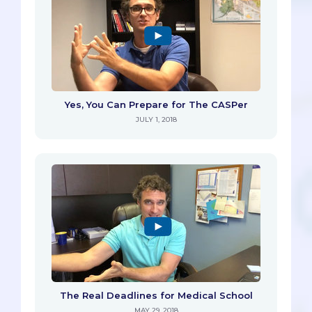
Yes, You Can Prepare for The CASPer
JULY 1, 2018
The Real Deadlines for Medical School
MAY 29, 2018