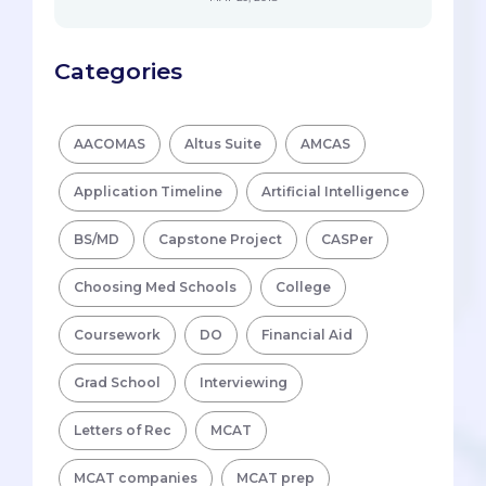
Categories
AACOMAS
Altus Suite
AMCAS
Application Timeline
Artificial Intelligence
BS/MD
Capstone Project
CASPer
Choosing Med Schools
College
Coursework
DO
Financial Aid
Grad School
Interviewing
Letters of Rec
MCAT
MCAT companies
MCAT prep