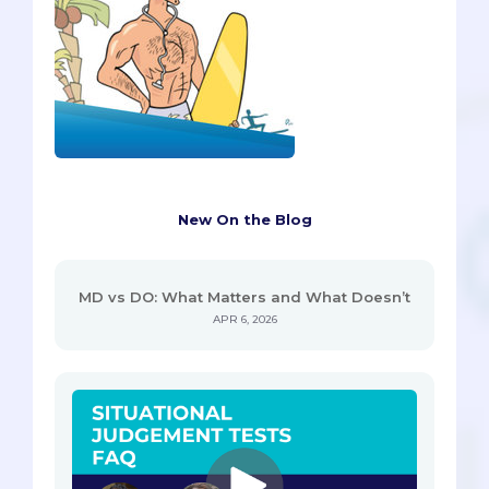
New On the Blog
MD vs DO: What Matters and What Doesn’t
APR 6, 2026