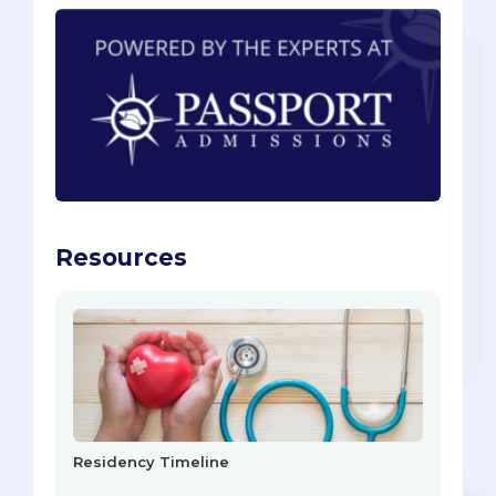
Resources
Residency Timeline