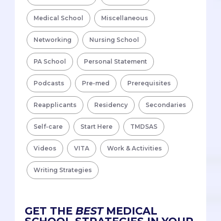
Medical School
Miscellaneous
Networking
Nursing School
PA School
Personal Statement
Podcasts
Pre-med
Prerequisites
Reapplicants
Residency
Secondaries
Self-care
Start Here
TMDSAS
Videos
VITA
Work & Activities
Writing Strategies
GET THE
BEST
MEDICAL