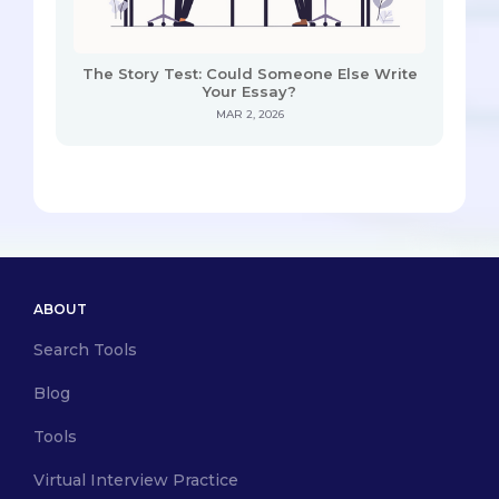
The Story Test: Could Someone Else Write
Your Essay?
MAR 2, 2026
ABOUT
Search Tools
Blog
Tools
Virtual Interview Practice