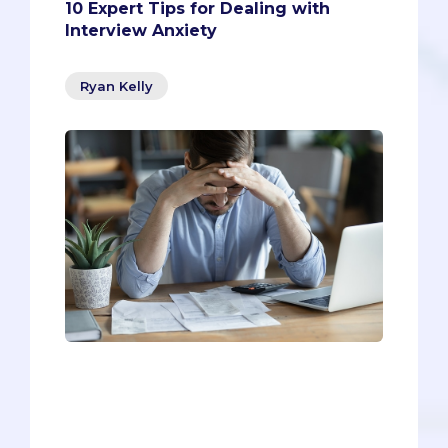
10 Expert Tips for Dealing with
Interview Anxiety
Ryan Kelly
Even if you’re one of the rare pre-meds
who isn’t fazed by interview anxiety
(well la dee da!), you can go from a good
interview to a great interview by using
our tips below.