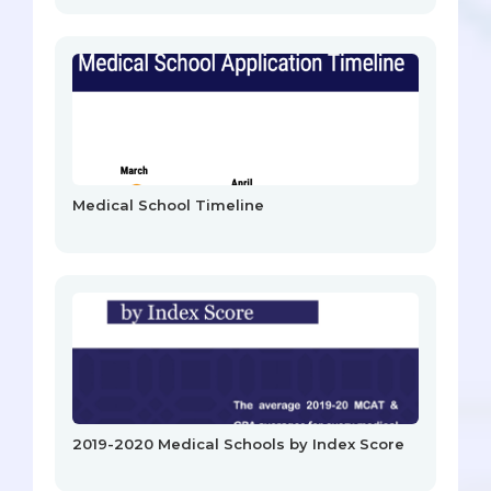
Medical School Timeline
2019-2020 Medical Schools by Index Score