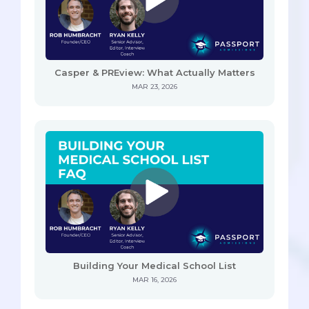
Casper & PREview: What Actually Matters
MAR 23, 2026
Building Your Medical School List
MAR 16, 2026