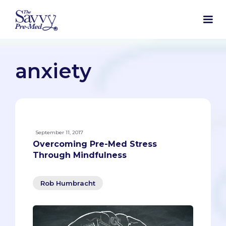
anxiety
September 11, 2017
Overcoming Pre-Med Stress
Through Mindfulness
Rob Humbracht