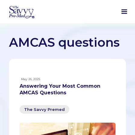
AMCAS questions
May 26, 2025
Answering Your Most Common
AMCAS Questions
The Savvy Premed