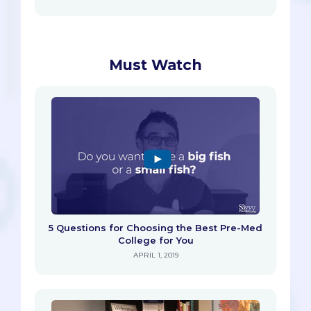
Must Watch
5 Questions for Choosing the Best Pre-Med
College for You
APRIL 1, 2019