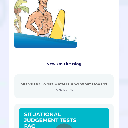
New On the Blog
MD vs DO: What Matters and What Doesn’t
APR 6, 2026