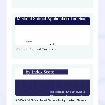
Medical School Timeline
2019-2020 Medical Schools by Index Score