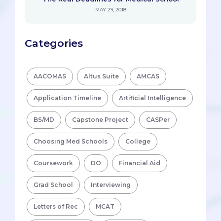
MAY 29, 2018
Categories
AACOMAS
Altus Suite
AMCAS
Application Timeline
Artificial Intelligence
BS/MD
Capstone Project
CASPer
Choosing Med Schools
College
Coursework
DO
Financial Aid
Grad School
Interviewing
Letters of Rec
MCAT