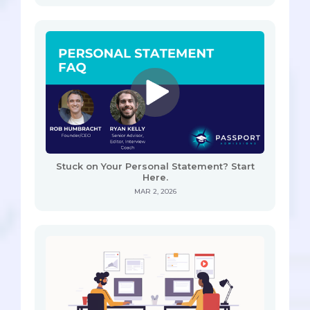
Stuck on Your Personal Statement? Start
Here.
MAR 2, 2026