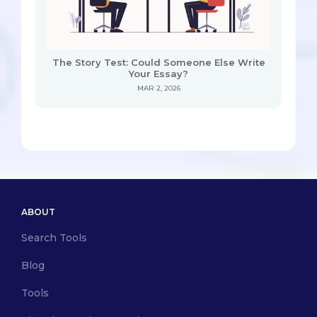
The Story Test: Could Someone Else Write
Your Essay?
MAR 2, 2026
ABOUT
Search Tools
Blog
Tools