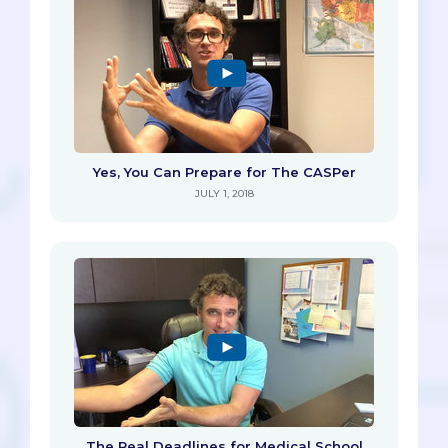
Yes, You Can Prepare for The CASPer
JULY 1, 2018
The Real Deadlines for Medical School