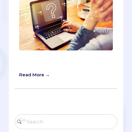
The AMCAS opens for submissions in
two days on May 28. Are you ready?
Read More →