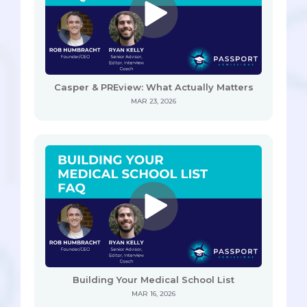
Casper & PREview: What Actually Matters
MAR 23, 2026
Building Your Medical School List
MAR 16, 2026