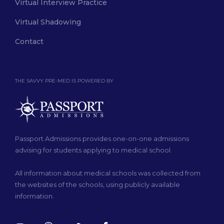
Virtual Interview Practice
Virtual Shadowing
Contact
THE SAVVY PRE-MED IS POWERED BY
Passport Admissions provides one-on-one admissions
advising for students applying to medical school.
All information about medical schools was collected from
the websites of the schools, using publicly available
information.