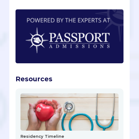
Resources
Residency Timeline