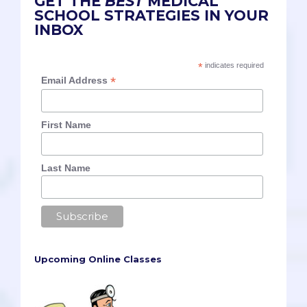
GET THE
BEST
MEDICAL
SCHOOL STRATEGIES IN YOUR
INBOX
*
indicates required
*
Email Address
First Name
Last Name
Upcoming Online Classes