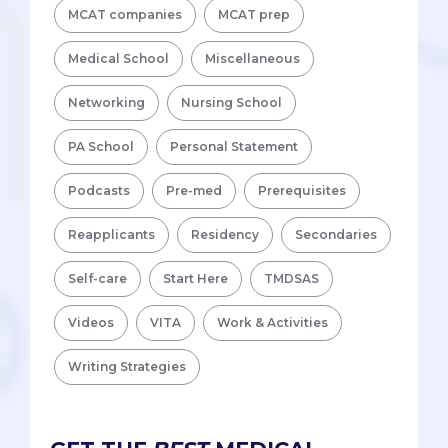
MCAT companies
MCAT prep
Medical School
Miscellaneous
Networking
Nursing School
PA School
Personal Statement
Podcasts
Pre-med
Prerequisites
Reapplicants
Residency
Secondaries
Self-care
Start Here
TMDSAS
Videos
VITA
Work & Activities
Writing Strategies