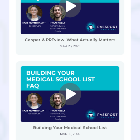
Casper & PREview: What Actually Matters
MAR 23, 2026
Building Your Medical School List
MAR 16, 2026