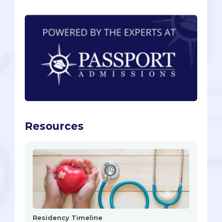
Resources
Residency Timeline