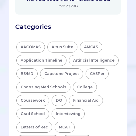
MAY 29, 2018
Categories
AACOMAS
Altus Suite
AMCAS
Application Timeline
Artificial Intelligence
BS/MD
Capstone Project
CASPer
Choosing Med Schools
College
Coursework
DO
Financial Aid
Grad School
Interviewing
Letters of Rec
MCAT