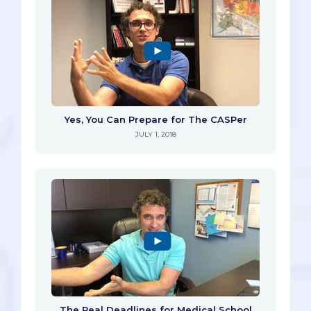
Yes, You Can Prepare for The CASPer
JULY 1, 2018
The Real Deadlines for Medical School