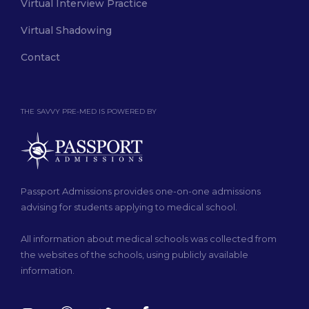
Virtual Interview Practice
Virtual Shadowing
Contact
THE SAVVY PRE-MED IS POWERED BY
Passport Admissions provides one-on-one admissions
advising for students applying to medical school.
All information about medical schools was collected from
the websites of the schools, using publicly available
information.