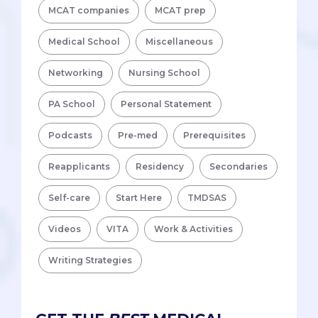
MCAT companies
MCAT prep
Medical School
Miscellaneous
Networking
Nursing School
PA School
Personal Statement
Podcasts
Pre-med
Prerequisites
Reapplicants
Residency
Secondaries
Self-care
Start Here
TMDSAS
Videos
VITA
Work & Activities
Writing Strategies