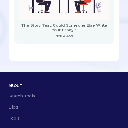
The Story Test: Could Someone Else Write
Your Essay?
MAR 2, 2026
ABOUT
Search Tools
Blog
Tools