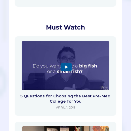
Must Watch
5 Questions for Choosing the Best Pre-Med
College for You
APRIL 1, 2019