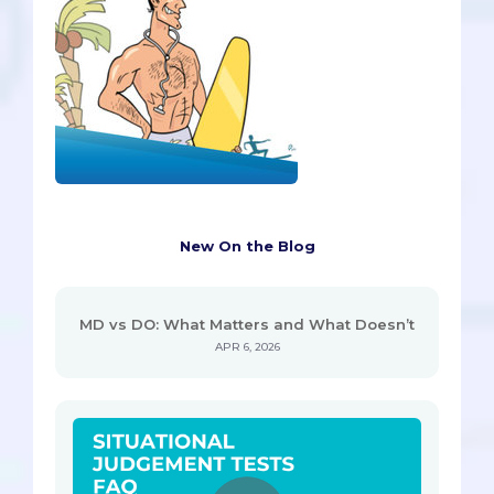
New On the Blog
MD vs DO: What Matters and What Doesn’t
APR 6, 2026