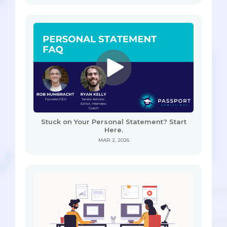
Stuck on Your Personal Statement? Start
Here.
MAR 2, 2026