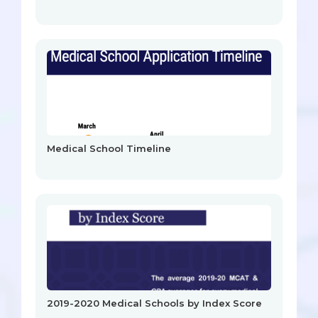
Medical School Timeline
2019-2020 Medical Schools by Index Score