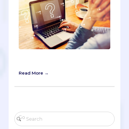
The AMCAS opens for submissions in
two days on May 28. Are you ready?
Read More →