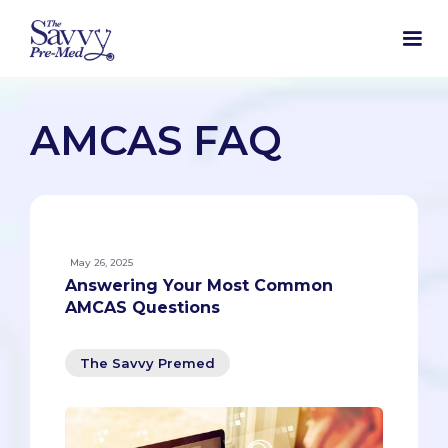
AMCAS FAQ
May 26, 2025
Answering Your Most Common
AMCAS Questions
The Savvy Premed