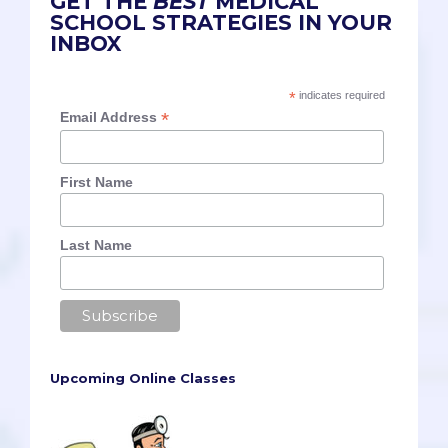
GET THE
BEST
MEDICAL
SCHOOL STRATEGIES IN YOUR
INBOX
*
indicates required
*
Email Address
First Name
Last Name
Upcoming Online Classes