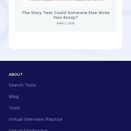
The Story Test: Could Someone Else Write
Your Essay?
MAR 2, 2026
ABOUT
Search Tools
Blog
Tools
Virtual Interview Practice
Virtual Shadowing