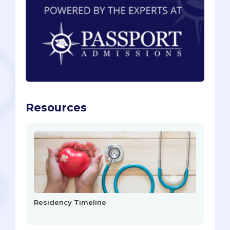
Resources
Residency Timeline