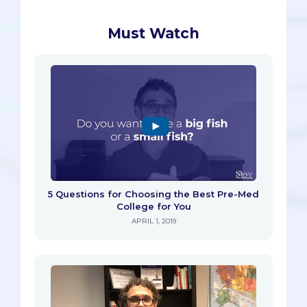
Must Watch
5 Questions for Choosing the Best Pre-Med
College for You
APRIL 1, 2019