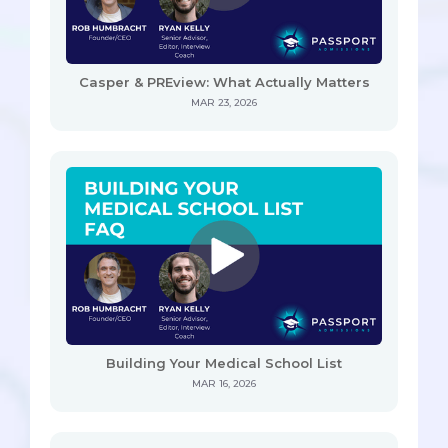
Casper & PREview: What Actually Matters
MAR 23, 2026
Building Your Medical School List
MAR 16, 2026