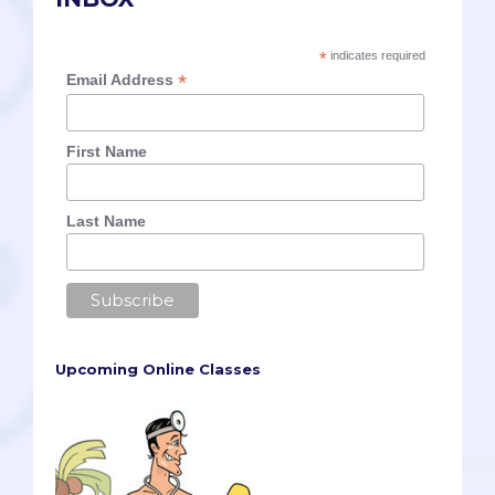
*
indicates required
*
Email Address
First Name
Last Name
Upcoming Online Classes