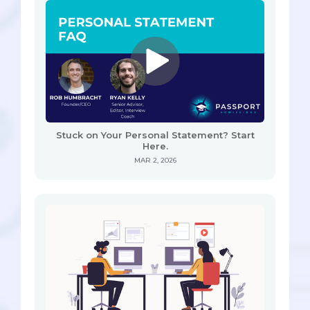
Stuck on Your Personal Statement? Start
Here.
MAR 2, 2026