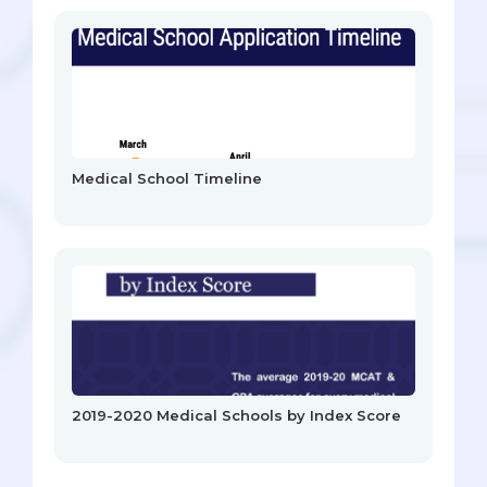
Medical School Timeline
2019-2020 Medical Schools by Index Score