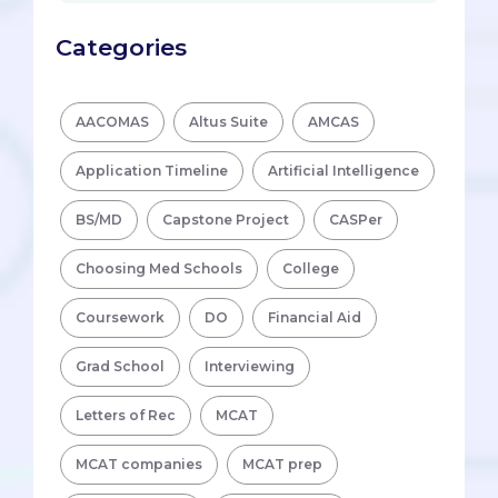
Categories
AACOMAS
Altus Suite
AMCAS
Application Timeline
Artificial Intelligence
BS/MD
Capstone Project
CASPer
Choosing Med Schools
College
Coursework
DO
Financial Aid
Grad School
Interviewing
Letters of Rec
MCAT
MCAT companies
MCAT prep