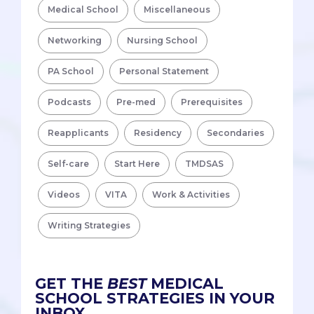
Medical School
Miscellaneous
Networking
Nursing School
PA School
Personal Statement
Podcasts
Pre-med
Prerequisites
Reapplicants
Residency
Secondaries
Self-care
Start Here
TMDSAS
Videos
VITA
Work & Activities
Writing Strategies
GET THE
BEST
MEDICAL
SCHOOL STRATEGIES IN YOUR
INBOX