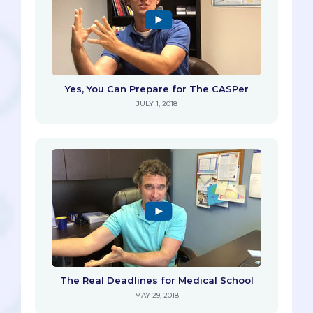
Yes, You Can Prepare for The CASPer
JULY 1, 2018
The Real Deadlines for Medical School
MAY 29, 2018