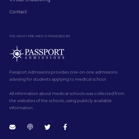
Contact
THE SAVVY PRE-MED IS POWERED BY
Passport Admissions provides one-on-one admissions
advising for students applying to medical school.
All information about medical schools was collected from
the websites of the schools, using publicly available
information.