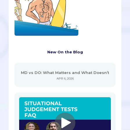
New On the Blog
MD vs DO: What Matters and What Doesn’t
APR 6, 2026