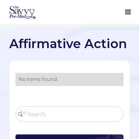
Affirmative Action
No items found.