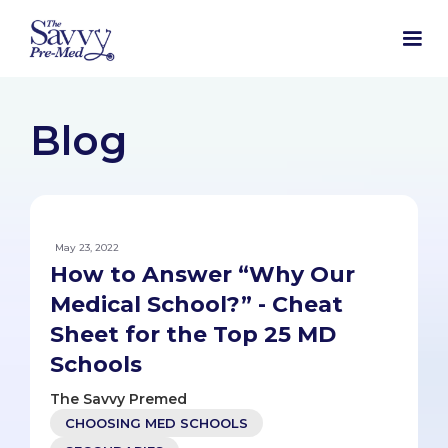
Blog
May 23, 2022
How to Answer “Why Our
Medical School?” - Cheat
Sheet for the Top 25 MD
Schools
The Savvy Premed
CHOOSING MED SCHOOLS