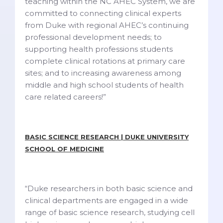
teaching within the NC AHEC System, we are
committed to connecting clinical experts
from Duke with regional AHEC’s continuing
professional development needs; to
supporting health professions students
complete clinical rotations at primary care
sites; and to increasing awareness among
middle and high school students of health
care related careers!”
BASIC SCIENCE RESEARCH | DUKE UNIVERSITY
SCHOOL OF MEDICINE
“Duke researchers in both basic science and
clinical departments are engaged in a wide
range of basic science research, studying cell