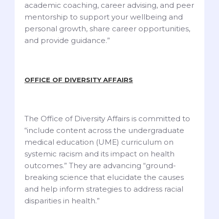
academic coaching, career advising, and peer
mentorship to support your wellbeing and
personal growth, share career opportunities,
and provide guidance.”
OFFICE OF DIVERSITY AFFAIRS
The Office of Diversity Affairs is committed to
“include content across the undergraduate
medical education (UME) curriculum on
systemic racism and its impact on health
outcomes.” They are advancing “ground-
breaking science that elucidate the causes
and help inform strategies to address racial
disparities in health.”