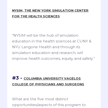
NYSIM, THE NEW YORK SIMULATION CENTER
FOR THE HEALTH SCIENCES
“NYSIM will be the hub of simulation
education in the health sciences at CUNY &
NYU Langone Health and through its
simulation education and research, will
improve health outcomes, equity, and safety.”
#3 -
COLUMBIA UNIVERSITY VAGELOS
COLLEGE OF PHYSICIANS AND SURGEONS
What are the five most distinct
opportunities/aspects of this program to