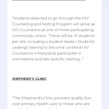
“Students selected to go through the HIV
Counseling and Testing Program will serve as
HIV Counselors at one of three participating
community clinics… There will be 10 students
per site, including a student leader, Students
undergo training to become certified HIV
Counselors in Maryland, participate in
orientations and site-specific training…”
SHEPHERD’S CLINIC
“The Shepherd's Clinic provides quality, low-
cost primary health care to those who are