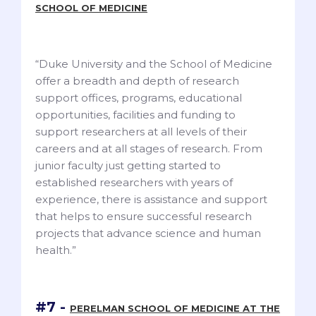
SCHOOL OF MEDICINE
“Duke University and the School of Medicine
offer a breadth and depth of research
support offices, programs, educational
opportunities, facilities and funding to
support researchers at all levels of their
careers and at all stages of research. From
junior faculty just getting started to
established researchers with years of
experience, there is assistance and support
that helps to ensure successful research
projects that advance science and human
health.”
#7 -
PERELMAN SCHOOL OF MEDICINE AT THE