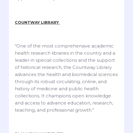
COUNTWAY LIBRARY
“One of the most comprehensive academic
health research libraries in the country and a
leader in special collections and the support
of historical research, the Countway Library
advances the health and biomedical sciences
through its robust circulating, online, and
history of medicine and public health
collections. It champions open knowledge
and access to advance education, research,
teaching, and professional growth.”