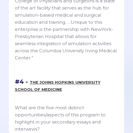
College of Physicians and Surgeons is a state
of the art facility that serves as the hub for
simulation-based medical and surgical
education and training. …Unique to this
enterprise is the partnership with NewYork-
Presbyterian Hospital that allows for
seamless integration of simulation activities
across the Columbia University Irving Medical
Center.”
#4 -
THE JOHNS HOPKINS UNIVERSITY
SCHOOL OF MEDICINE
What are the five most distinct
opportunities/aspects of this program to
highlight in your secondary essays and
interviews?