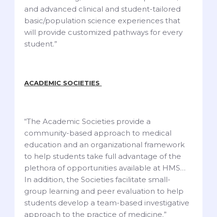
and advanced clinical and student-tailored
basic/population science experiences that
will provide customized pathways for every
student.”
ACADEMIC SOCIETIES
“The Academic Societies provide a
community-based approach to medical
education and an organizational framework
to help students take full advantage of the
plethora of opportunities available at HMS…
In addition, the Societies facilitate small-
group learning and peer evaluation to help
students develop a team-based investigative
approach to the practice of medicine.”