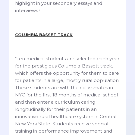
highlight in your secondary essays and
interviews?
COLUMBIA BASSET TRACK
“Ten medical students are selected each year
for the prestigious Columbia-Bassett track,
which offers the opportunity for them to care
for patients in a large, mostly rural population.
These students are with their classmates in
NYC for the first 18 months of medical school
and then enter a curriculum caring
longitudinally for their patients in an
innovative rural healthcare system in Central
New York State. Students receive special
training in performance improvement and