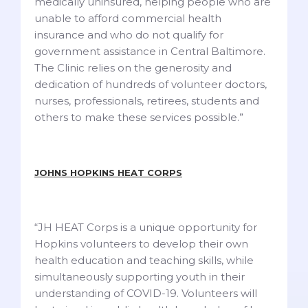
medically uninsured, helping people who are
unable to afford commercial health
insurance and who do not qualify for
government assistance in Central Baltimore.
The Clinic relies on the generosity and
dedication of hundreds of volunteer doctors,
nurses, professionals, retirees, students and
others to make these services possible.”
JOHNS HOPKINS HEAT CORPS
“JH HEAT Corps is a unique opportunity for
Hopkins volunteers to develop their own
health education and teaching skills, while
simultaneously supporting youth in their
understanding of COVID-19. Volunteers will