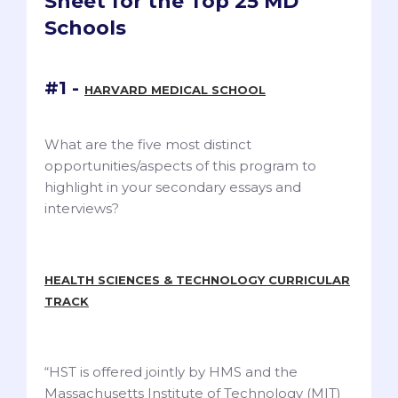
Sheet for the Top 25 MD
Schools
#1 -
HARVARD MEDICAL SCHOOL
What are the five most distinct
opportunities/aspects of this program to
highlight in your secondary essays and
interviews?
HEALTH SCIENCES & TECHNOLOGY CURRICULAR
TRACK
“HST is offered jointly by HMS and the
Massachusetts Institute of Technology (MIT)