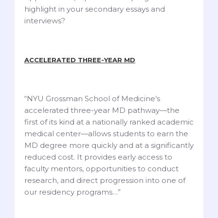
highlight in your secondary essays and
interviews?
ACCELERATED THREE-YEAR MD
“NYU Grossman School of Medicine’s
accelerated three-year MD pathway—the
first of its kind at a nationally ranked academic
medical center—allows students to earn the
MD degree more quickly and at a significantly
reduced cost. It provides early access to
faculty mentors, opportunities to conduct
research, and direct progression into one of
our residency programs…”