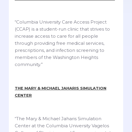
“Columbia University Care Access Project
(CCAP) is a student-run clinic that strives to
increase access to care for all people
through providing free medical services,
prescriptions, and infection screening to
members of the Washington Heights
community.”
THE MARY & MICHAEL JAHARIS SIMULATION
CENTER
“The Mary & Michael Jaharis Simulation
Center at the Columbia University Vagelos