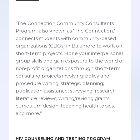
“The Connection Community Consultants
Program, also known as "The Connection,"
connects students with community-based
organizations (CBOs) in Baltimore to work on
short-term projects. Hone your interpersonal
group skills and gain exposure to the world of
non-profit organizations through short-term
consulting projects involving: policy and
procedure writing; strategic planning;
publication assistance; surveying; research;
literature reviews; writing/revising grants;
curriculum design; teaching health topics,
and more.”
HIV COUNSELING AND TESTING PROGRAM