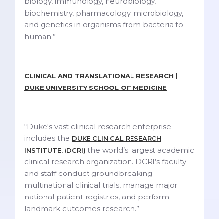
biology, immunology, neurobiology,
biochemistry, pharmacology, microbiology,
and genetics in organisms from bacteria to
human.”
CLINICAL AND TRANSLATIONAL RESEARCH |
DUKE UNIVERSITY SCHOOL OF MEDICINE
“Duke's vast clinical research enterprise
includes the
DUKE CLINICAL RESEARCH
the world’s largest academic
INSTITUTE, (DCRI)
clinical research organization. DCRI’s faculty
and staff conduct groundbreaking
multinational clinical trials, manage major
national patient registries, and perform
landmark outcomes research.”