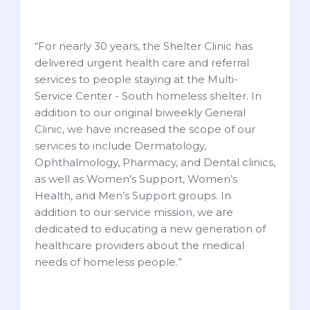
“For nearly 30 years, the Shelter Clinic has
delivered urgent health care and referral
services to people staying at the Multi-
Service Center - South homeless shelter. In
addition to our original biweekly General
Clinic, we have increased the scope of our
services to include Dermatology,
Ophthalmology, Pharmacy, and Dental clinics,
as well as Women’s Support, Women’s
Health, and Men’s Support groups. In
addition to our service mission, we are
dedicated to educating a new generation of
healthcare providers about the medical
needs of homeless people.”