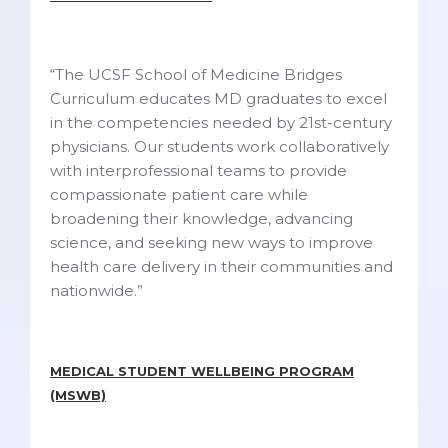
“The UCSF School of Medicine Bridges
Curriculum educates MD graduates to excel
in the competencies needed by 21st-century
physicians. Our students work collaboratively
with interprofessional teams to provide
compassionate patient care while
broadening their knowledge, advancing
science, and seeking new ways to improve
health care delivery in their communities and
nationwide.”
MEDICAL STUDENT WELLBEING PROGRAM
(MSWB)