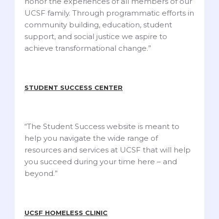
honor the experiences of all members of our
UCSF family. Through programmatic efforts in
community building, education, student
support, and social justice we aspire to
achieve transformational change.”
STUDENT SUCCESS CENTER
“The Student Success website is meant to
help you navigate the wide range of
resources and services at UCSF that will help
you succeed during your time here – and
beyond.”
UCSF HOMELESS CLINIC