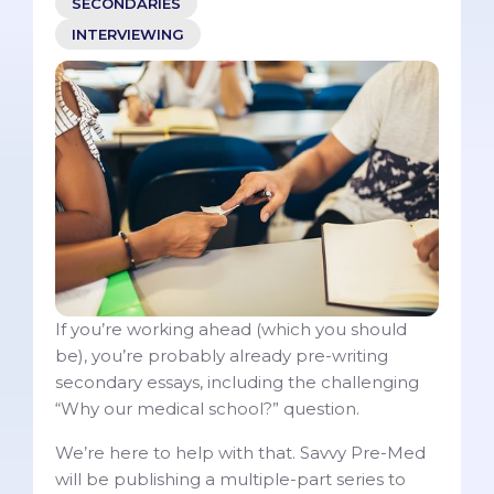
SECONDARIES
INTERVIEWING
If you’re working ahead (which you should
be), you’re probably already pre-writing
secondary essays, including the challenging
“Why our medical school?” question.
We’re here to help with that. Savvy Pre-Med
will be publishing a multiple-part series to