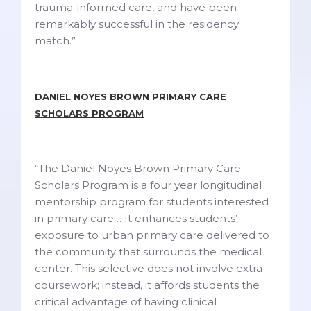
trauma-informed care, and have been
remarkably successful in the residency
match.”
DANIEL NOYES BROWN PRIMARY CARE
SCHOLARS PROGRAM
“The Daniel Noyes Brown Primary Care
Scholars Program is a four year longitudinal
mentorship program for students interested
in primary care… It enhances students’
exposure to urban primary care delivered to
the community that surrounds the medical
center.
This selective does not involve extra
coursework; instead, it affords students the
critical advantage of having clinical