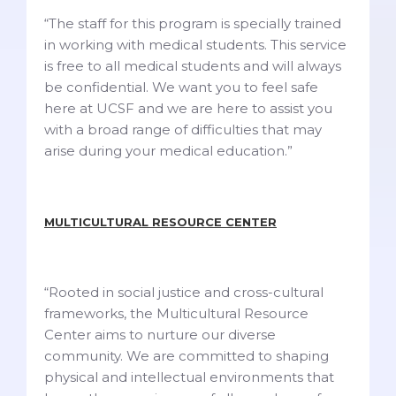
“The staff for this program is specially trained
in working with medical students. This service
is free to all medical students and will always
be confidential. We want you to feel safe
here at UCSF and we are here to assist you
with a broad range of difficulties that may
arise during your medical education.”
MULTICULTURAL RESOURCE CENTER
“Rooted in social justice and cross-cultural
frameworks, the Multicultural Resource
Center aims to nurture our diverse
community. We are committed to shaping
physical and intellectual environments that