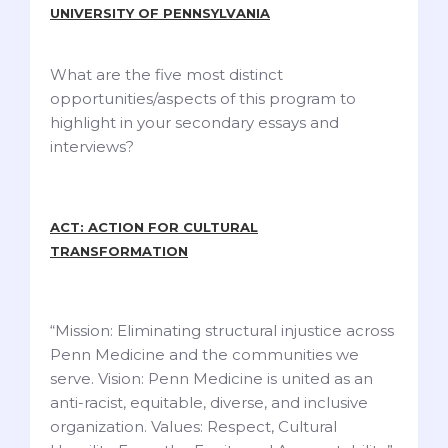
UNIVERSITY OF PENNSYLVANIA
What are the five most distinct
opportunities/aspects of this program to
highlight in your secondary essays and
interviews?
ACT: ACTION FOR CULTURAL
TRANSFORMATION
“Mission: Eliminating structural injustice across
Penn Medicine and the communities we
serve. Vision: Penn Medicine is united as an
anti-racist, equitable, diverse, and inclusive
organization. Values: Respect, Cultural