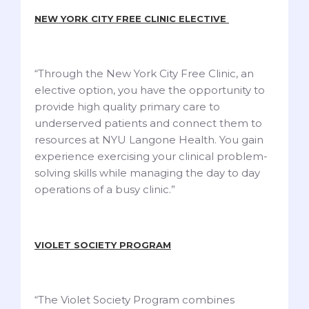
NEW YORK CITY FREE CLINIC ELECTIVE
“Through the New York City Free Clinic, an
elective option, you have the opportunity to
provide high quality primary care to
underserved patients and connect them to
resources at NYU Langone Health. You gain
experience exercising your clinical problem-
solving skills while managing the day to day
operations of a busy clinic.”
VIOLET SOCIETY PROGRAM
“The Violet Society Program combines