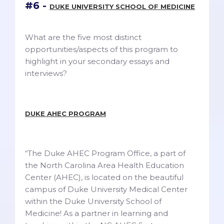
#6 -
DUKE UNIVERSITY SCHOOL OF MEDICINE
What are the five most distinct
opportunities/aspects of this program to
highlight in your secondary essays and
interviews?
DUKE AHEC PROGRAM
“The Duke AHEC Program Office, a part of
the North Carolina Area Health Education
Center (AHEC), is located on the beautiful
campus of Duke University Medical Center
within the Duke University School of
Medicine! As a partner in learning and