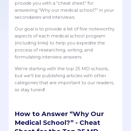
provide you with a “cheat sheet” for
answering “Why our medical school?” in your
secondaries and interviews.
Our goal is to provide a list of five noteworthy
aspects of each medical school program
(including links) to help you expedite the
process of researching, writing, and
formulating interview answers.
We’re starting with the top 25 MD schools,
but we’ll be publishing articles with other
categories that are important to our readers,
so stay tuned!
How to Answer “Why Our
Medical School?” - Cheat