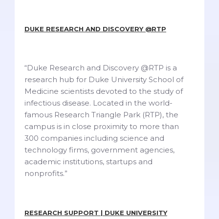
DUKE RESEARCH AND DISCOVERY @RTP
“Duke Research and Discovery @RTP is a
research hub for Duke University School of
Medicine scientists devoted to the study of
infectious disease. Located in the world-
famous Research Triangle Park (RTP), the
campus is in close proximity to more than
300 companies including science and
technology firms, government agencies,
academic institutions, startups and
nonprofits.”
RESEARCH SUPPORT | DUKE UNIVERSITY