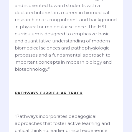
and is oriented toward students with a
declared interest in a career in biomedical
research or a strong interest and background
in physical or molecular science. The HST
curriculum is designed to emphasize basic
and quantitative understanding of modern
biomedical sciences and pathophysiologic
processes and a fundamental approach to
important concepts in modern biology and
biotechnology.”
PATHWAYS CURRICULAR TRACK
“Pathways incorporates pedagogical
approaches that foster active learning and
critical thinking; earlier clinical experience;