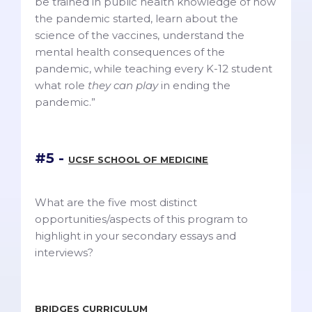
be trained in public health knowledge of how
the pandemic started, learn about the
science of the vaccines, understand the
mental health consequences of the
pandemic, while teaching every K-12 student
what role
they can play
in ending the
pandemic.”
#5 -
UCSF SCHOOL OF MEDICINE
What are the five most distinct
opportunities/aspects of this program to
highlight in your secondary essays and
interviews?
BRIDGES CURRICULUM