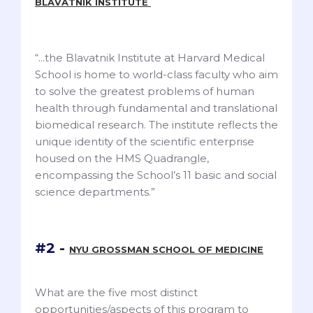
BLAVATNIK INSTITUTE
“...the Blavatnik Institute at Harvard Medical
School is home to world-class faculty who aim
to solve the greatest problems of human
health through fundamental and translational
biomedical research. The institute reflects the
unique identity of the scientific enterprise
housed on the HMS Quadrangle,
encompassing the School’s 11 basic and social
science departments.”
#2 -
NYU GROSSMAN SCHOOL OF MEDICINE
What are the five most distinct
opportunities/aspects of this program to