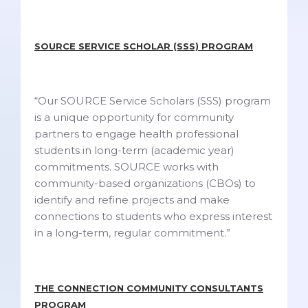
SOURCE SERVICE SCHOLAR (SSS) PROGRAM
“Our SOURCE Service Scholars (SSS) program
is a unique opportunity for community
partners to engage health professional
students in long-term (academic year)
commitments. SOURCE works with
community-based organizations (CBOs) to
identify and refine projects and make
connections to students who express interest
in a long-term, regular commitment.”
THE CONNECTION COMMUNITY CONSULTANTS
PROGRAM