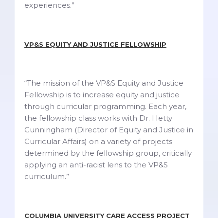
experiences.”
VP&S EQUITY AND JUSTICE FELLOWSHIP
“The mission of the VP&S Equity and Justice
Fellowship is to increase equity and justice
through curricular programming. Each year,
the fellowship class works with Dr. Hetty
Cunningham (Director of Equity and Justice in
Curricular Affairs) on a variety of projects
determined by the fellowship group, critically
applying an anti-racist lens to the VP&S
curriculum.”
COLUMBIA UNIVERSITY CARE ACCESS PROJECT