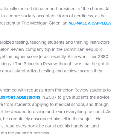
nationally ranked debater and president of the chorus. At
 to a more socially acceptable form of nerdiness, as he
president of The Michigan GMen, an
ALL-MALE A CAPPELLA
ized testing, teaching students and training instructors
nceton Review company trip in the Dominican Republic.
l get the higher score (most recently, Alice won - her 2380
ing at The Princeton Review, though, was that he got to
y about standardized testing and achieve scores they
whelmed with requests from Princeton Review students to
in 2007 to give students the advice
ASSPORT ADMISSIONS
re from students applying to medical school, and though
l, he decided to dive in and learn everything he could. As
, he completely ensconced himself in the subject. He
s, read every book he could get his hands on, and
ugh the daunting process.