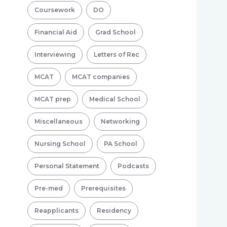
Coursework
DO
Financial Aid
Grad School
Interviewing
Letters of Rec
MCAT
MCAT companies
MCAT prep
Medical School
Miscellaneous
Networking
Nursing School
PA School
Personal Statement
Podcasts
Pre-med
Prerequisites
Reapplicants
Residency