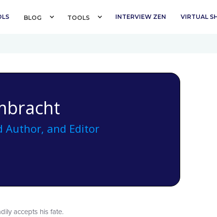
OLS
INTERVIEW ZEN
VIRTUAL 
BLOG 
TOOLS 
mbracht
 Author, and Editor
dily accepts his fate.