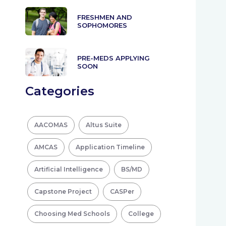
FRESHMEN AND
SOPHOMORES
PRE-MEDS APPLYING
SOON
Categories
AACOMAS
Altus Suite
AMCAS
Application Timeline
Artificial Intelligence
BS/MD
Capstone Project
CASPer
Choosing Med Schools
College