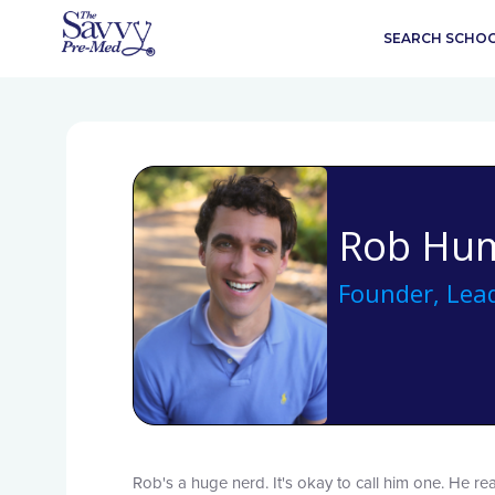
SEARCH SCHO
Rob Hu
Founder, Lead
Rob's a huge nerd. It's okay to call him one. He rea