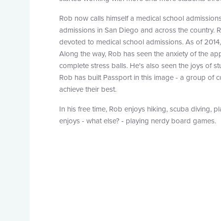
Rob now calls himself a medical school admissions
admissions in San Diego and across the country. R
devoted to medical school admissions. As of 2014
Along the way, Rob has seen the anxiety of the app
complete stress balls. He's also seen the joys of s
Rob has built Passport in this image - a group of
achieve their best.
In his free time, Rob enjoys hiking, scuba diving, p
enjoys - what else? - playing nerdy board games.