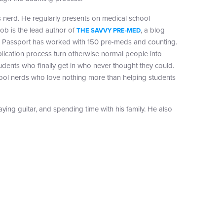
 nerd. He regularly presents on medical school
ob is the lead author of
, a blog
THE SAVVY PRE-MED
, Passport has worked with 150 pre-meds and counting.
lication process turn otherwise normal people into
tudents who finally get in who never thought they could.
 cool nerds who love nothing more than helping students
laying guitar, and spending time with his family. He also