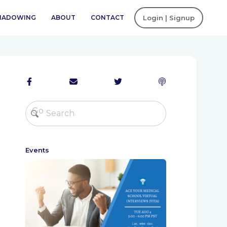
SHADOWING
ABOUT
CONTACT
Login | Signup
Events