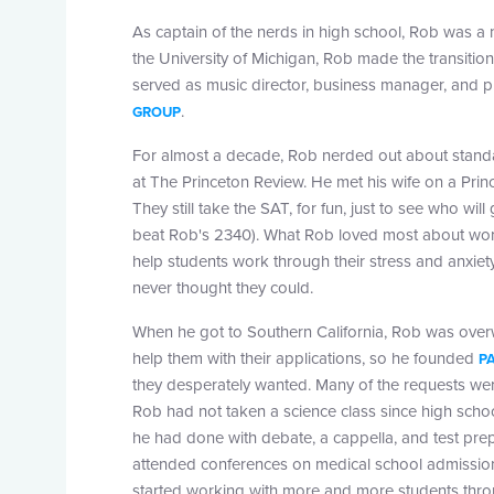
As captain of the nerds in high school, Rob was a 
the University of Michigan, Rob made the transition
served as music director, business manager, and 
.
GROUP
For almost a decade, Rob nerded out about standard
at The Princeton Review. He met his wife on a Pri
They still take the SAT, for fun, just to see who wil
beat Rob's 2340). What Rob loved most about work
help students work through their stress and anxiet
never thought they could.
When he got to Southern California, Rob was over
help them with their applications, so he founded
P
they desperately wanted. Many of the requests we
Rob had not taken a science class since high schoo
he had done with debate, a cappella, and test prep
attended conferences on medical school admission
started working with more and more students thro