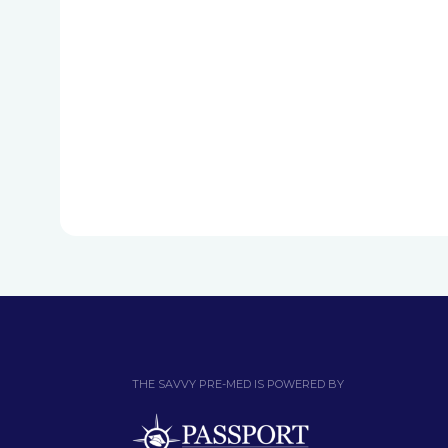
THE SAVVY PRE-MED IS POWERED BY