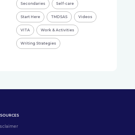
Secondaries
Self-care
Start Here
TMDSAS
Videos
VITA
Work & Activities
Writing Strategies
ESOURCES
sclaimer