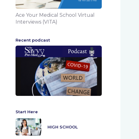
Ace Your Medical School Virtual
Interviews (VITA)
Recent podcast
Start Here
HIGH SCHOOL