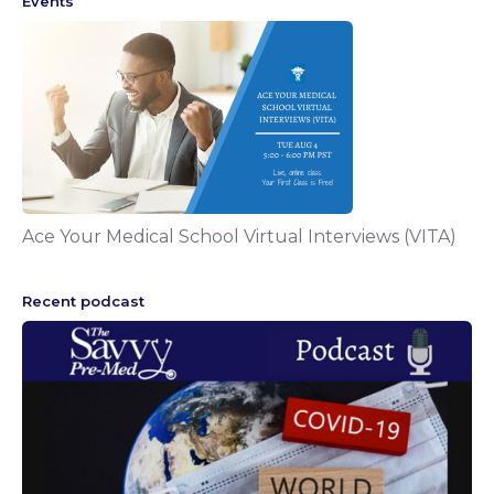
Events
Ace Your Medical School Virtual Interviews (VITA)
Recent podcast