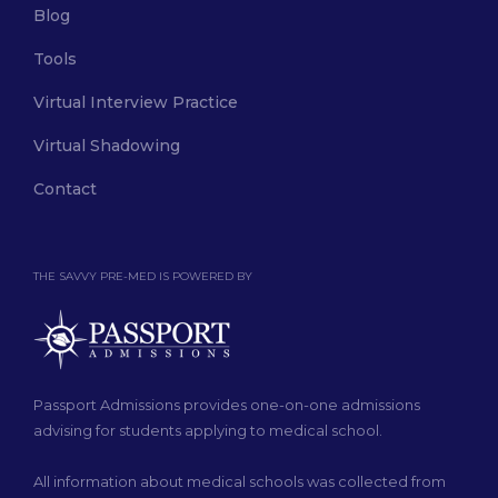
Blog
Tools
Virtual Interview Practice
Virtual Shadowing
Contact
THE SAVVY PRE-MED IS POWERED BY
Passport Admissions provides one-on-one admissions
advising for students applying to medical school.
All information about medical schools was collected from