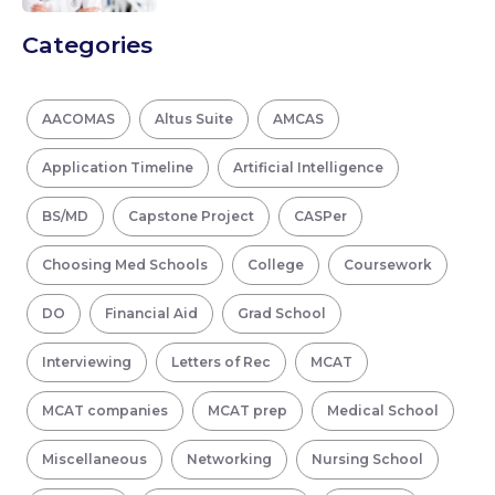
Categories
AACOMAS
Altus Suite
AMCAS
Application Timeline
Artificial Intelligence
BS/MD
Capstone Project
CASPer
Choosing Med Schools
College
Coursework
DO
Financial Aid
Grad School
Interviewing
Letters of Rec
MCAT
MCAT companies
MCAT prep
Medical School
Miscellaneous
Networking
Nursing School