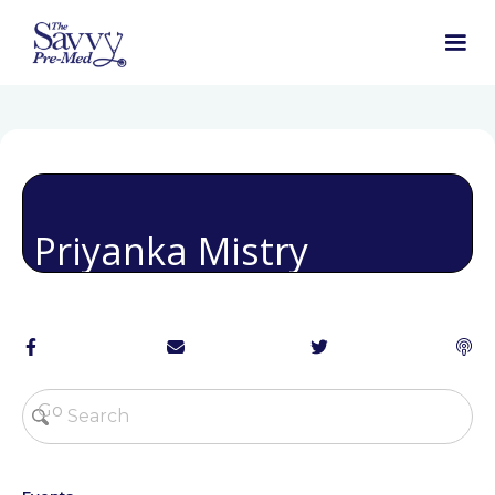
Priyanka Mistry