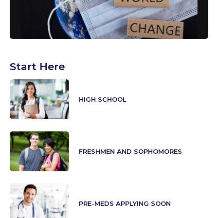
Start Here
HIGH SCHOOL
FRESHMEN AND SOPHOMORES
PRE-MEDS APPLYING SOON