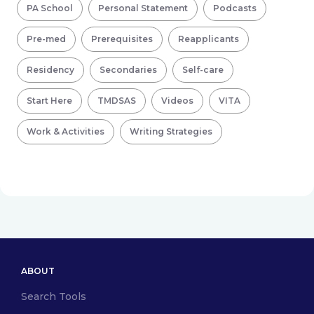
PA School
Personal Statement
Podcasts
Pre-med
Prerequisites
Reapplicants
Residency
Secondaries
Self-care
Start Here
TMDSAS
Videos
VITA
Work & Activities
Writing Strategies
ABOUT
Search Tools