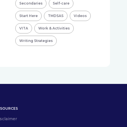
Secondaries
Self-care
Start Here
TMDSAS
Videos
VITA
Work & Activities
Writing Strategies
ESOURCES
sclaimer