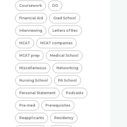
Coursework
DO
Financial Aid
Grad School
Interviewing
Letters of Rec
MCAT
MCAT companies
MCAT prep
Medical School
Miscellaneous
Networking
Nursing School
PA School
Personal Statement
Podcasts
Pre-med
Prerequisites
Reapplicants
Residency