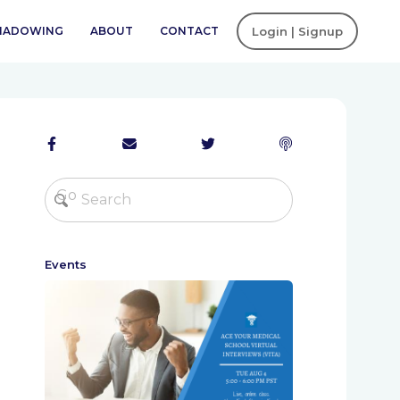
SHADOWING
ABOUT
CONTACT
Login | Signup
Events