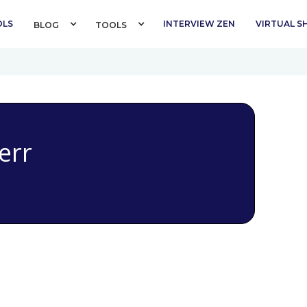
OLS
INTERVIEW ZEN
VIRTUAL 
BLOG 
TOOLS 
err