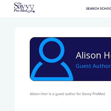
SEARCH SCHO
Alison H
Guest Author
Alison Herr is a guest author for Savvy PreMed.