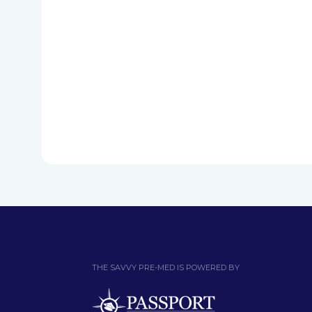
THE SAVVY PRE-MED IS POWERED BY