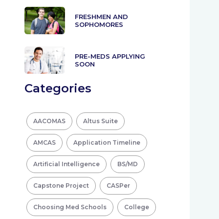
FRESHMEN AND
SOPHOMORES
PRE-MEDS APPLYING
SOON
Categories
AACOMAS
Altus Suite
AMCAS
Application Timeline
Artificial Intelligence
BS/MD
Capstone Project
CASPer
Choosing Med Schools
College