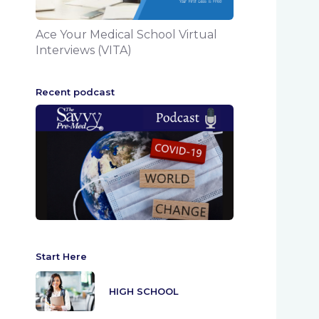
Ace Your Medical School Virtual
Interviews (VITA)
Recent podcast
Start Here
HIGH SCHOOL