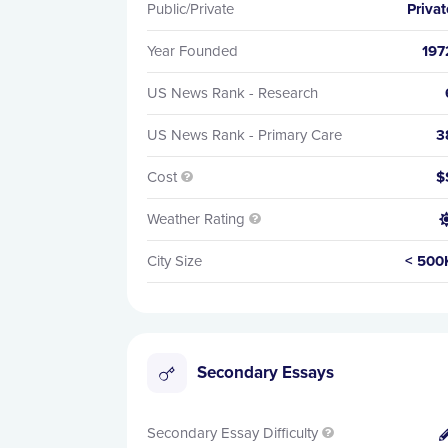
Public/Private
Privat
Year Founded
197
US News Rank - Research
US News Rank - Primary Care
3
Cost
$

Weather Rating

City Size
< 500
Secondary Essays
Secondary Essay Difficulty
