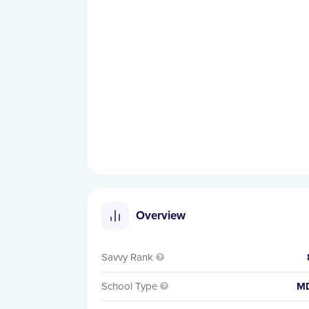
Overview
Savvy Rank

School Type
M
