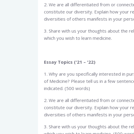
2. We are all differentiated from or connecte
constitute our diversity. Explain how your r
diversities of others manifests in your perso
3. Share with us your thoughts about the re
which you wish to learn medicine.
Essay Topics ('21 – '22)
1. Why are you specifically interested in pu
of Medicine? Please tell us in a few senten
indicated. (500 words)
2. We are all differentiated from or connecte
constitute our diversity. Explain how your r
diversities of others manifests in your pers
3. Share with us your thoughts about the re
which you wish to learn medicine. (500 wor