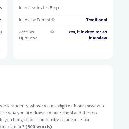
s
Interview Invites Begin
m
Interview Format
Traditional

0
Accepts
Yes, if invited for an

Updates?
interview
e seek students whose values align with our mission to
share why you are drawn to our school and the top
do you bring to our community to advance our
d innovation?
(500 words)