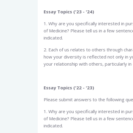
Essay Topics ('23 - '24)
1. Why are you specifically interested in pu
of Medicine? Please tell us in a few senten
indicated.
2. Each of us relates to others through chara
how your diversity is reflected not only in y
your relationship with others, particularly i
Essay Topics ('22 - '23)
Please submit answers to the following que
1. Why are you specifically interested in pu
of Medicine? Please tell us in a few senten
indicated.