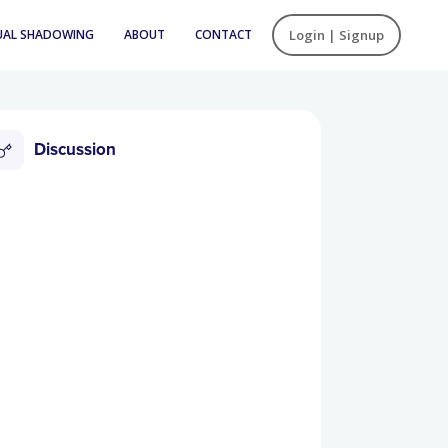
UAL SHADOWING
ABOUT
CONTACT
Login | Signup
Discussion