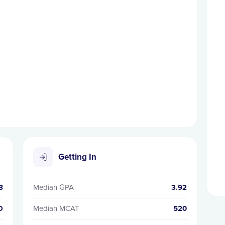
Getting In
8
Median GPA
3.92
D
Median MCAT
520