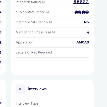
e
Research Rating


2
Out-of-State Rating


6
International Friendly
No

8
Med School Class Size


$
Application
AMCAS
Letters of Rec Required

K
Interviews
Interview Type
