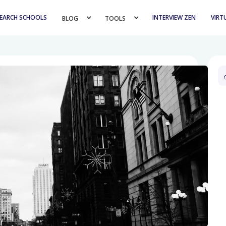
EARCH SCHOOLS
INTERVIEW ZEN
VIRT
BLOG 
TOOLS 