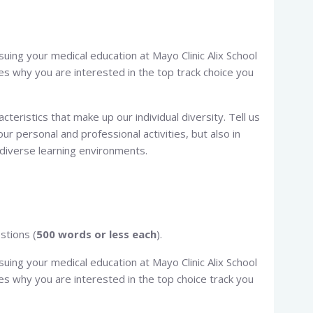
rsuing your medical education at Mayo Clinic Alix School
ces why you are interested in the top track choice you
cteristics that make up our individual diversity. Tell us
our personal and professional activities, but also in
n diverse learning environments.
stions (
500 words or less each
).
rsuing your medical education at Mayo Clinic Alix School
ces why you are interested in the top choice track you