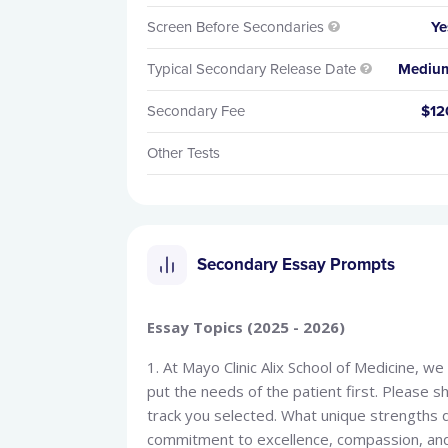
Screen Before Secondaries
Ye

Typical Secondary Release Date
Mediu

Secondary Fee
$12
Other Tests
Secondary Essay Prompts
Essay Topics (2025 - 2026)
1. At Mayo Clinic Alix School of Medicine, w
put the needs of the patient first. Please 
track you selected. What unique strengths 
commitment to excellence, compassion, an