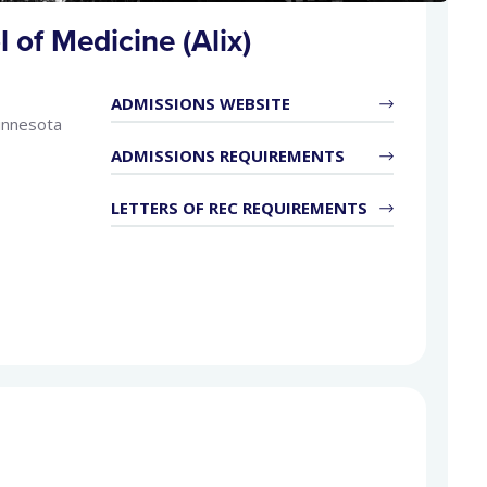
 of Medicine (Alix)
ADMISSIONS WEBSITE
innesota
ADMISSIONS REQUIREMENTS
LETTERS OF REC REQUIREMENTS