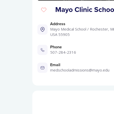
Mayo Clinic School
Address
Mayo Medical School / Rochester, M
USA 55905
Phone
507-284-2316
Email
medschooladmissions@mayo.edu