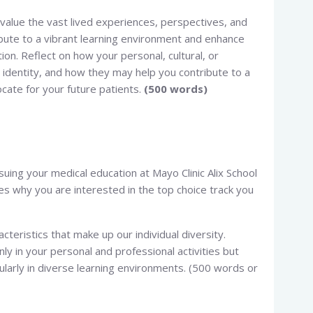
e value the vast lived experiences, perspectives, and
bute to a vibrant learning environment and enhance
on. Reflect on how your personal, cultural, or
identity, and how they may help you contribute to a
cate for your future patients.
(500 words)
rsuing your medical education at Mayo Clinic Alix School
ces why you are interested in the top choice track you
cteristics that make up our individual diversity.
nly in your personal and professional activities but
icularly in diverse learning environments. (500 words or