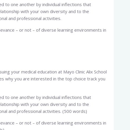
d to one another by individual inflections that
elationship with your own diversity and to the
nal and professional activities.
levance – or not – of diverse learning environments in
rsuing your medical education at Mayo Clinic Alix School
ces why you are interested in the top choice track you
d to one another by individual inflections that
elationship with your own diversity and to the
onal and professional activities. (500 words)
levance – or not – of diverse learning environments in
ds)