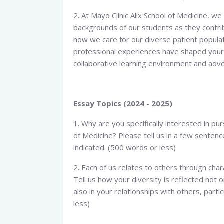
2. At Mayo Clinic Alix School of Medicine, w
backgrounds of our students as they contri
how we care for our diverse patient populati
professional experiences have shaped your 
collaborative learning environment and advo
Essay Topics (2024 - 2025)
1. Why are you specifically interested in pu
of Medicine? Please tell us in a few senten
indicated. (500 words or less)
2. Each of us relates to others through chara
Tell us how your diversity is reflected not o
also in your relationships with others, part
less)