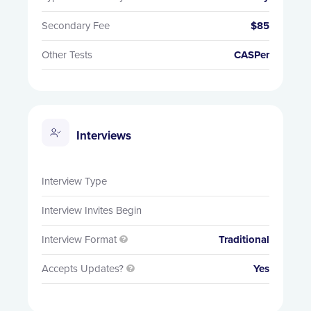
Secondary Fee
$85
Other Tests
CASPer
Interviews
Interview Type
Interview Invites Begin
Interview Format
Traditional

Accepts Updates?
Yes
