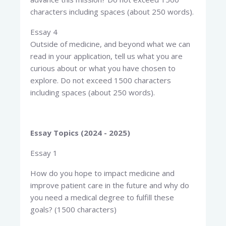
characters including spaces (about 250 words).
Essay 4
Outside of medicine, and beyond what we can
read in your application, tell us what you are
curious about or what you have chosen to
explore. Do not exceed 1500 characters
including spaces (about 250 words).
Essay Topics (2024 - 2025)
Essay 1
How do you hope to impact medicine and
improve patient care in the future and why do
you need a medical degree to fulfill these
goals? (1500 characters)