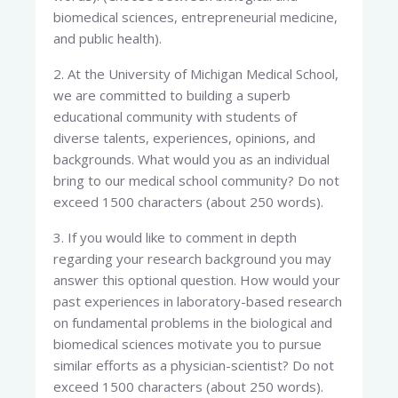
biomedical sciences, entrepreneurial medicine,
and public health).
2. At the University of Michigan Medical School,
we are committed to building a superb
educational community with students of
diverse talents, experiences, opinions, and
backgrounds. What would you as an individual
bring to our medical school community? Do not
exceed 1500 characters (about 250 words).
3. If you would like to comment in depth
regarding your research background you may
answer this optional question. How would your
past experiences in laboratory-based research
on fundamental problems in the biological and
biomedical sciences motivate you to pursue
similar efforts as a physician-scientist? Do not
exceed 1500 characters (about 250 words).