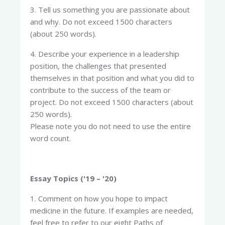
3. Tell us something you are passionate about
and why. Do not exceed 1500 characters
(about 250 words).
4. Describe your experience in a leadership
position, the challenges that presented
themselves in that position and what you did to
contribute to the success of the team or
project. Do not exceed 1500 characters (about
250 words).
Please note you do not need to use the entire
word count.
Essay Topics ('19 – '20)
1. Comment on how you hope to impact
medicine in the future. If examples are needed,
feel free to refer to our eight Paths of