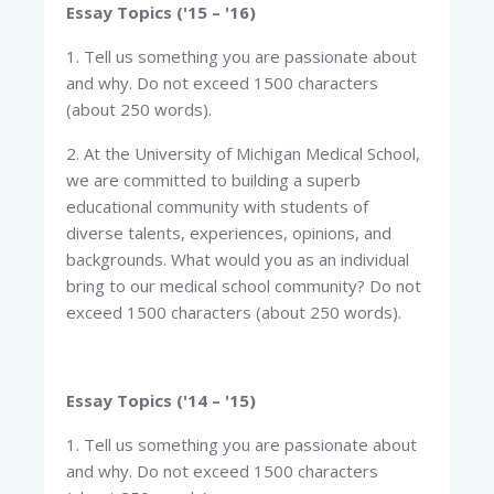
Essay Topics ('15 – '16)
1. Tell us something you are passionate about
and why. Do not exceed 1500 characters
(about 250 words).
2. At the University of Michigan Medical School,
we are committed to building a superb
educational community with students of
diverse talents, experiences, opinions, and
backgrounds. What would you as an individual
bring to our medical school community? Do not
exceed 1500 characters (about 250 words).
Essay Topics ('14 – '15)
1. Tell us something you are passionate about
and why. Do not exceed 1500 characters