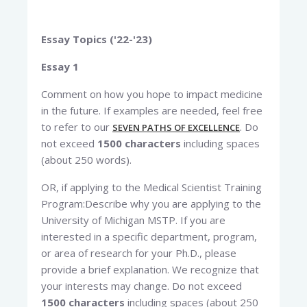
Essay Topics ('22-'23)
Essay 1
Comment on how you hope to impact medicine
in the future. If examples are needed, feel free
to refer to our
. Do
SEVEN PATHS OF EXCELLENCE
not exceed
1500 characters
including spaces
(about 250 words).
OR, if applying to the Medical Scientist Training
Program:Describe why you are applying to the
University of Michigan MSTP. If you are
interested in a specific department, program,
or area of research for your Ph.D., please
provide a brief explanation. We recognize that
your interests may change. Do not exceed
1500 characters
including spaces (about 250