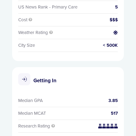
US News Rank - Primary Care
5
Cost
$$$

Weather Rating


City Size
< 500K
Getting In
Median GPA
3.85
Median MCAT
517
Research Rating

