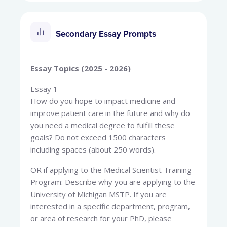
Secondary Essay Prompts
Essay Topics (2025 - 2026)
Essay 1
How do you hope to impact medicine and
improve patient care in the future and why do
you need a medical degree to fulfill these
goals? Do not exceed 1500 characters
including spaces (about 250 words).
OR if applying to the Medical Scientist Training
Program: Describe why you are applying to the
University of Michigan MSTP. If you are
interested in a specific department, program,
or area of research for your PhD, please