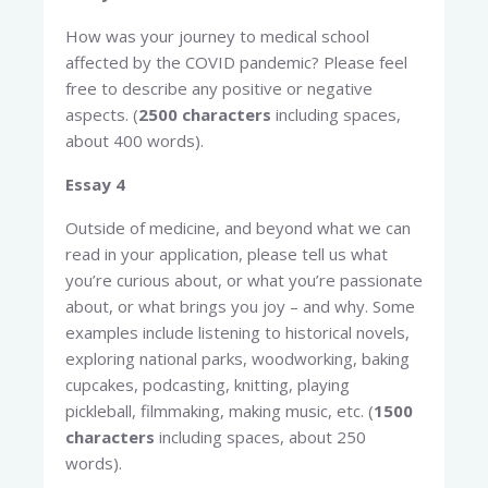
How was your journey to medical school
affected by the COVID pandemic? Please feel
free to describe any positive or negative
aspects. (
2500 characters
including spaces,
about 400 words).
Essay 4
Outside of medicine, and beyond what we can
read in your application, please tell us what
you’re curious about, or what you’re passionate
about, or what brings you joy – and why. Some
examples include listening to historical novels,
exploring national parks, woodworking, baking
cupcakes, podcasting, knitting, playing
pickleball, filmmaking, making music, etc. (
1500
characters
including spaces, about 250
words).