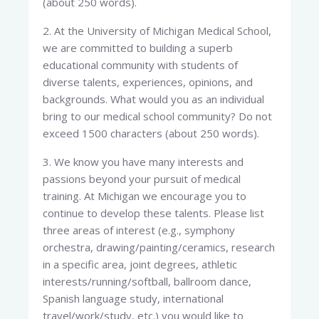
(about 250 words).
2. At the University of Michigan Medical School,
we are committed to building a superb
educational community with students of
diverse talents, experiences, opinions, and
backgrounds. What would you as an individual
bring to our medical school community? Do not
exceed 1500 characters (about 250 words).
3. We know you have many interests and
passions beyond your pursuit of medical
training. At Michigan we encourage you to
continue to develop these talents. Please list
three areas of interest (e.g., symphony
orchestra, drawing/painting/ceramics, research
in a specific area, joint degrees, athletic
interests/running/softball, ballroom dance,
Spanish language study, international
travel/work/study, etc.) you would like to