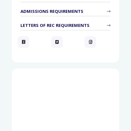
ADMISSIONS REQUIREMENTS
LETTERS OF REC REQUIREMENTS


