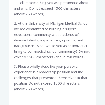
1. Tell us something you are passionate about
and why. Do not exceed 1500 characters
(about 250 words).
2. At the University of Michigan Medical School,
we are committed to building a superb
educational community with students of
diverse talents, experiences, opinions, and
backgrounds. What would you as an individual
bring to our medical school community? Do not
exceed 1500 characters (about 250 words).
3. Please briefly describe your personal
experience in a leadership position and the
challenges that presented themselves in that
position. Do not exceed 1500 characters
(about 250 words).