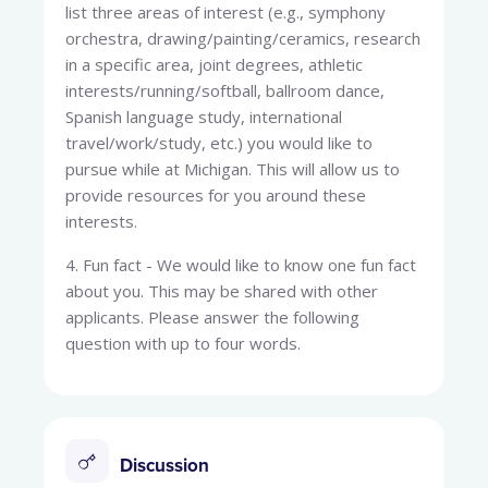
list three areas of interest (e.g., symphony
orchestra, drawing/painting/ceramics, research
in a specific area, joint degrees, athletic
interests/running/softball, ballroom dance,
Spanish language study, international
travel/work/study, etc.) you would like to
pursue while at Michigan. This will allow us to
provide resources for you around these
interests.
4. Fun fact - We would like to know one fun fact
about you. This may be shared with other
applicants. Please answer the following
question with up to four words.
Discussion