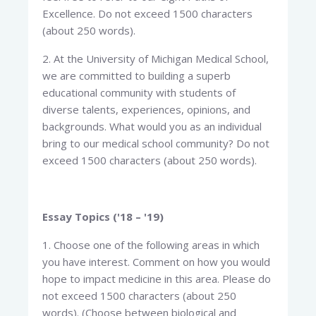
Excellence. Do not exceed 1500 characters
(about 250 words).
2. At the University of Michigan Medical School,
we are committed to building a superb
educational community with students of
diverse talents, experiences, opinions, and
backgrounds. What would you as an individual
bring to our medical school community? Do not
exceed 1500 characters (about 250 words).
Essay Topics ('18 – '19)
1. Choose one of the following areas in which
you have interest. Comment on how you would
hope to impact medicine in this area. Please do
not exceed 1500 characters (about 250
words). (Choose between biological and