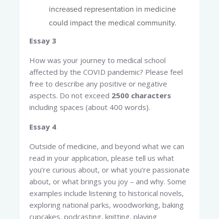
increased representation in medicine
could impact the medical community.
Essay 3
How was your journey to medical school
affected by the COVID pandemic? Please feel
free to describe any positive or negative
aspects. Do not exceed
2500 characters
including spaces (about 400 words).
Essay 4
Outside of medicine, and beyond what we can
read in your application, please tell us what
you’re curious about, or what you’re passionate
about, or what brings you joy – and why. Some
examples include listening to historical novels,
exploring national parks, woodworking, baking
cupcakes, podcasting, knitting, playing