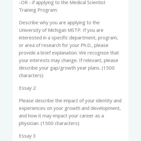
-OR - if applying to the Medical Scientist
Training Program:
Describe why you are applying to the
University of Michigan MSTP. If you are
interested in a specific department, program,
or area of research for your Ph.D., please
provide a brief explanation. We recognize that
your interests may change. If relevant, please
describe your gap/growth year plans. (1500
characters)
Essay 2
Please describe the impact of your identity and
experiences on your growth and development,
and how it may impact your career as a
physician. (1500 characters)
Essay 3