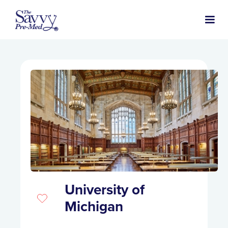
University of
Michigan