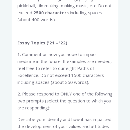
pickleball, filmmaking, making music, etc. Do not
exceed
2500 characters
including spaces
(about 400 words).
Essay Topics ('21 – '22)
1. Comment on how you hope to impact
medicine in the future. If examples are needed,
feel free to refer to our eight Paths of
Excellence. Do not exceed 1500 characters
including spaces (about 250 words).
2. Please respond to ONLY one of the following
two prompts (select the question to which you
are responding):
Describe your identity and how it has impacted
the development of your values and attitudes