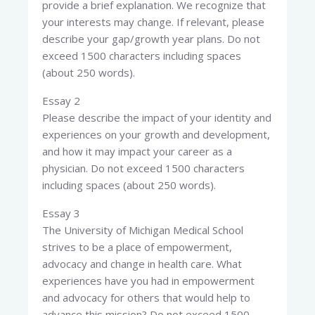
provide a brief explanation. We recognize that
your interests may change. If relevant, please
describe your gap/growth year plans. Do not
exceed 1500 characters including spaces
(about 250 words).
Essay 2
Please describe the impact of your identity and
experiences on your growth and development,
and how it may impact your career as a
physician. Do not exceed 1500 characters
including spaces (about 250 words).
Essay 3
The University of Michigan Medical School
strives to be a place of empowerment,
advocacy and change in health care. What
experiences have you had in empowerment
and advocacy for others that would help to
advance this mission? Do not exceed 1500