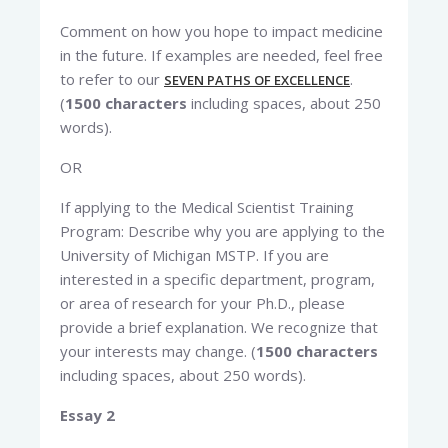
Comment on how you hope to impact medicine
in the future. If examples are needed, feel free
to refer to our
.
SEVEN PATHS OF EXCELLENCE
(
1500 characters
including spaces, about 250
words).
OR
If applying to the Medical Scientist Training
Program: Describe why you are applying to the
University of Michigan MSTP. If you are
interested in a specific department, program,
or area of research for your Ph.D., please
provide a brief explanation. We recognize that
your interests may change. (
1500 characters
including spaces, about 250 words).
Essay 2