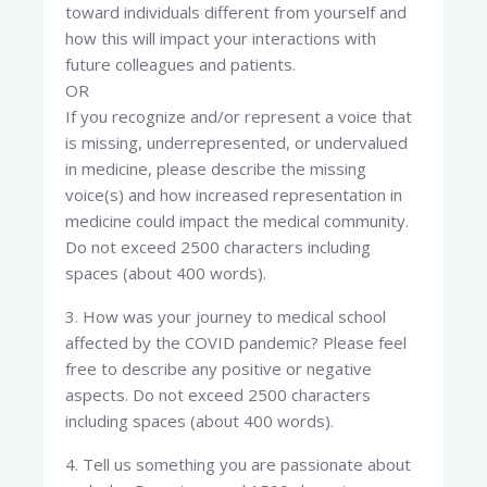
toward individuals different from yourself and
how this will impact your interactions with
future colleagues and patients.
OR
If you recognize and/or represent a voice that
is missing, underrepresented, or undervalued
in medicine, please describe the missing
voice(s) and how increased representation in
medicine could impact the medical community.
Do not exceed 2500 characters including
spaces (about 400 words).
3. How was your journey to medical school
affected by the COVID pandemic? Please feel
free to describe any positive or negative
aspects. Do not exceed 2500 characters
including spaces (about 400 words).
4. Tell us something you are passionate about