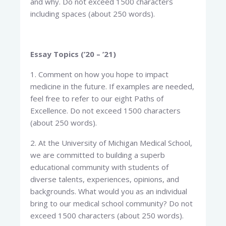
and why. Do not exceed 1500 characters
including spaces (about 250 words).
Essay Topics (’20 – ’21)
1. Comment on how you hope to impact
medicine in the future. If examples are needed,
feel free to refer to our eight Paths of
Excellence. Do not exceed 1500 characters
(about 250 words).
2. At the University of Michigan Medical School,
we are committed to building a superb
educational community with students of
diverse talents, experiences, opinions, and
backgrounds. What would you as an individual
bring to our medical school community? Do not
exceed 1500 characters (about 250 words).