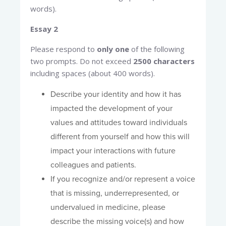
words).
Essay 2
Please respond to
only one
of the following
two prompts. Do not exceed
2500 characters
including spaces (about 400 words).
Describe your identity and how it has
impacted the development of your
values and attitudes toward individuals
different from yourself and how this will
impact your interactions with future
colleagues and patients.
If you recognize and/or represent a voice
that is missing, underrepresented, or
undervalued in medicine, please
describe the missing voice(s) and how