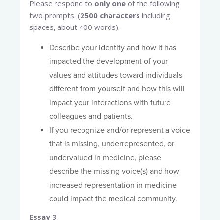
Please respond to
only one
of the following
two prompts. (
2500 characters
including
spaces, about 400 words).
Describe your identity and how it has
impacted the development of your
values and attitudes toward individuals
different from yourself and how this will
impact your interactions with future
colleagues and patients.
If you recognize and/or represent a voice
that is missing, underrepresented, or
undervalued in medicine, please
describe the missing voice(s) and how
increased representation in medicine
could impact the medical community.
Essay 3