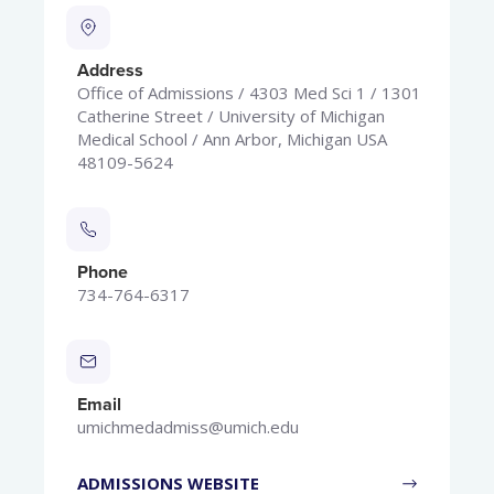
Address
Office of Admissions / 4303 Med Sci 1 / 1301
Catherine Street / University of Michigan
Medical School / Ann Arbor, Michigan USA
48109-5624
Phone
734-764-6317
Email
umichmedadmiss@umich.edu
ADMISSIONS WEBSITE