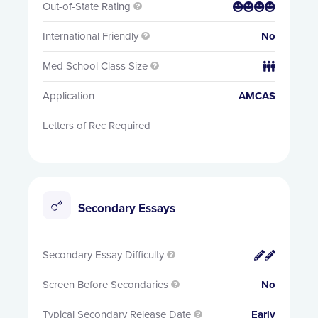
Out-of-State Rating


International Friendly
No

Med School Class Size


Application
AMCAS
Letters of Rec Required
Secondary Essays
Secondary Essay Difficulty


Screen Before Secondaries
No

Typical Secondary Release Date
Early
