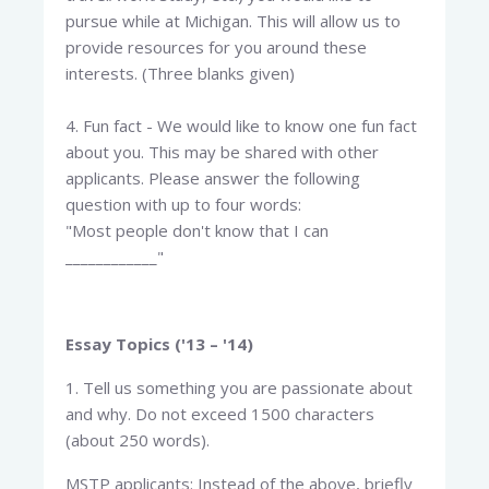
pursue while at Michigan. This will allow us to
provide resources for you around these
interests. (Three blanks given)
4. Fun fact - We would like to know one fun fact
about you. This may be shared with other
applicants. Please answer the following
question with up to four words:
"Most people don't know that I can
____________"
Essay Topics ('13 – '14)
1. Tell us something you are passionate about
and why. Do not exceed 1500 characters
(about 250 words).
MSTP applicants: Instead of the above, briefly