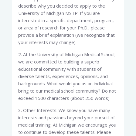
describe why you decided to apply to the
University of Michigan MSTP. If you are
interested in a specific department, program,
or area of research for your Ph.D., please
provide a brief explanation (we recognize that
your interests may change).
2. At the University of Michigan Medical School,
we are committed to building a superb
educational community with students of
diverse talents, experiences, opinions, and
backgrounds. What would you as an individual
bring to our medical school community? Do not
exceed 1500 characters (about 250 words)
3. Other Interests: We know you have many
interests and passions beyond your pursuit of
medical training. At Michigan we encourage you
to continue to develop these talents. Please