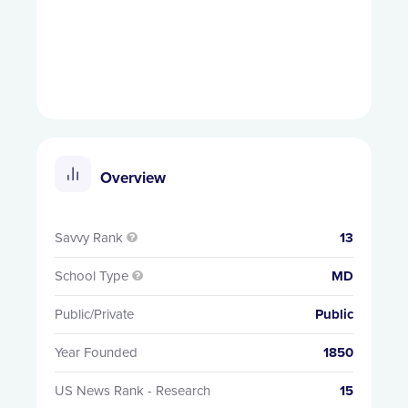
Overview
Savvy Rank
13

School Type
MD

Public/Private
Public
Year Founded
1850
US News Rank - Research
15