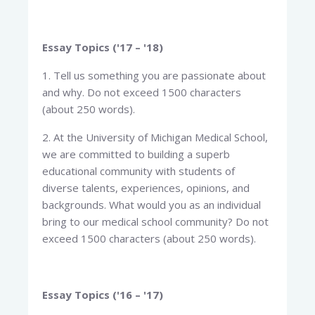
Essay Topics ('17 – '18)
1. Tell us something you are passionate about
and why. Do not exceed 1500 characters
(about 250 words).
2. At the University of Michigan Medical School,
we are committed to building a superb
educational community with students of
diverse talents, experiences, opinions, and
backgrounds. What would you as an individual
bring to our medical school community? Do not
exceed 1500 characters (about 250 words).
Essay Topics ('16 – '17)