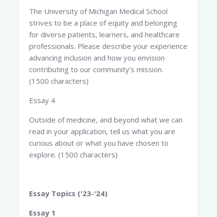
The University of Michigan Medical School
strives to be a place of equity and belonging
for diverse patients, learners, and healthcare
professionals. Please describe your experience
advancing inclusion and how you envision
contributing to our community’s mission.
(1500 characters)
Essay 4
Outside of medicine, and beyond what we can
read in your application, tell us what you are
curious about or what you have chosen to
explore. (1500 characters)
Essay Topics ('23-'24)
Essay 1