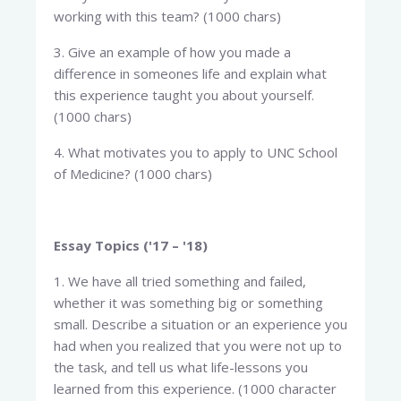
working with this team? (1000 chars)
3. Give an example of how you made a
difference in someones life and explain what
this experience taught you about yourself.
(1000 chars)
4. What motivates you to apply to UNC School
of Medicine? (1000 chars)
Essay Topics ('17 – '18)
1. We have all tried something and failed,
whether it was something big or something
small. Describe a situation or an experience you
had when you realized that you were not up to
the task, and tell us what life-lessons you
learned from this experience. (1000 character