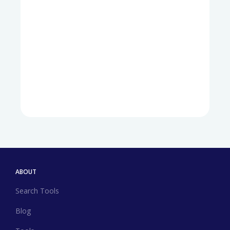
ABOUT
Search Tools
Blog