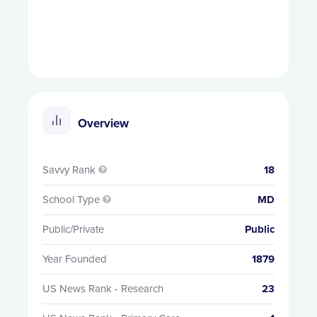
Overview
Savvy Rank
18

School Type
MD

Public/Private
Public
Year Founded
1879
US News Rank - Research
23