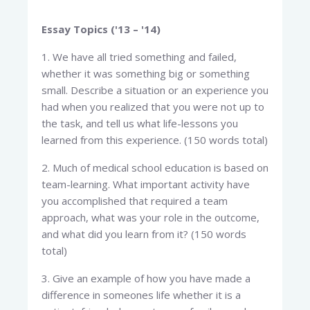
Essay Topics ('13 – '14)
1. We have all tried something and failed,
whether it was something big or something
small. Describe a situation or an experience you
had when you realized that you were not up to
the task, and tell us what life-lessons you
learned from this experience. (150 words total)
2. Much of medical school education is based on
team-learning. What important activity have
you accomplished that required a team
approach, what was your role in the outcome,
and what did you learn from it? (150 words
total)
3. Give an example of how you have made a
difference in someones life whether it is a