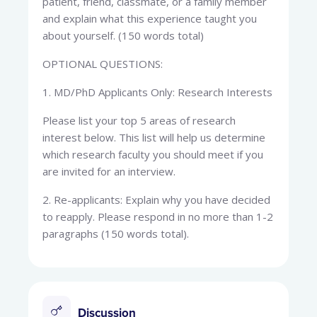
patient, friend, classmate, or a family member
and explain what this experience taught you
about yourself. (150 words total)
OPTIONAL QUESTIONS:
1. MD/PhD Applicants Only: Research Interests
Please list your top 5 areas of research
interest below. This list will help us determine
which research faculty you should meet if you
are invited for an interview.
2. Re-applicants: Explain why you have decided
to reapply. Please respond in no more than 1-2
paragraphs (150 words total).
Discussion