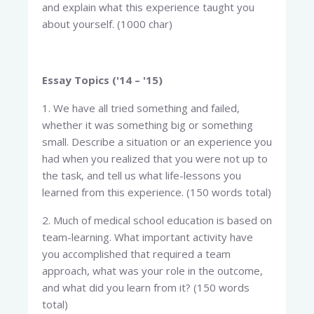
and explain what this experience taught you
about yourself. (1000 char)
Essay Topics ('14 – '15)
1. We have all tried something and failed,
whether it was something big or something
small. Describe a situation or an experience you
had when you realized that you were not up to
the task, and tell us what life-lessons you
learned from this experience. (150 words total)
2. Much of medical school education is based on
team-learning. What important activity have
you accomplished that required a team
approach, what was your role in the outcome,
and what did you learn from it? (150 words
total)