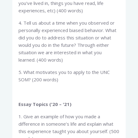
you've lived in, things you have read, life
experiences, etc) (400 words)
4. Tell us about a time when you observed or
personally experienced biased behavior. What
did you do to address this situation or what
would you do in the future? Through either
situation we are interested in what you
learned. (400 words)
5. What motivates you to apply to the UNC
SOM? (200 words)
Essay Topics ('20 – '21)
1. Give an example of how you made a
difference in someone’s life and explain what
this experience taught you about yourself. (500