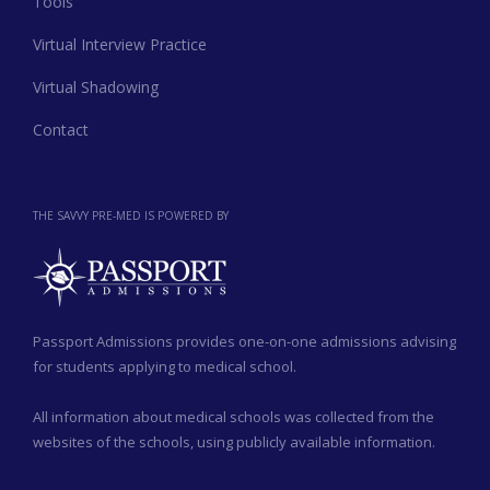
Tools
Virtual Interview Practice
Virtual Shadowing
Contact
THE SAVVY PRE-MED IS POWERED BY
Passport Admissions provides one-on-one admissions advising
for students applying to medical school.
All information about medical schools was collected from the
websites of the schools, using publicly available information.