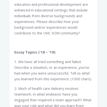
education and professional development are
enhanced in educational settings that include
individuals from diverse backgrounds and
experiences. Please describe how your
background and/or experiences would
contribute to the UNC SOM community?
Essay Topics ('18 – '19)
1. We have all tried something and failed.
Describe a situation, or an experience, you've
had when you were unsuccessful. Tell us what
you learned from this experience. (1000 chars)
2. Much of health care delivery involves
teamwork. In what endeavor have you
engaged that required a team approach? What
was your role and what did you learn from