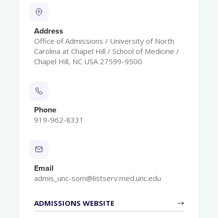
Address
Office of Admissions / University of North
Carolina at Chapel Hill / School of Medicine /
Chapel Hill, NC USA 27599-9500
Phone
919-962-8331
Email
admis_unc-som@listserv.med.unc.edu
ADMISSIONS WEBSITE