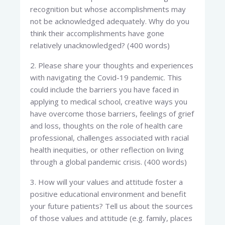
recognition but whose accomplishments may
not be acknowledged adequately. Why do you
think their accomplishments have gone
relatively unacknowledged? (400 words)
2. Please share your thoughts and experiences
with navigating the Covid-19 pandemic. This
could include the barriers you have faced in
applying to medical school, creative ways you
have overcome those barriers, feelings of grief
and loss, thoughts on the role of health care
professional, challenges associated with racial
health inequities, or other reflection on living
through a global pandemic crisis. (400 words)
3. How will your values and attitude foster a
positive educational environment and benefit
your future patients? Tell us about the sources
of those values and attitude (e.g. family, places