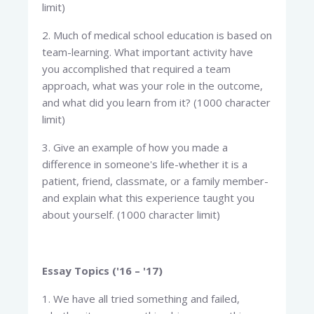
limit)
2. Much of medical school education is based on
team-learning. What important activity have
you accomplished that required a team
approach, what was your role in the outcome,
and what did you learn from it? (1000 character
limit)
3. Give an example of how you made a
difference in someone's life-whether it is a
patient, friend, classmate, or a family member-
and explain what this experience taught you
about yourself. (1000 character limit)
Essay Topics ('16 – '17)
1. We have all tried something and failed,