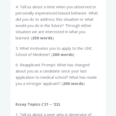
4: Tell us about a time when you observed or
personally experienced biased behavior. What
did you do to address this situation or what
would you do in the future? Through either
situation we are interested in what you
learned. (
250 words
)
5: What motivates you to apply to the UNC
School of Medicine? (
200 words
)
6. Reapplicant Prompt: What has changed
about you as a candidate since your last
application to medical school? What has made
you a stronger applicant? (
200 words
)
Essay Topics ('21 – '22)
1. Tell us about a peer who is deserving of