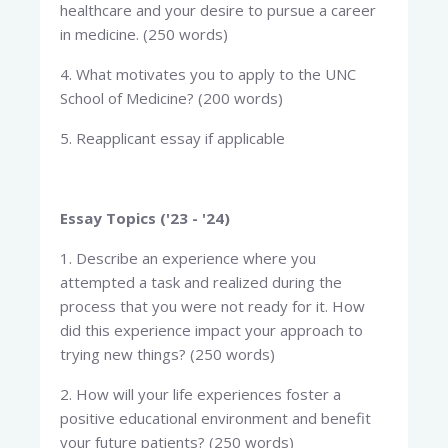
healthcare and your desire to pursue a career
in medicine. (250 words)
4. What motivates you to apply to the UNC
School of Medicine? (200 words)
5. Reapplicant essay if applicable
Essay Topics ('23 - '24)
1. Describe an experience where you
attempted a task and realized during the
process that you were not ready for it. How
did this experience impact your approach to
trying new things? (250 words)
2. How will your life experiences foster a
positive educational environment and benefit
your future patients? (250 words)