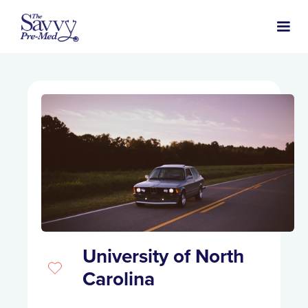
University of North
Carolina