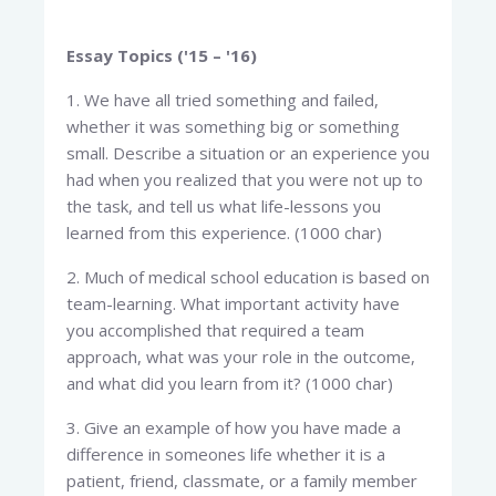
Essay Topics ('15 – '16)
1. We have all tried something and failed,
whether it was something big or something
small. Describe a situation or an experience you
had when you realized that you were not up to
the task, and tell us what life-lessons you
learned from this experience. (1000 char)
2. Much of medical school education is based on
team-learning. What important activity have
you accomplished that required a team
approach, what was your role in the outcome,
and what did you learn from it? (1000 char)
3. Give an example of how you have made a
difference in someones life whether it is a
patient, friend, classmate, or a family member