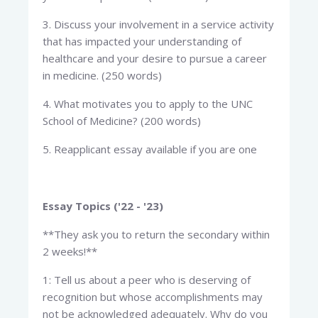
3. Discuss your involvement in a service activity
that has impacted your understanding of
healthcare and your desire to pursue a career
in medicine. (250 words)
4. What motivates you to apply to the UNC
School of Medicine? (200 words)
5. Reapplicant essay available if you are one
Essay Topics ('22 - '23)
**They ask you to return the secondary within
2 weeks!**
1: Tell us about a peer who is deserving of
recognition but whose accomplishments may
not be acknowledged adequately. Why do you