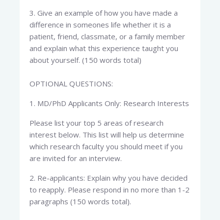
3. Give an example of how you have made a
difference in someones life whether it is a
patient, friend, classmate, or a family member
and explain what this experience taught you
about yourself. (150 words total)
OPTIONAL QUESTIONS:
1. MD/PhD Applicants Only: Research Interests
Please list your top 5 areas of research
interest below. This list will help us determine
which research faculty you should meet if you
are invited for an interview.
2. Re-applicants: Explain why you have decided
to reapply. Please respond in no more than 1-2
paragraphs (150 words total).