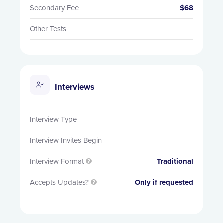
Secondary Fee
$68
Other Tests
Interviews
Interview Type
Interview Invites Begin
Interview Format
Traditional

Accepts Updates?
Only if requested
