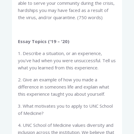
able to serve your community during the crisis,
hardships you may have faced as a result of
the virus, and/or quarantine. (750 words)
Essay Topics ('19 – '20)
1. Describe a situation, or an experience,
you've had when you were unsuccessful. Tell us
what you learned from this experience.
2. Give an example of how you made a
difference in someones life and explain what
this experience taught you about yourself.
3. What motivates you to apply to UNC School
of Medicine?
4. UNC School of Medicine values diversity and
inclusion across the institution. We believe that