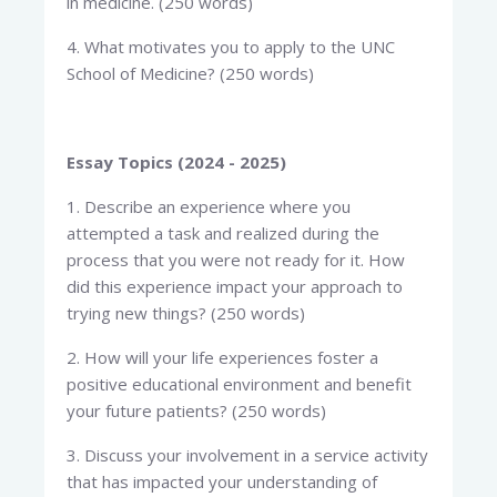
in medicine. (250 words)
4. What motivates you to apply to the UNC
School of Medicine? (250 words)
Essay Topics (2024 - 2025)
1. Describe an experience where you
attempted a task and realized during the
process that you were not ready for it. How
did this experience impact your approach to
trying new things? (250 words)
2. How will your life experiences foster a
positive educational environment and benefit
your future patients? (250 words)
3. Discuss your involvement in a service activity
that has impacted your understanding of