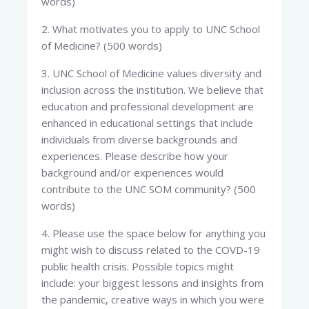
words)
2. What motivates you to apply to UNC School
of Medicine? (500 words)
3. UNC School of Medicine values diversity and
inclusion across the institution. We believe that
education and professional development are
enhanced in educational settings that include
individuals from diverse backgrounds and
experiences. Please describe how your
background and/or experiences would
contribute to the UNC SOM community? (500
words)
4. Please use the space below for anything you
might wish to discuss related to the COVD-19
public health crisis. Possible topics might
include: your biggest lessons and insights from
the pandemic, creative ways in which you were