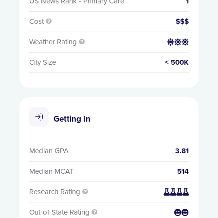
US News Rank - Primary Care
1
Cost
$$$

Weather Rating


City Size
< 500K
Getting In
Median GPA
3.81
Median MCAT
514
Research Rating


Out-of-State Rating

