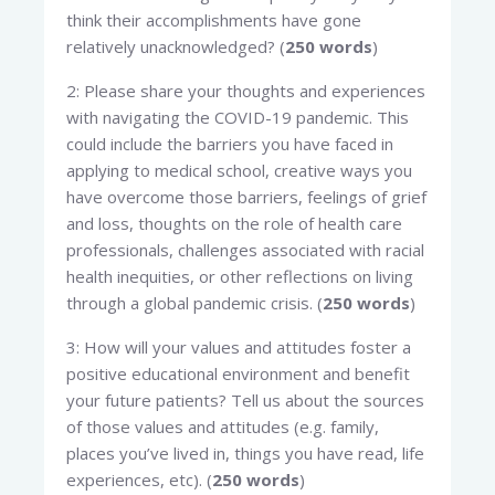
think their accomplishments have gone
relatively unacknowledged? (
250 words
)
2: Please share your thoughts and experiences
with navigating the COVID-19 pandemic. This
could include the barriers you have faced in
applying to medical school, creative ways you
have overcome those barriers, feelings of grief
and loss, thoughts on the role of health care
professionals, challenges associated with racial
health inequities, or other reflections on living
through a global pandemic crisis. (
250 words
)
3: How will your values and attitudes foster a
positive educational environment and benefit
your future patients? Tell us about the sources
of those values and attitudes (e.g. family,
places you’ve lived in, things you have read, life
experiences, etc). (
250 words
)