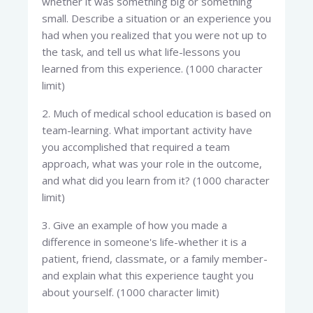
whether it was something big or something
small. Describe a situation or an experience you
had when you realized that you were not up to
the task, and tell us what life-lessons you
learned from this experience. (1000 character
limit)
2. Much of medical school education is based on
team-learning. What important activity have
you accomplished that required a team
approach, what was your role in the outcome,
and what did you learn from it? (1000 character
limit)
3. Give an example of how you made a
difference in someone's life-whether it is a
patient, friend, classmate, or a family member-
and explain what this experience taught you
about yourself. (1000 character limit)