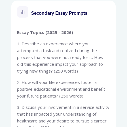
Secondary Essay Prompts
Essay Topics (2025 - 2026)
1. Describe an experience where you
attempted a task and realized during the
process that you were not ready for it. How
did this experience impact your approach to
trying new things? (250 words)
2. How will your life experiences foster a
positive educational environment and benefit
your future patients? (250 words)
3. Discuss your involvement in a service activity
that has impacted your understanding of
healthcare and your desire to pursue a career