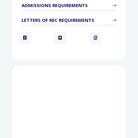
ADMISSIONS REQUIREMENTS
LETTERS OF REC REQUIREMENTS


