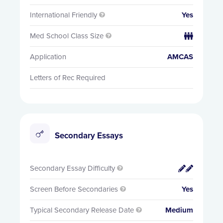
International Friendly
Yes

Med School Class Size


Application
AMCAS
Letters of Rec Required
Secondary Essays
Secondary Essay Difficulty


Screen Before Secondaries
Yes

Typical Secondary Release Date
Medium
