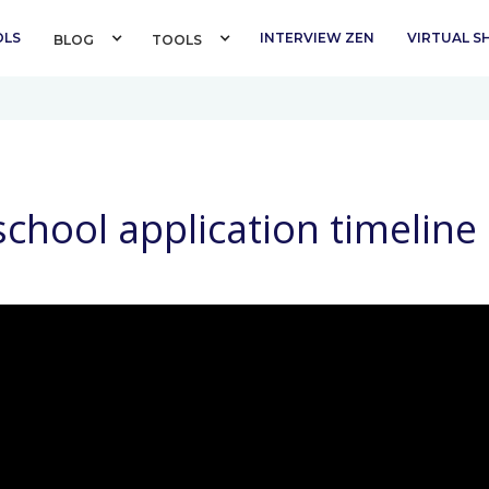
OLS
INTERVIEW ZEN
VIRTUAL 
BLOG 
TOOLS 
chool application timeline