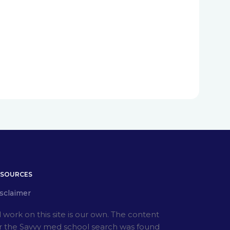
ESOURCES
sclaimer
l work on this site is our own. The content
r the Savvy med school search was found