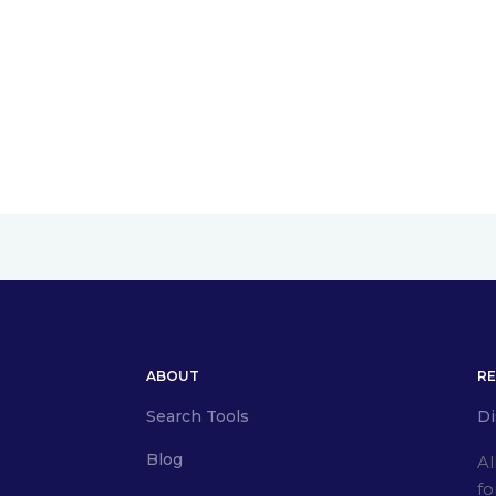
ABOUT
R
Search Tools
Di
Blog
Al
fo