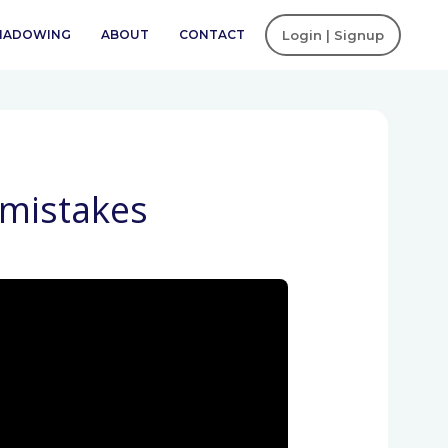
SHADOWING
ABOUT
CONTACT
Login | Signup
 mistakes