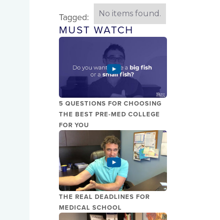
No items found.
Tagged:
MUST WATCH
5 QUESTIONS FOR CHOOSING
THE BEST PRE-MED COLLEGE
FOR YOU
THE REAL DEADLINES FOR
MEDICAL SCHOOL