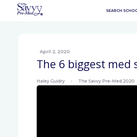
SEARCH SCHO
April 2, 2020
The 6 biggest med s
Haley Guidry
•
The Savvy Pre-Med 2020