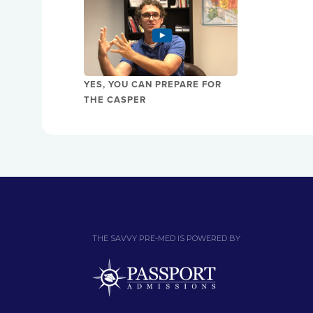
YES, YOU CAN PREPARE FOR
THE CASPER
THE SAVVY PRE-MED IS POWERED BY