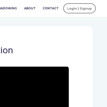
SHADOWING
ABOUT
CONTACT
Login | Signup
ion