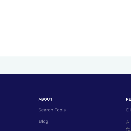
ABOUT
R
Search Tools
Di
Blog
Al
fo