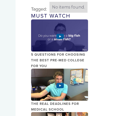
No items found.
Tagged:
MUST WATCH
5 QUESTIONS FOR CHOOSING
THE BEST PRE-MED COLLEGE
FOR YOU
THE REAL DEADLINES FOR
MEDICAL SCHOOL