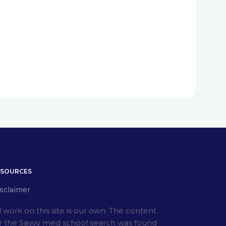
ESOURCES
sclaimer
l work on this site is our own. The content
r the Savvy med school search was found