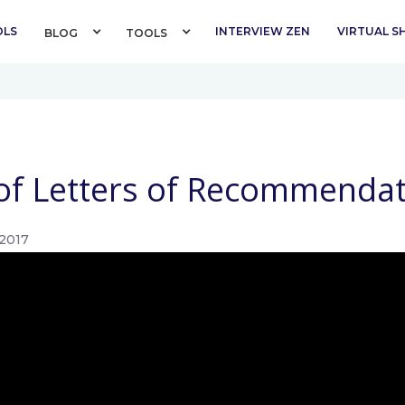
OLS
INTERVIEW ZEN
VIRTUAL 
BLOG 
TOOLS 
f Letters of Recommendat
2017