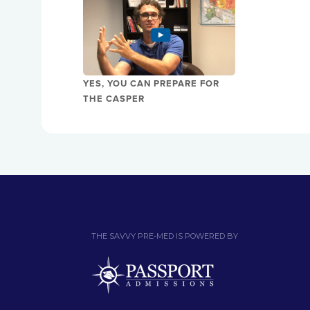
YES, YOU CAN PREPARE FOR
THE CASPER
THE SAVVY PRE-MED IS POWERED BY