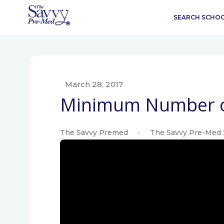
SEARCH SCHO
March 28, 2017
Minimum Number o
The Savvy Premed
•
The Savvy Pre-Med 