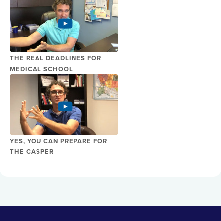
THE REAL DEADLINES FOR
MEDICAL SCHOOL
YES, YOU CAN PREPARE FOR
THE CASPER