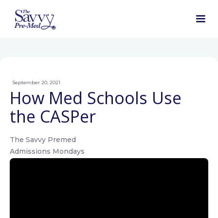
September 20, 2021
How Med Schools Use
the CASPer
The Savvy Premed
Admissions Mondays