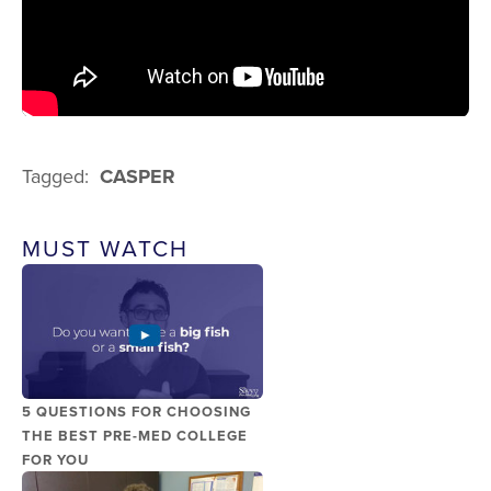
Tagged:
CASPER
MUST WATCH
5 QUESTIONS FOR CHOOSING
THE BEST PRE-MED COLLEGE
FOR YOU