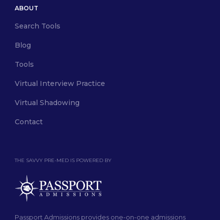
ABOUT
Search Tools
Blog
Tools
Virtual Interview Practice
Virtual Shadowing
Contact
THE SAVVY PRE-MED IS POWERED BY
Passport Admissions provides one-on-one admissions