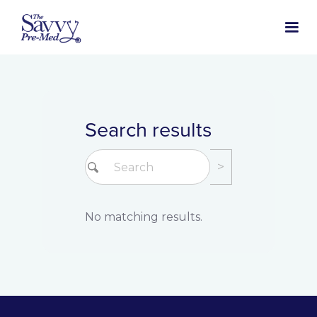
Search results
No matching results.