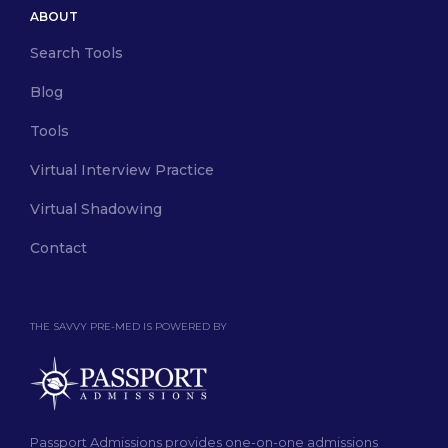
ABOUT
Search Tools
Blog
Tools
Virtual Interview Practice
Virtual Shadowing
Contact
THE SAVVY PRE-MED IS POWERED BY
Passport Admissions provides one-on-one admissions