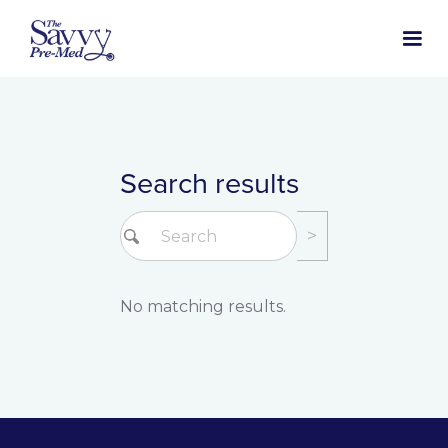
Search results
No matching results.