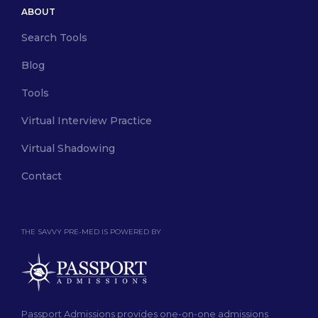
ABOUT
Search Tools
Blog
Tools
Virtual Interview Practice
Virtual Shadowing
Contact
THE SAVVY PRE-MED IS POWERED BY
Passport Admissions provides one-on-one admissions