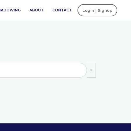
SHADOWING
ABOUT
CONTACT
Login | Signup