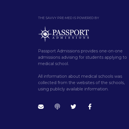
THE SAVVY PRE-MED IS POWERED BY
Passport Admissions provides one-on-one
admissions advising for students applying to
medical school.
All information about medical schools was
collected from the websites of the schools,
using publicly available information.