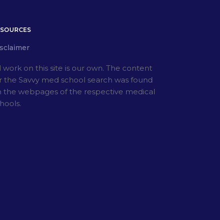
ESOURCES
sclaimer
l work on this site is our own. The content
r the Savvy med school search was found
 the webpages of the respective medical
hools.