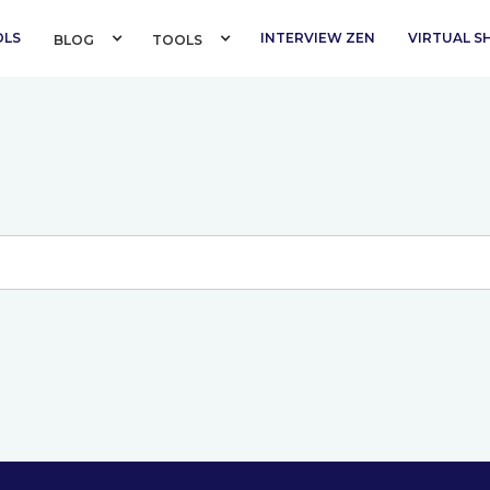
OLS
INTERVIEW ZEN
VIRTUAL 
BLOG 
TOOLS 