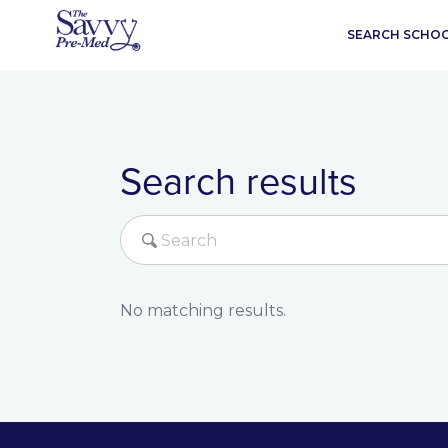
SEARCH SCHO
Search results
No matching results.