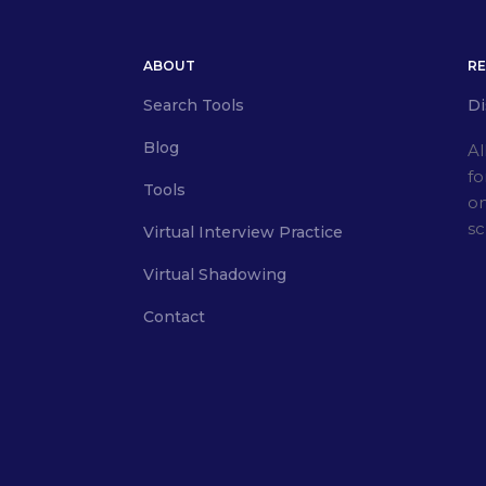
ABOUT
R
Search Tools
Di
Blog
Al
fo
Tools
on
sc
Virtual Interview Practice
Virtual Shadowing
Contact