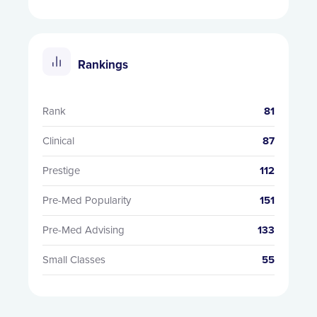
Rankings
Rank
81
Clinical
87
Prestige
112
Pre-Med Popularity
151
Pre-Med Advising
133
Small Classes
55