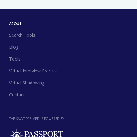
ABOUT
Search Tools
Blog
Tools
Virtual Interview Practice
Virtual Shadowing
Contact
THE SAVVY PRE-MED IS POWERED BY