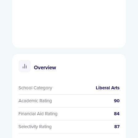
Overview
School Category
Liberal Arts
Academic Rating
90
Financial Aid Rating
84
Selectivity Rating
87