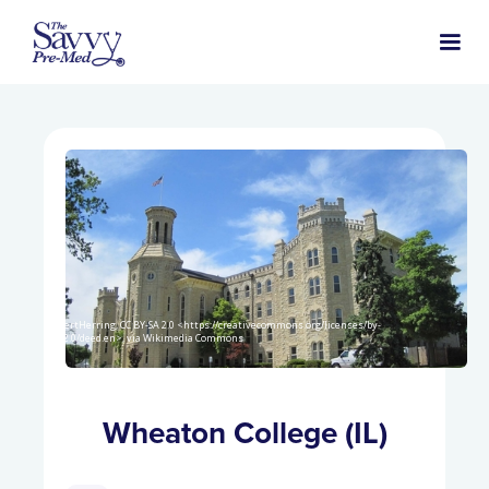
AlbertHerring, CC BY-SA 2.0 <https://creativecommons.org/licenses/by-
sa/2.0/deed.en>, via Wikimedia Commons
Wheaton College (IL)