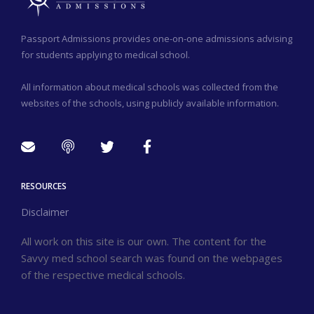
Passport Admissions provides one-on-one admissions advising
for students applying to medical school.
All information about medical schools was collected from the
websites of the schools, using publicly available information.
RESOURCES
Disclaimer
All work on this site is our own. The content for the
Savvy med school search was found on the webpages
of the respective medical schools.