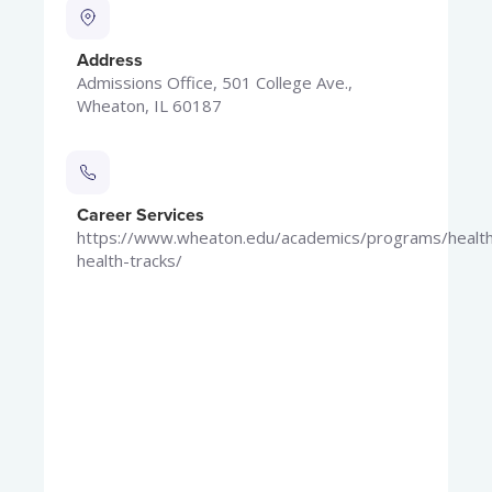
Address
Admissions Office, 501 College Ave.,
Wheaton, IL 60187
Career Services
https://www.wheaton.edu/academics/programs/health
health-tracks/