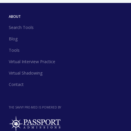
ABOUT
Search Tools
Blog
Tools
Virtual Interview Practice
Virtual Shadowing
Contact
THE SAVVY PRE-MED IS POWERED BY