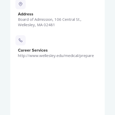
Address
Board of Admission, 106 Central St.,
Wellesley, MA 02481
Career Services
http://www.wellesley.edu/medical/prepare