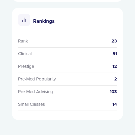
Rankings
Rank
23
Clinical
51
Prestige
12
Pre-Med Popularity
2
Pre-Med Advising
103
Small Classes
14