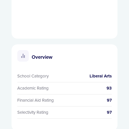
Overview
School Category
Liberal Arts
Academic Rating
93
Financial Aid Rating
97
Selectivity Rating
97