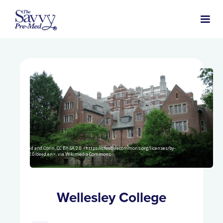
Jared and Corin, CC BY-SA 2.0 <https://creativecommons.org/licenses/by-
sa/2.0/deed.en>, via Wikimedia Commons
Wellesley College