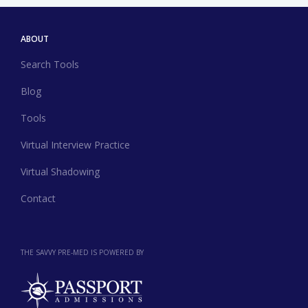
ABOUT
Search Tools
Blog
Tools
Virtual Interview Practice
Virtual Shadowing
Contact
THE SAVVY PRE-MED IS POWERED BY