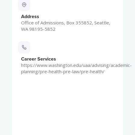
Address
Office of Admissions, Box 355852, Seattle,
WA 98195-5852
Career Services
https://www.washington.edu/uaa/advising/academic-
planning/pre-health-pre-law/pre-health/