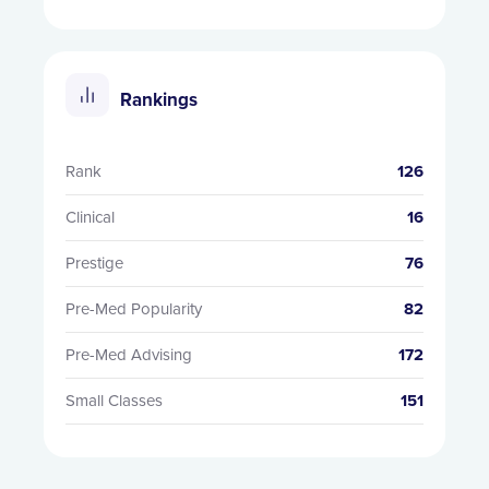
Rankings
Rank
126
Clinical
16
Prestige
76
Pre-Med Popularity
82
Pre-Med Advising
172
Small Classes
151