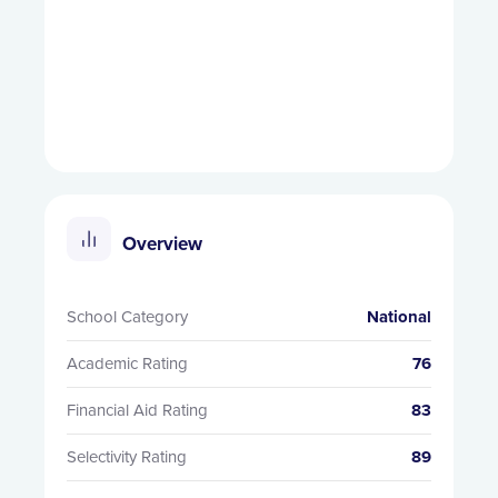
Overview
School Category
National
Academic Rating
76
Financial Aid Rating
83
Selectivity Rating
89