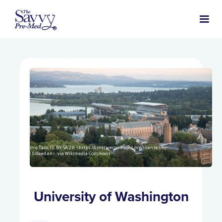
Atomic Taco, CC BY-SA 2.0 <https://creativecommons.org/licenses/by-
sa/2.0/deed.en>, via Wikimedia Commons
University of Washington