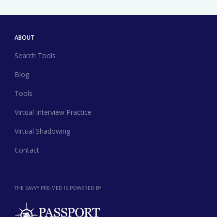
ABOUT
Search Tools
Blog
Tools
Virtual Interview Practice
Virtual Shadowing
Contact
THE SAVVY PRE-MED IS POWERED BY