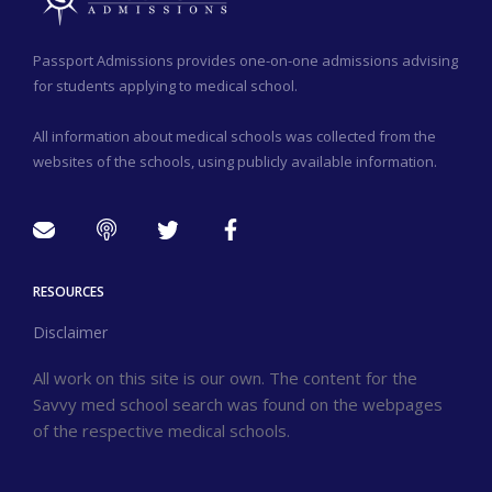
Passport Admissions provides one-on-one admissions advising
for students applying to medical school.
All information about medical schools was collected from the
websites of the schools, using publicly available information.
RESOURCES
Disclaimer
All work on this site is our own. The content for the
Savvy med school search was found on the webpages
of the respective medical schools.