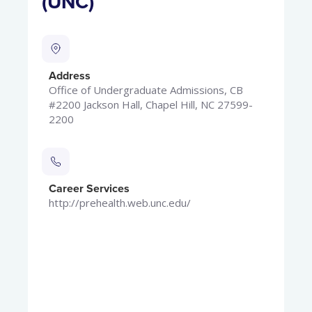
(UNC)
Address
Office of Undergraduate Admissions, CB
#2200 Jackson Hall, Chapel Hill, NC 27599-
2200
Career Services
http://prehealth.web.unc.edu/