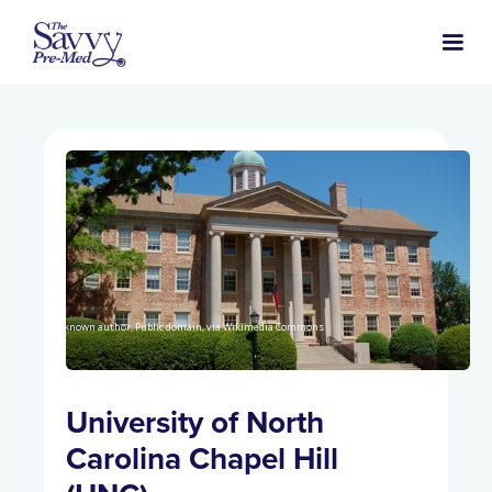
Unknown author, Public domain, via Wikimedia Commons
University of North
Carolina Chapel Hill