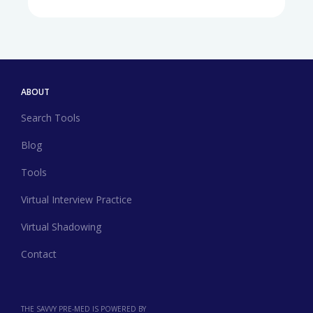
ABOUT
Search Tools
Blog
Tools
Virtual Interview Practice
Virtual Shadowing
Contact
THE SAVVY PRE-MED IS POWERED BY