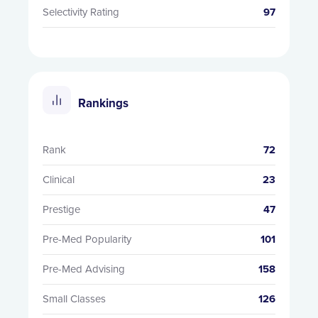
Selectivity Rating
97
Rankings
Rank
72
Clinical
23
Prestige
47
Pre-Med Popularity
101
Pre-Med Advising
158
Small Classes
126