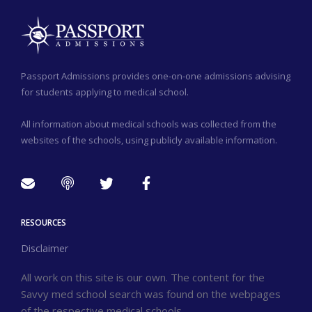
Passport Admissions provides one-on-one admissions advising
for students applying to medical school.
All information about medical schools was collected from the
websites of the schools, using publicly available information.
RESOURCES
Disclaimer
All work on this site is our own. The content for the
Savvy med school search was found on the webpages
of the respective medical schools.