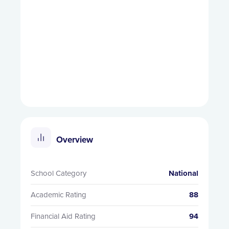
Overview
School Category
National
Academic Rating
88
Financial Aid Rating
94