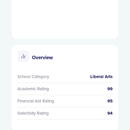
Overview
School Category
Liberal Arts
Academic Rating
99
Financial Aid Rating
95
Selectivity Rating
94