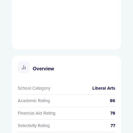
Overview
School Category
Liberal Arts
Academic Rating
86
Financial Aid Rating
78
Selectivity Rating
77