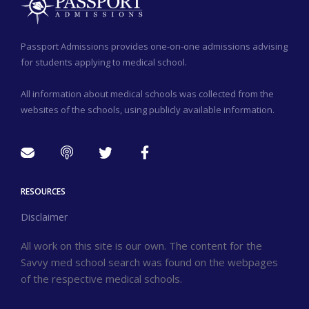
Passport Admissions provides one-on-one admissions advising
for students applying to medical school.
All information about medical schools was collected from the
websites of the schools, using publicly available information.
RESOURCES
Disclaimer
All work on this site is our own. The content for the
Savvy med school search was found on the webpages
of the respective medical schools.