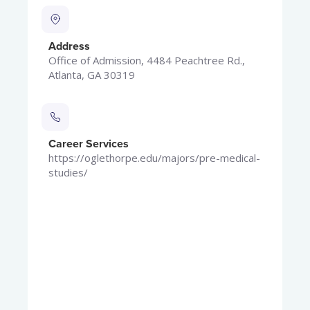
Address
Office of Admission, 4484 Peachtree Rd.,
Atlanta, GA 30319
Career Services
https://oglethorpe.edu/majors/pre-medical-
studies/