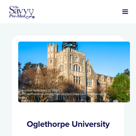
Distinguished Reflections, CC BY 2.0
<https://creativecommons.org/licenses/by/2.0/deed.en>, via Wikimedia
Commons
Oglethorpe University