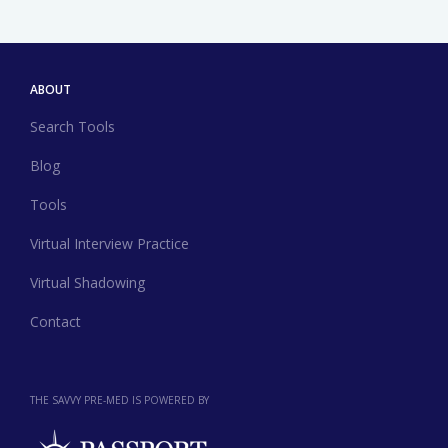
ABOUT
Search Tools
Blog
Tools
Virtual Interview Practice
Virtual Shadowing
Contact
THE SAVVY PRE-MED IS POWERED BY