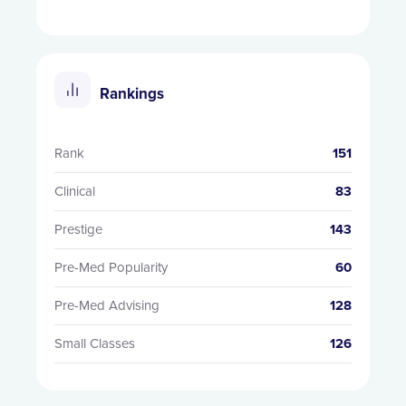
Rankings
Rank
151
Clinical
83
Prestige
143
Pre-Med Popularity
60
Pre-Med Advising
128
Small Classes
126