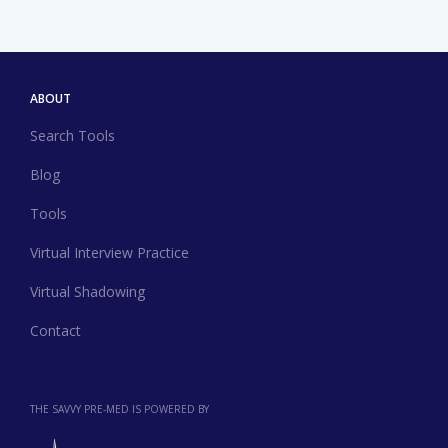
ABOUT
Search Tools
Blog
Tools
Virtual Interview Practice
Virtual Shadowing
Contact
THE SAVVY PRE-MED IS POWERED BY