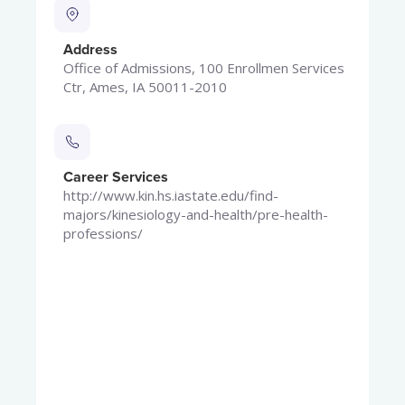
Address
Office of Admissions, 100 Enrollmen Services
Ctr, Ames, IA 50011-2010
Career Services
http://www.kin.hs.iastate.edu/find-
majors/kinesiology-and-health/pre-health-
professions/