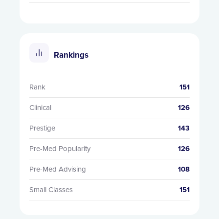
Rankings
Rank
151
Clinical
126
Prestige
143
Pre-Med Popularity
126
Pre-Med Advising
108
Small Classes
151