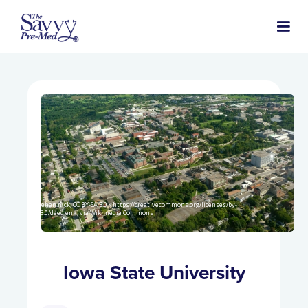
Sheehan.nick, CC BY-SA 3.0 <https://creativecommons.org/licenses/by-
sa/3.0/deed.en>, via Wikimedia Commons
Iowa State University