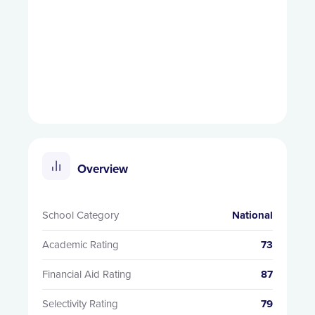
Overview
School Category
National
Academic Rating
73
Financial Aid Rating
87
Selectivity Rating
79