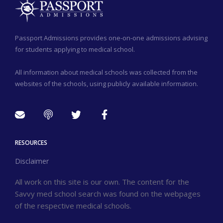
Passport Admissions provides one-on-one admissions advising
for students applying to medical school.
All information about medical schools was collected from the
websites of the schools, using publicly available information.
RESOURCES
Disclaimer
All work on this site is our own. The content for the
Savvy med school search was found on the webpages
of the respective medical schools.