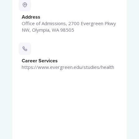
Address
Office of Admissions, 2700 Evergreen Pkwy
NW, Olympia, WA 98505
Career Services
https://www.evergreen.edu/studies/health