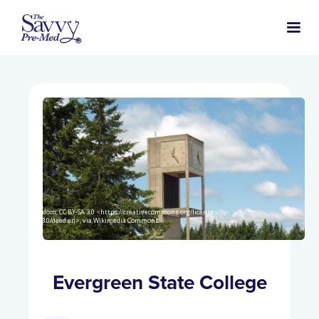
Goldom, CC BY-SA 3.0 <https://creativecommons.org/licenses/by-
sa/3.0/deed.en>, via Wikimedia Commons
Evergreen State College