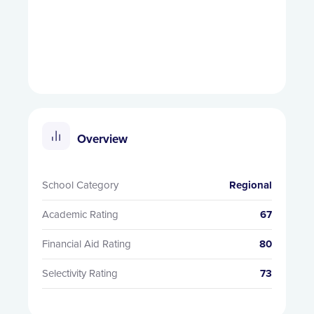
Overview
School Category
Regional
Academic Rating
67
Financial Aid Rating
80
Selectivity Rating
73