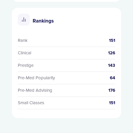
Rankings
Rank
151
Clinical
126
Prestige
143
Pre-Med Popularity
64
Pre-Med Advising
176
Small Classes
151