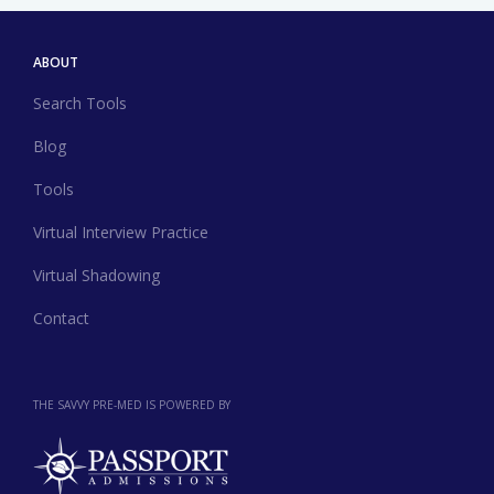
ABOUT
Search Tools
Blog
Tools
Virtual Interview Practice
Virtual Shadowing
Contact
THE SAVVY PRE-MED IS POWERED BY