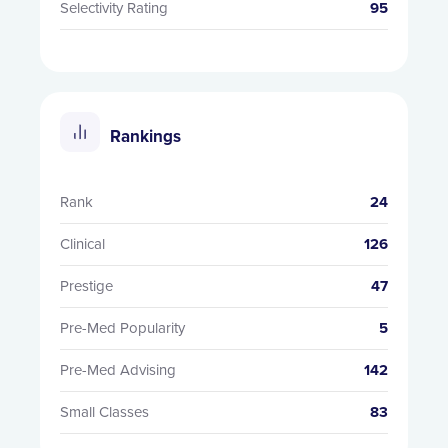
Selectivity Rating
95
Rankings
Rank
24
Clinical
126
Prestige
47
Pre-Med Popularity
5
Pre-Med Advising
142
Small Classes
83