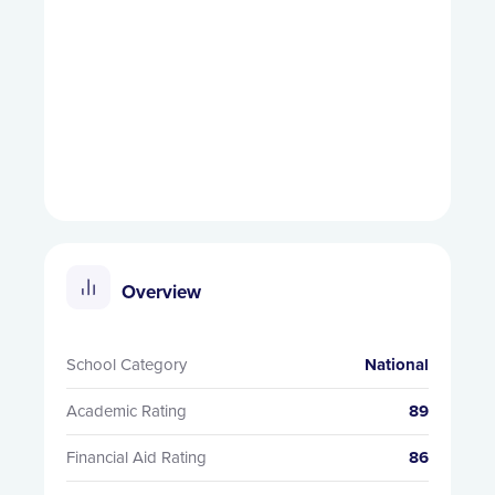
Overview
School Category
National
Academic Rating
89
Financial Aid Rating
86