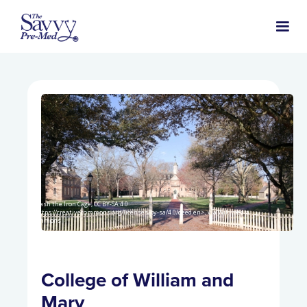
Smash the Iron Cage, CC BY-SA 4.0
<https://creativecommons.org/licenses/by-sa/4.0/deed.en>, via Wikimedia
Commons
College of William and
Mary