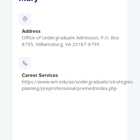
Address
Office of Undergraduate Admission, P.O. Box
8795, Williamsburg, VA 23187-8795
Career Services
https://www.wm.edu/as/undergraduate/strategies-
planning/preprofessional/premed/index.php