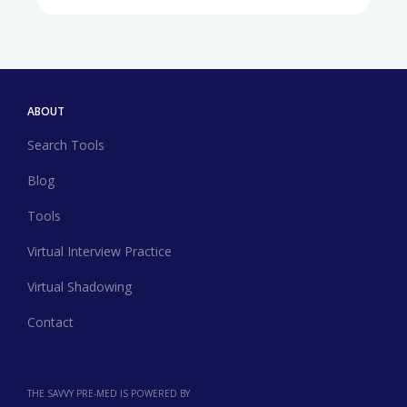
ABOUT
Search Tools
Blog
Tools
Virtual Interview Practice
Virtual Shadowing
Contact
THE SAVVY PRE-MED IS POWERED BY