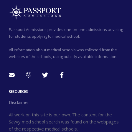
Passport Admissions provides one-on-one admissions advising
for students applying to medical school.
All information about medical schools was collected from the
websites of the schools, using publicly available information.
RESOURCES
Disclaimer
All work on this site is our own. The content for the
Savvy med school search was found on the webpages
of the respective medical schools.