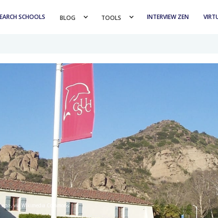
EARCH SCHOOLS
INTERVIEW ZEN
VIRT
BLOG 
TOOLS 
ed.en>, via Wikimedia Commons