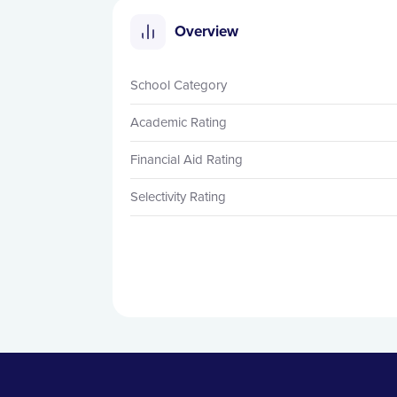
Overview
School Category
Academic Rating
Financial Aid Rating
Selectivity Rating