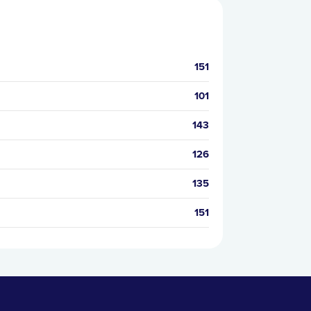
151
101
143
126
135
151