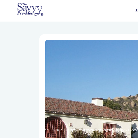
S
Kevin, CC BY 2.0 <https://creativecommons.org/licenses/by/2.0/de