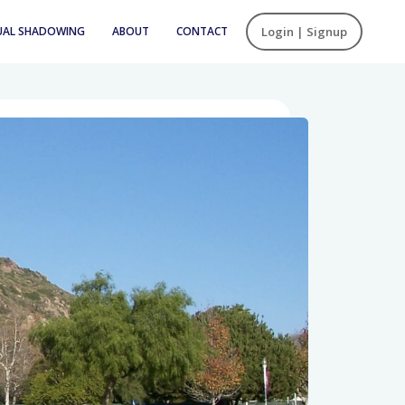
UAL SHADOWING
ABOUT
CONTACT
Login | Signup