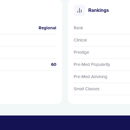
Rankings
Regional
Rank
Clinical
Prestige
60
Pre-Med Popularity
Pre-Med Advising
Small Classes