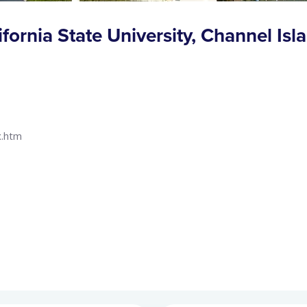
ifornia State University, Channel Isl
x.htm