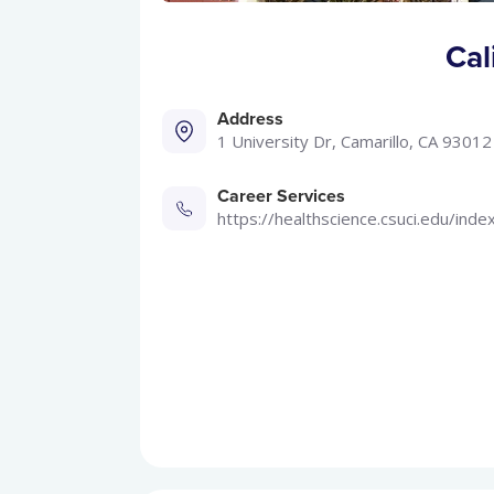
Cal
Address
1 University Dr, Camarillo, CA 93012
Career Services
https://healthscience.csuci.edu/inde