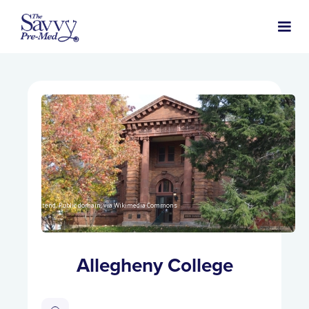
Nyttend, Public domain, via Wikimedia Commons
Allegheny College