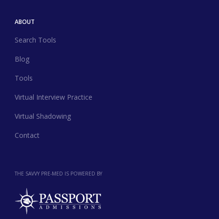
ABOUT
Search Tools
Blog
Tools
Virtual Interview Practice
Virtual Shadowing
Contact
THE SAVVY PRE-MED IS POWERED BY