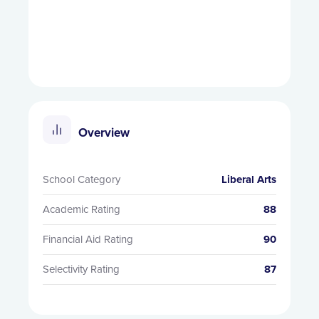
Overview
School Category
Liberal Arts
Academic Rating
88
Financial Aid Rating
90
Selectivity Rating
87