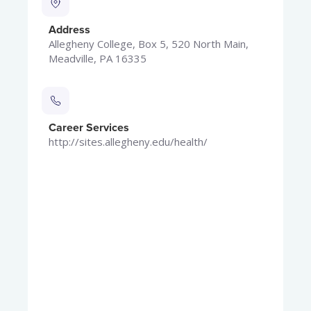
Address
Allegheny College, Box 5, 520 North Main,
Meadville, PA 16335
Career Services
http://sites.allegheny.edu/health/