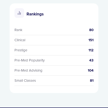
Rankings
Rank
80
Clinical
151
Prestige
112
Pre-Med Popularity
43
Pre-Med Advising
104
Small Classes
81