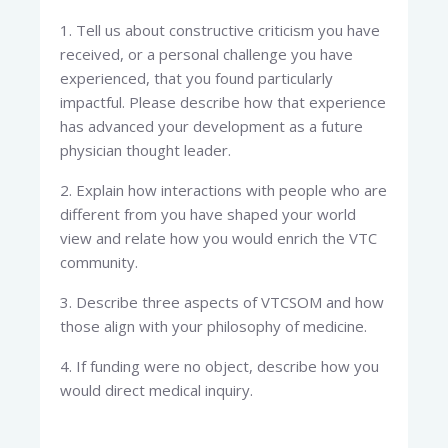
1. Tell us about constructive criticism you have
received, or a personal challenge you have
experienced, that you found particularly
impactful. Please describe how that experience
has advanced your development as a future
physician thought leader.
2. Explain how interactions with people who are
different from you have shaped your world
view and relate how you would enrich the VTC
community.
3. Describe three aspects of VTCSOM and how
those align with your philosophy of medicine.
4. If funding were no object, describe how you
would direct medical inquiry.