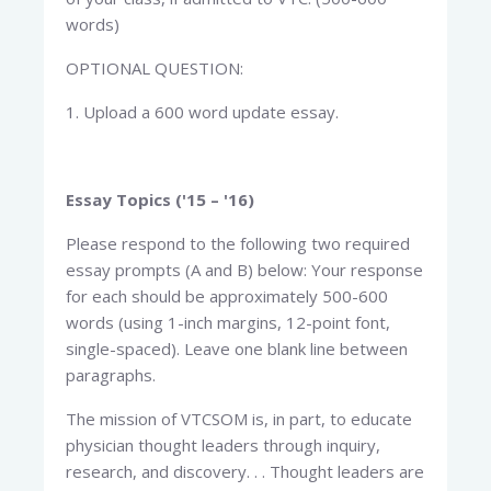
words)
OPTIONAL QUESTION:
1. Upload a 600 word update essay.
Essay Topics ('15 – '16)
Please respond to the following two required
essay prompts (A and B) below: Your response
for each should be approximately 500-600
words (using 1-inch margins, 12-point font,
single-spaced). Leave one blank line between
paragraphs.
The mission of VTCSOM is, in part, to educate
physician thought leaders through inquiry,
research, and discovery. . . Thought leaders are