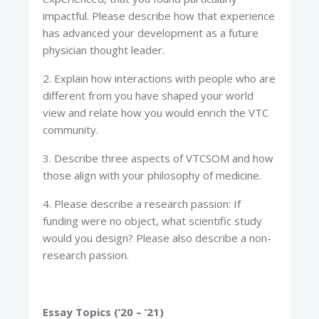
impactful. Please describe how that experience
has advanced your development as a future
physician thought leader.
2. Explain how interactions with people who are
different from you have shaped your world
view and relate how you would enrich the VTC
community.
3. Describe three aspects of VTCSOM and how
those align with your philosophy of medicine.
4. Please describe a research passion: If
funding were no object, what scientific study
would you design? Please also describe a non-
research passion.
Essay Topics (’20 – ’21)