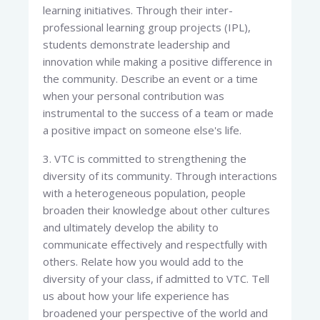
learning initiatives. Through their inter-
professional learning group projects (IPL),
students demonstrate leadership and
innovation while making a positive difference in
the community. Describe an event or a time
when your personal contribution was
instrumental to the success of a team or made
a positive impact on someone else's life.
3. VTC is committed to strengthening the
diversity of its community. Through interactions
with a heterogeneous population, people
broaden their knowledge about other cultures
and ultimately develop the ability to
communicate effectively and respectfully with
others. Relate how you would add to the
diversity of your class, if admitted to VTC. Tell
us about how your life experience has
broadened your perspective of the world and