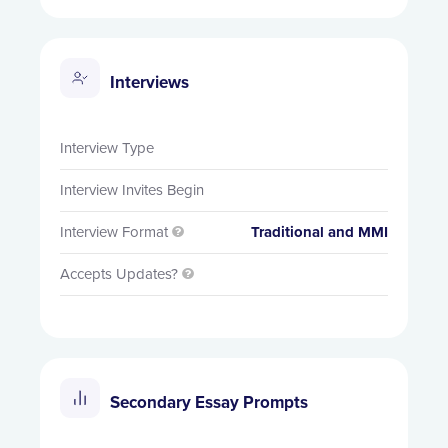
Interviews
Interview Type
Interview Invites Begin
Interview Format
Traditional and MMI

Accepts Updates?

Secondary Essay Prompts