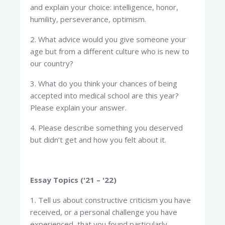
and explain your choice: intelligence, honor,
humility, perseverance, optimism.
2. What advice would you give someone your
age but from a different culture who is new to
our country?
3. What do you think your chances of being
accepted into medical school are this year?
Please explain your answer.
4. Please describe something you deserved
but didn’t get and how you felt about it.
Essay Topics ('21 – '22)
1. Tell us about constructive criticism you have
received, or a personal challenge you have
experienced, that you found particularly