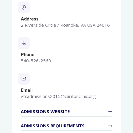
Address
2 Riverside Circle / Roanoke, VA USA 24016
Phone
540-526-2560
Email
vtcadmissions2015@carilionclinic.org
ADMISSIONS WEBSITE
ADMISSIONS REQUIREMENTS