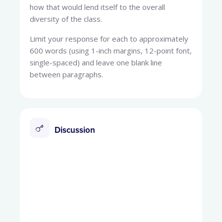
how that would lend itself to the overall
diversity of the class.
Limit your response for each to approximately
600 words (using 1-inch margins, 12-point font,
single-spaced) and leave one blank line
between paragraphs.
Discussion