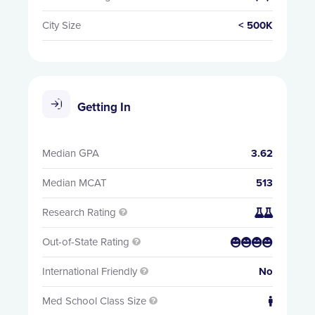
City Size
< 500K
Getting In
Median GPA
3.62
Median MCAT
513
Research Rating


Out-of-State Rating


International Friendly
No

Med School Class Size

