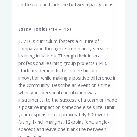
and leave one blank line between paragraphs.
Essay Topics ('14 – '15)
1. VTC's curriculum fosters a culture of
compassion through its community service
learning initiatives. Through their inter-
professional learning group projects (IPL),
students demonstrate leadership and
innovation while making a positive difference in
the community. Describe an event or a time
when your personal contribution was
instrumental to the success of a team or made
a positive impact on someone else's life. Limit
your response to approximately 600 words
(using 1-inch margins, 12-point font, single-
spaced) and leave one blank line between
paragraphs.