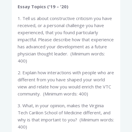
Essay Topics ('19 – '20)
1. Tell us about constructive criticism you have
received, or a personal challenge you have
experienced, that you found particularly
impactful. Please describe how that experience
has advanced your development as a future
physician thought leader. (Minimum words:
400)
2. Explain how interactions with people who are
different from you have shaped your world
view and relate how you would enrich the VTC
community. (Minimum words: 400)
3. What, in your opinion, makes the Virginia
Tech Carilion School of Medicine different, and
why is that important to you? (Minimum words:
400)