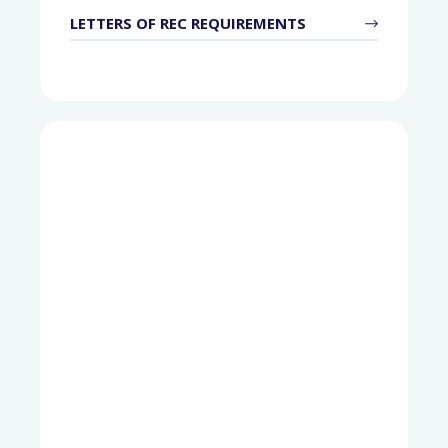
LETTERS OF REC REQUIREMENTS