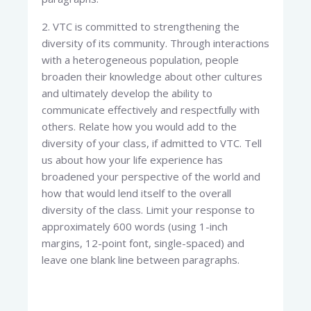
2. VTC is committed to strengthening the
diversity of its community. Through interactions
with a heterogeneous population, people
broaden their knowledge about other cultures
and ultimately develop the ability to
communicate effectively and respectfully with
others. Relate how you would add to the
diversity of your class, if admitted to VTC. Tell
us about how your life experience has
broadened your perspective of the world and
how that would lend itself to the overall
diversity of the class. Limit your response to
approximately 600 words (using 1-inch
margins, 12-point font, single-spaced) and
leave one blank line between paragraphs.