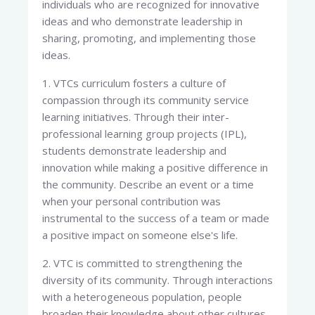
individuals who are recognized for innovative
ideas and who demonstrate leadership in
sharing, promoting, and implementing those
ideas.
1. VTCs curriculum fosters a culture of
compassion through its community service
learning initiatives. Through their inter-
professional learning group projects (IPL),
students demonstrate leadership and
innovation while making a positive difference in
the community. Describe an event or a time
when your personal contribution was
instrumental to the success of a team or made
a positive impact on someone else's life.
2. VTC is committed to strengthening the
diversity of its community. Through interactions
with a heterogeneous population, people
broaden their knowledge about other cultures