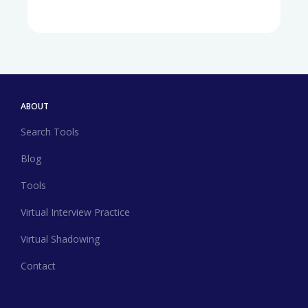
ABOUT
Search Tools
Blog
Tools
Virtual Interview Practice
Virtual Shadowing
Contact