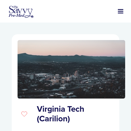
Virginia Tech
(Carilion)