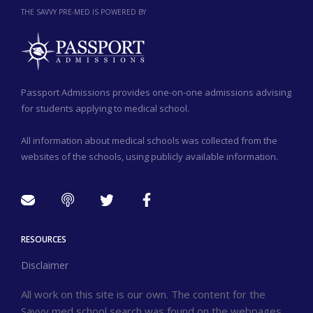
THE SAVVY PRE-MED IS POWERED BY
Passport Admissions provides one-on-one admissions advising
for students applying to medical school.
All information about medical schools was collected from the
websites of the schools, using publicly available information.
RESOURCES
Disclaimer
All work on this site is our own. The content for the
Savvy med school search was found on the webpages