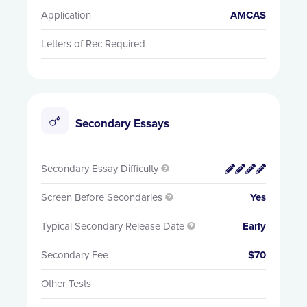
Application
AMCAS
Letters of Rec Required
Secondary Essays
Secondary Essay Difficulty


Screen Before Secondaries
Yes

Typical Secondary Release Date
Early

Secondary Fee
$70
Other Tests