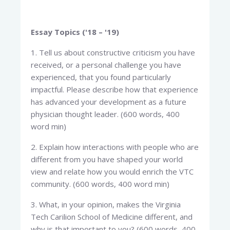
Essay Topics ('18 – '19)
1. Tell us about constructive criticism you have
received, or a personal challenge you have
experienced, that you found particularly
impactful. Please describe how that experience
has advanced your development as a future
physician thought leader. (600 words, 400
word min)
2. Explain how interactions with people who are
different from you have shaped your world
view and relate how you would enrich the VTC
community. (600 words, 400 word min)
3. What, in your opinion, makes the Virginia
Tech Carilion School of Medicine different, and
why is that important to you? (600 words, 400