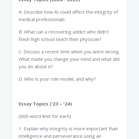
A: Describe how AI could affect the integrity of
medical professionals.
B: What can a recovering addict who didn't
finish high school teach their physician?
C: Discuss a recent time when you were wrong.
What made you change your mind and what did
you do about it?
D: Who is your role model, and why?
Essay Topics ('23 – '24)
(600 word limit for each)
1. Explain why integrity is more important than
intelligence and perseverance using an