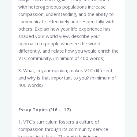
with heterogeneous populations increase
compassion, understanding, and the ability to
communicate effectively and respectfully with
others. Explain how your life experience has
shaped your world view, describe your
approach to people who see the world
differently, and relate how you would enrich the
VTC community. (minimum of 400 words)
3. What, in your opinion, makes VTC different,
and why is that important to you? (minimum of
400 words)
Essay Topics ('16 – '17)
1. VTC's curriculum fosters a culture of
compassion through its community service
learning initiatives. Through their inter-