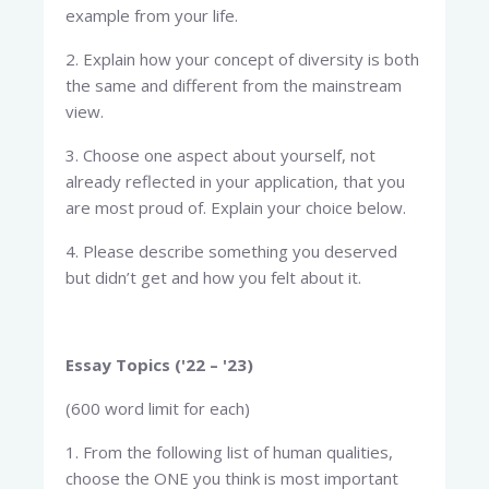
example from your life.
2. Explain how your concept of diversity is both
the same and different from the mainstream
view.
3. Choose one aspect about yourself, not
already reflected in your application, that you
are most proud of. Explain your choice below.
4. Please describe something you deserved
but didn’t get and how you felt about it.
Essay Topics ('22 – '23)
(600 word limit for each)
1. From the following list of human qualities,
choose the ONE you think is most important