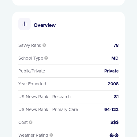
Overview
Savvy Rank
78

School Type
MD

Public/Private
Private
Year Founded
2008
US News Rank - Research
81
US News Rank - Primary Care
94-122
Cost
$$$

Weather Rating

