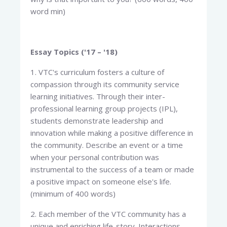
word min)
Essay Topics ('17 – '18)
1. VTC's curriculum fosters a culture of
compassion through its community service
learning initiatives. Through their inter-
professional learning group projects (IPL),
students demonstrate leadership and
innovation while making a positive difference in
the community. Describe an event or a time
when your personal contribution was
instrumental to the success of a team or made
a positive impact on someone else's life.
(minimum of 400 words)
2. Each member of the VTC community has a
unique and enriching life-story. Interactions