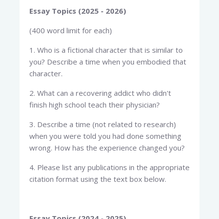
Essay Topics (2025 - 2026)
(400 word limit for each)
1. Who is a fictional character that is similar to
you? Describe a time when you embodied that
character.
2. What can a recovering addict who didn't
finish high school teach their physician?
3. Describe a time (not related to research)
when you were told you had done something
wrong. How has the experience changed you?
4. Please list any publications in the appropriate
citation format using the text box below.
Essay Topics (2024 - 2025)