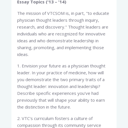
Essay Topics ('13 – '14)
The mission of VTCSOM is, in part, "to educate
physician thought leaders through inquiry,
research, and discovery." Thought leaders are
individuals who are recognized for innovative
ideas and who demonstrate leadership in
sharing, promoting, and implementing those
ideas.
1. Envision your future as a physician thought
leader. In your practice of medicine, how will
you demonstrate the two primary traits of a
thought leader: innovation and leadership?
Describe specific experiences you've had
previously that will shape your ability to earn
the distinction in the future.
2. VTC's curriculum fosters a culture of
compassion through its community service