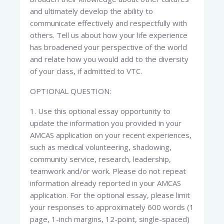
and ultimately develop the ability to
communicate effectively and respectfully with
others. Tell us about how your life experience
has broadened your perspective of the world
and relate how you would add to the diversity
of your class, if admitted to VTC.
OPTIONAL QUESTION:
1. Use this optional essay opportunity to
update the information you provided in your
AMCAS application on your recent experiences,
such as medical volunteering, shadowing,
community service, research, leadership,
teamwork and/or work. Please do not repeat
information already reported in your AMCAS
application. For the optional essay, please limit
your responses to approximately 600 words (1
page, 1-inch margins, 12-point, single-spaced)