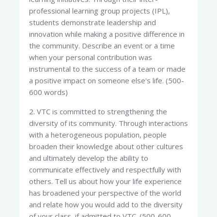
professional learning group projects (IPL),
students demonstrate leadership and
innovation while making a positive difference in
the community. Describe an event or a time
when your personal contribution was
instrumental to the success of a team or made
a positive impact on someone else's life. (500-
600 words)
2. VTC is committed to strengthening the
diversity of its community. Through interactions
with a heterogeneous population, people
broaden their knowledge about other cultures
and ultimately develop the ability to
communicate effectively and respectfully with
others. Tell us about how your life experience
has broadened your perspective of the world
and relate how you would add to the diversity
of your class, if admitted to VTC. (500-600