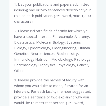
1. List your publications and papers submitted
including one or two sentences describing your
role on each publication. (250 word, max. 1,800
characters)
2. Please indicate fields of study for which you
have a special interest. For example: Anatomy,
Biostatistics, Molecular Biology, Systems
Biology, Epidemiology, Bioengineering, Human
Genetics, Neurosciences, Biochemistry,
Immunology Nutrition, Microbiology, Pathology,
Pharmacology Biophysics, Physiology, Cancer,
Other
3. Please provide the names of faculty with
whom you would like to meet, if invited for an
interview. For each faculty member suggested,
provide a sentence or two explaining why you
would like to meet that person. (250 word,