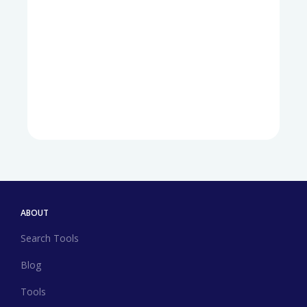
ABOUT
Search Tools
Blog
Tools