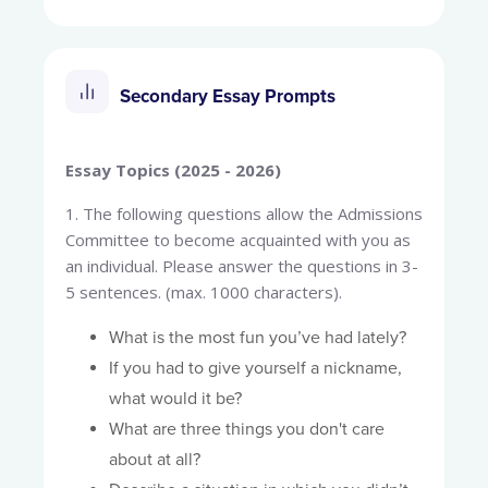
Secondary Essay Prompts
Essay Topics (2025 - 2026)
1. The following questions allow the Admissions
Committee to become acquainted with you as
an individual. Please answer the questions in 3-
5 sentences. (max. 1000 characters).
What is the most fun you’ve had lately?
If you had to give yourself a nickname,
what would it be?
What are three things you don't care
about at all?