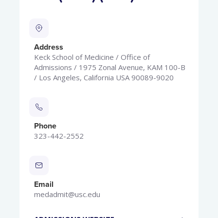
Address
Keck School of Medicine / Office of
Admissions / 1975 Zonal Avenue, KAM 100-B
/ Los Angeles, California USA 90089-9020
Phone
323-442-2552
Email
medadmit@usc.edu