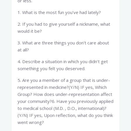
or less.​
1. What is the most fun you’ve had lately?
2. If you had to give yourself a nickname, what
would it be?
3. What are three things you don't care about
at all?
4. Describe a situation in which you didn’t get
something you felt you deserved.
5. Are you a member of a group that is under-
represented in medicine?(Y/N) IF yes, Which
Group? How does under-representation affect
your community?6. Have you previously applied
to medical school (M.D. , D.O., international)?
(Y/N) IF yes, Upon reflection, what do you think
went wrong?