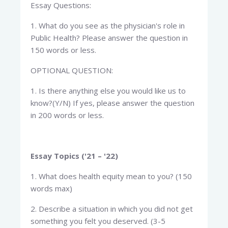
Essay Questions:
1. What do you see as the physician's role in
Public Health? Please answer the question in
150 words or less.
OPTIONAL QUESTION:
1. Is there anything else you would like us to
know?(Y/N) If yes, please answer the question
in 200 words or less.
Essay Topics ('21 – '22)
1. What does health equity mean to you? (150
words max)
2. Describe a situation in which you did not get
something you felt you deserved. (3-5