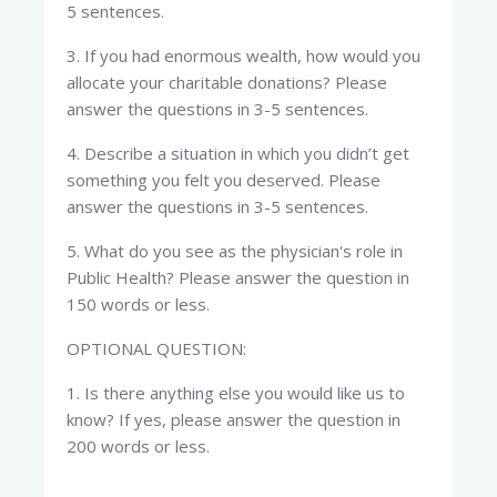
5 sentences.
3. If you had enormous wealth, how would you
allocate your charitable donations? Please
answer the questions in 3-5 sentences.
4. Describe a situation in which you didn’t get
something you felt you deserved. Please
answer the questions in 3-5 sentences.
5. What do you see as the physician's role in
Public Health? Please answer the question in
150 words or less.
OPTIONAL QUESTION:
1. Is there anything else you would like us to
know? If yes, please answer the question in
200 words or less.