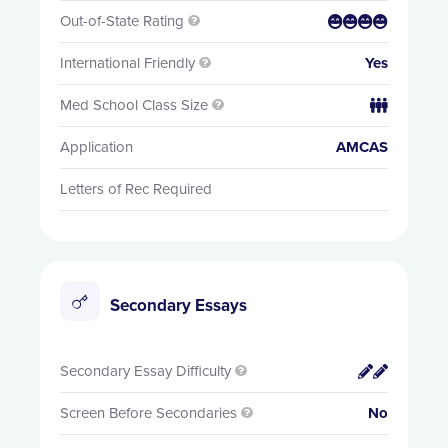
Out-of-State Rating


International Friendly
Yes

Med School Class Size


Application
AMCAS
Letters of Rec Required
Secondary Essays
Secondary Essay Difficulty


Screen Before Secondaries
No
