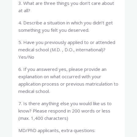
3. What are three things you don't care about
at all?
4. Describe a situation in which you didn’t get
something you felt you deserved.
5. Have you previously applied to or attended
medical school (M.D. , D.O., international)?
Yes/No
6. If you answered yes, please provide an
explanation on what occurred with your
application process or previous matriculation to
medical school.
7. Is there anything else you would like us to
know? Please respond in 200 words or less
(max. 1,400 characters)
MD/PhD applicants, extra questions: