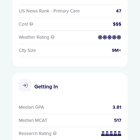
US News Rank - Primary Care
47
Cost
$$$

Weather Rating


City Size
9M+
Getting In
Median GPA
3.81
Median MCAT
517
Research Rating

