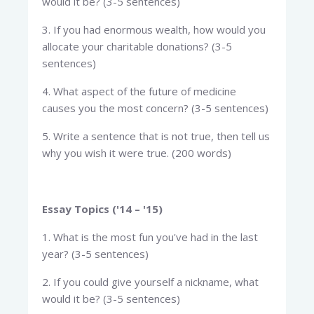
would it be? (3-5 sentences)
3. If you had enormous wealth, how would you
allocate your charitable donations? (3-5
sentences)
4. What aspect of the future of medicine
causes you the most concern? (3-5 sentences)
5. Write a sentence that is not true, then tell us
why you wish it were true. (200 words)
Essay Topics ('14 – '15)
1. What is the most fun you've had in the last
year? (3-5 sentences)
2. If you could give yourself a nickname, what
would it be? (3-5 sentences)