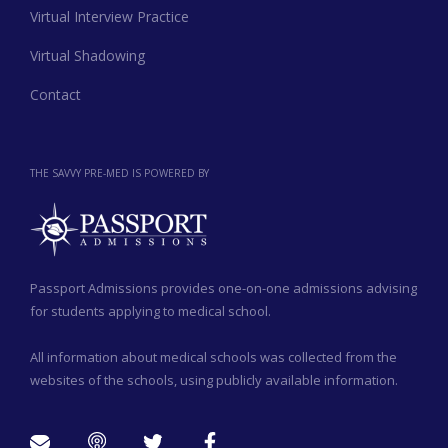
Virtual Interview Practice
Virtual Shadowing
Contact
THE SAVVY PRE-MED IS POWERED BY
Passport Admissions provides one-on-one admissions advising
for students applying to medical school.
All information about medical schools was collected from the
websites of the schools, using publicly available information.