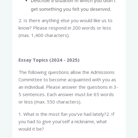
Describe a situation in which you didn’t
get something you felt you deserved.
2. Is there anything else you would like us to
know? Please respond in 200 words or less
(max. 1,400 characters).
Essay Topics (2024 - 2025)
The following questions allow the Admissions
Committee to become acquainted with you as
an individual. Please answer the questions in 3-
5 sentences. Each answer must be 65 words
or less (max. 550 characters).
1. What is the most fun you’ve had lately?2. If
you had to give yourself a nickname, what
would it be?