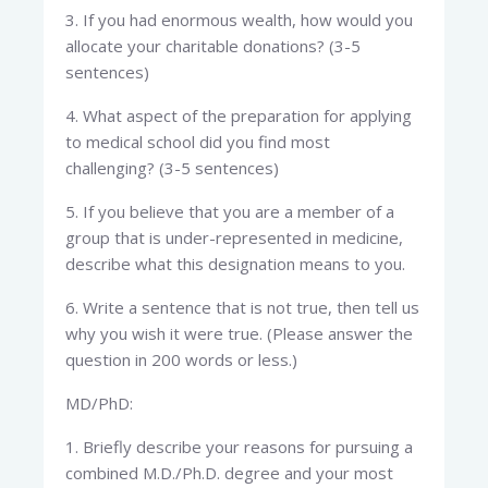
3. If you had enormous wealth, how would you
allocate your charitable donations? (3-5
sentences)
4. What aspect of the preparation for applying
to medical school did you find most
challenging? (3-5 sentences)
5. If you believe that you are a member of a
group that is under-represented in medicine,
describe what this designation means to you.
6. Write a sentence that is not true, then tell us
why you wish it were true. (Please answer the
question in 200 words or less.)
MD/PhD:
1. Briefly describe your reasons for pursuing a
combined M.D./Ph.D. degree and your most