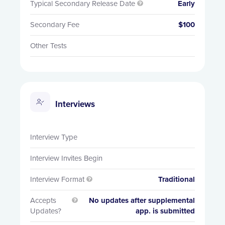
Typical Secondary Release Date
Early

Secondary Fee
$100
Other Tests
Interviews
Interview Type
Interview Invites Begin
Interview Format
Traditional

Accepts
No updates after supplemental

Updates?
app. is submitted