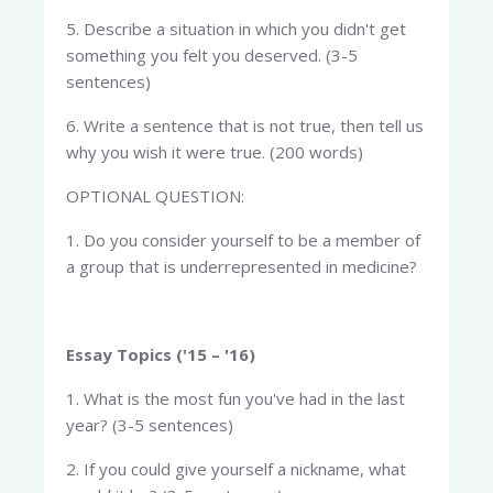
5. Describe a situation in which you didn't get
something you felt you deserved. (3-5
sentences)
6. Write a sentence that is not true, then tell us
why you wish it were true. (200 words)
OPTIONAL QUESTION:
1. Do you consider yourself to be a member of
a group that is underrepresented in medicine?
Essay Topics ('15 – '16)
1. What is the most fun you've had in the last
year? (3-5 sentences)
2. If you could give yourself a nickname, what