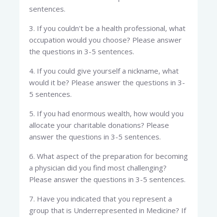
sentences.
3. If you couldn't be a health professional, what
occupation would you choose? Please answer
the questions in 3-5 sentences.
4. If you could give yourself a nickname, what
would it be? Please answer the questions in 3-
5 sentences.
5. If you had enormous wealth, how would you
allocate your charitable donations? Please
answer the questions in 3-5 sentences.
6. What aspect of the preparation for becoming
a physician did you find most challenging?
Please answer the questions in 3-5 sentences.
7. Have you indicated that you represent a
group that is Underrepresented in Medicine? If