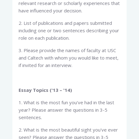
relevant research or scholarly experiences that
have influenced your decision.
2. List of publications and papers submitted
including one or two sentences describing your
role on each publication.
3. Please provide the names of faculty at USC
and Caltech with whom you would like to meet,
if invited for an interview.
Essay Topics ('13 – '14)
1. What is the most fun you've had in the last
year? Please answer the questions in 3-5
sentences.
2. What is the most beautiful sight you've ever
seen? Please answer the questions in 3-5