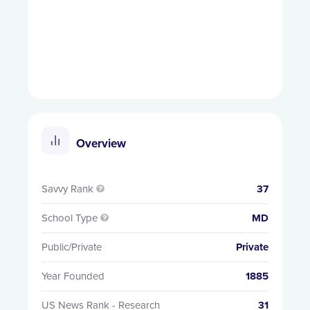
Overview
Savvy Rank
37

School Type
MD

Public/Private
Private
Year Founded
1885
US News Rank - Research
31