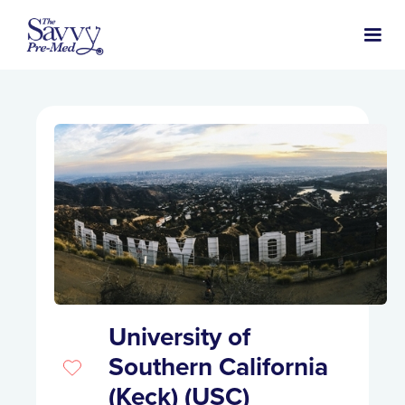
University of
Southern California
(Keck) (USC)