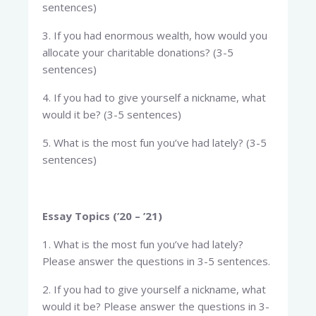
sentences)
3. If you had enormous wealth, how would you
allocate your charitable donations? (3-5
sentences)
4. If you had to give yourself a nickname, what
would it be? (3-5 sentences)
5. What is the most fun you’ve had lately? (3-5
sentences)
Essay Topics (’20 – ’21)
1. What is the most fun you’ve had lately?
Please answer the questions in 3-5 sentences.
2. If you had to give yourself a nickname, what
would it be? Please answer the questions in 3-