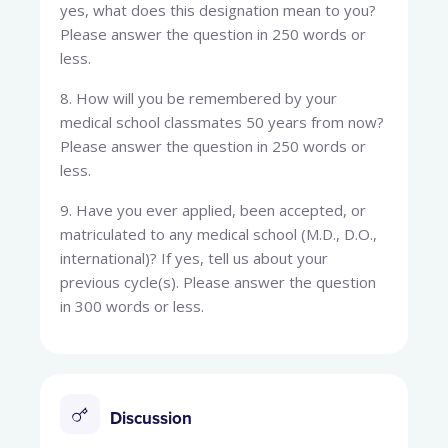
yes, what does this designation mean to you?
Please answer the question in 250 words or
less.
8. How will you be remembered by your
medical school classmates 50 years from now?
Please answer the question in 250 words or
less.
9. Have you ever applied, been accepted, or
matriculated to any medical school (M.D., D.O.,
international)? If yes, tell us about your
previous cycle(s). Please answer the question
in 300 words or less.
Discussion