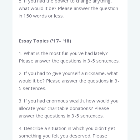
5. If you had the power to change anything,
what would it be? Please answer the question
in 150 words or less.
Essay Topics ('17– '18)
1. What is the most fun you've had lately?
Please answer the questions in 3-5 sentences.
2. If you had to give yourself a nickname, what
would it be? Please answer the questions in 3-
5 sentences.
3. If you had enormous wealth, how would you
allocate your charitable donations? Please
answer the questions in 3-5 sentences.
4. Describe a situation in which you didn't get
something you felt you deserved. Please