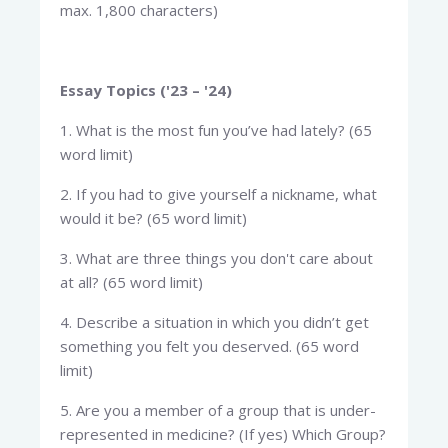
max. 1,800 characters)
Essay Topics ('23 – '24)
1. What is the most fun you’ve had lately? (65
word limit)
2. If you had to give yourself a nickname, what
would it be? (65 word limit)
3. What are three things you don't care about
at all? (65 word limit)
4. Describe a situation in which you didn’t get
something you felt you deserved. (65 word
limit)
5. Are you a member of a group that is under-
represented in medicine? (If yes) Which Group?