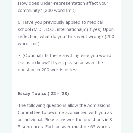
How does under-representation affect your
community? (200 word limit)
6. Have you previously applied to medical
school (M.D. , D.O., international)? (If yes) Upon
reflection, what do you think went wrong? (200
word limit)
7. (Optional): Is there anything else you would
like us to know? If yes, please answer the
question in 200 words or less.
Essay Topics ('22 – '23)
The following questions allow the Admissions
Committee to become acquainted with you as
an individual. Please answer the questions in 3-
5 sentences. Each answer must be 65 words