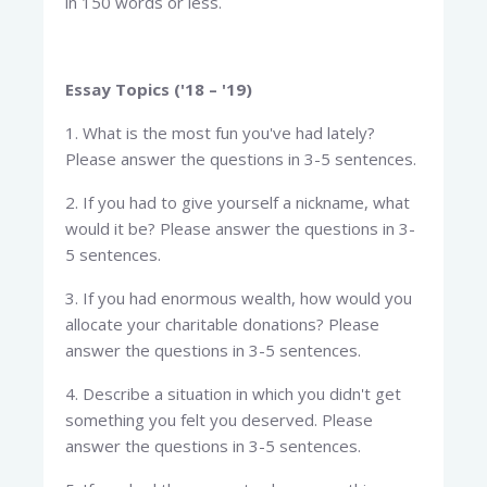
in 150 words or less.
Essay Topics ('18 – '19)
1. What is the most fun you've had lately?
Please answer the questions in 3-5 sentences.
2. If you had to give yourself a nickname, what
would it be? Please answer the questions in 3-
5 sentences.
3. If you had enormous wealth, how would you
allocate your charitable donations? Please
answer the questions in 3-5 sentences.
4. Describe a situation in which you didn't get
something you felt you deserved. Please
answer the questions in 3-5 sentences.