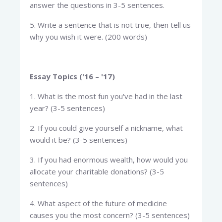
answer the questions in 3-5 sentences.
5. Write a sentence that is not true, then tell us
why you wish it were. (200 words)
Essay Topics ('16 – '17)
1. What is the most fun you've had in the last
year? (3-5 sentences)
2. If you could give yourself a nickname, what
would it be? (3-5 sentences)
3. If you had enormous wealth, how would you
allocate your charitable donations? (3-5
sentences)
4. What aspect of the future of medicine
causes you the most concern? (3-5 sentences)