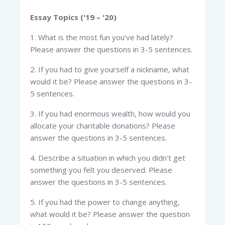
Essay Topics ('19 – '20)
1. What is the most fun you've had lately?
Please answer the questions in 3-5 sentences.
2. If you had to give yourself a nickname, what
would it be? Please answer the questions in 3-
5 sentences.
3. If you had enormous wealth, how would you
allocate your charitable donations? Please
answer the questions in 3-5 sentences.
4. Describe a situation in which you didn't get
something you felt you deserved. Please
answer the questions in 3-5 sentences.
5. If you had the power to change anything,
what would it be? Please answer the question