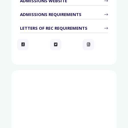
ADMISSIONS WEBSITE
ADMISSIONS REQUIREMENTS
LETTERS OF REC REQUIREMENTS


