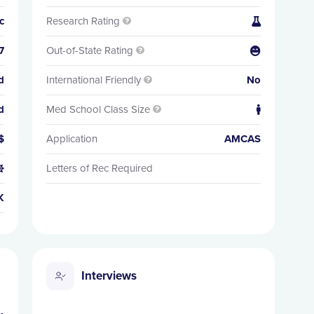
c
Research Rating


7
Out-of-State Rating


d
International Friendly
No

d
Med School Class Size


$
Application
AMCAS
Letters of Rec Required

K
Interviews