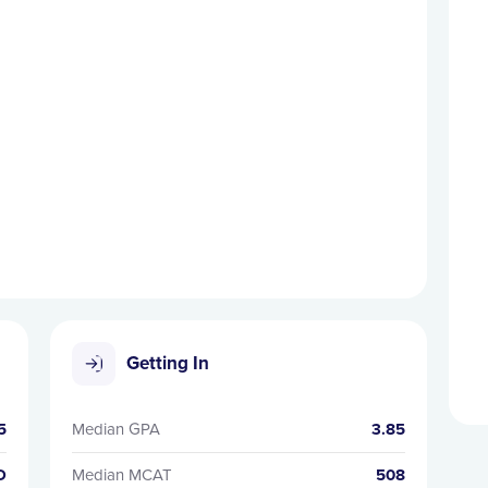
Getting In
5
Median GPA
3.85
D
Median MCAT
508