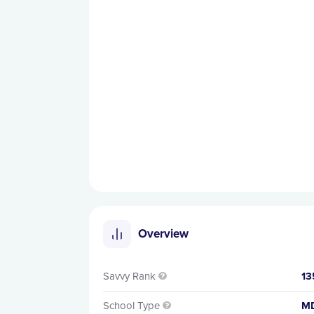
Overview
Savvy Rank
13

School Type
M
