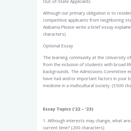
Out-of-State Applicants​
Although our primary obligation is to resid
competitive applicants from neighboring sta
Alabama.Please write a brief essay explaini
characters)
Optional Essay​
The learning community at the University o
from the inclusion of students with broad l
backgrounds. The Admissions Committee enc
have had and/or important factors in your ba
medicine in a multicultural society. (3500 ch
Essay Topics ('22 – '23)
1. Although interests may change, what area
current time? (200 characters)