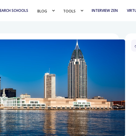
EARCH SCHOOLS
INTERVIEW ZEN
VIRT
BLOG 
TOOLS 