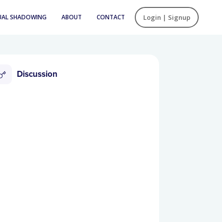
UAL SHADOWING
ABOUT
CONTACT
Login | Signup
Discussion