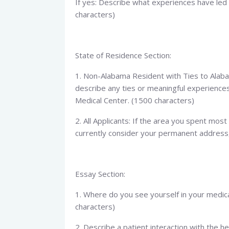
If yes: Describe what experiences have led 
characters)
State of Residence Section:
1. Non-Alabama Resident with Ties to Alabam
describe any ties or meaningful experience
Medical Center. (1500 characters)
2. All Applicants: If the area you spent most
currently consider your permanent address,
Essay Section:
1. Where do you see yourself in your medic
characters)
2. Describe a patient interaction with the h