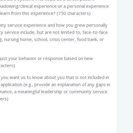
shadowing/clinical experience or a personal experience
learn from this experience? (750 characters)
munity service experience and how you grew personally
service include, but are not limited to, face-to-face
ng, nursing home, school, crisis center, food bank, or
djust your behavior or response based on new
racters)
you want us to know about you that is not included in
application (e.g., provide an explanation of any gaps in
mance, a meaningful leadership or community service
ters)