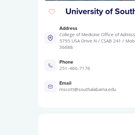
University of Sou
Address
College of Medicine Office of Admiss
5795 USA Drive N / CSAB 241 / Mobi
36688
Phone
251-460-7176
Email
mscott@southalabama.edu