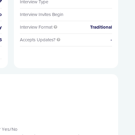
Interview Type

o
Interview Invites Begin
y
Interview Format
Traditional

5
Accepts Updates?
-

k? Yes/No