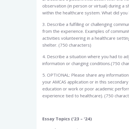
observation (in person or virtual) during a 
within the healthcare system. What did you 
3. Describe a fulfilling or challenging com
from the experience. Examples of community 
activities volunteering in a healthcare setti
shelter. (750 characters)
4. Describe a situation where you had to a
information or changing conditions.(750 cha
5. OPTIONAL: Please share any information 
your AMCAS application or in this secondary 
education or work or poor academic perfor
experience tied to healthcare). (750 charac
Essay Topics ('23 – '24)