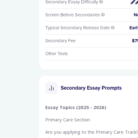
Secondary Essay Difficulty


Screen Before Secondaries
N

Typical Secondary Release Date
Earl

Secondary Fee
$7
Other Tests
Secondary Essay Prompts
Essay Topics (2025 - 2026)
Primary Care Section:
Are you applying to the Primary Care Trac