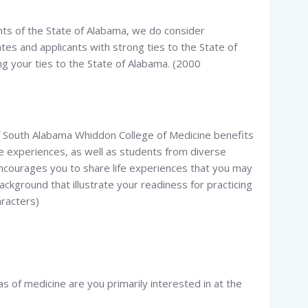
ents of the State of Alabama, we do consider
tes and applicants with strong ties to the State of
ng your ties to the State of Alabama. (2000
f South Alabama Whiddon College of Medicine benefits
ife experiences, as well as students from diverse
ourages you to share life experiences that you may
ckground that illustrate your readiness for practicing
aracters)
s of medicine are you primarily interested in at the