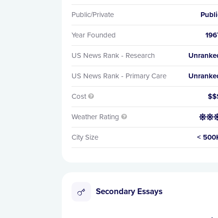
Public/Private
Publi
Year Founded
196
US News Rank - Research
Unranke
US News Rank - Primary Care
Unranke
Cost
$$

Weather Rating


City Size
< 500
Secondary Essays