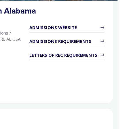
th Alabama
ADMISSIONS WEBSITE
ions /
le, AL USA
ADMISSIONS REQUIREMENTS
LETTERS OF REC REQUIREMENTS