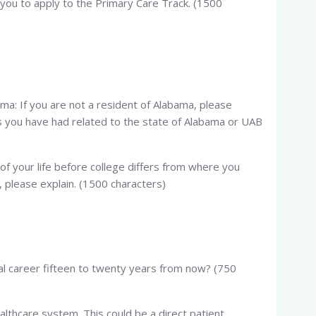
you to apply to the Primary Care Track. (1500
a: If you are not a resident of Alabama, please
s you have had related to the state of Alabama or UAB
 of your life before college differs from where you
 please explain. (1500 characters)
al career fifteen to twenty years from now? (750
ealthcare system. This could be a direct patient