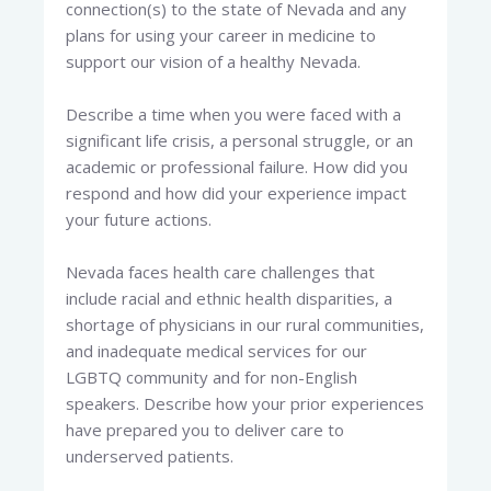
connection(s) to the state of Nevada and any
plans for using your career in medicine to
support our vision of a healthy Nevada.
Describe a time when you were faced with a
significant life crisis, a personal struggle, or an
academic or professional failure. How did you
respond and how did your experience impact
your future actions.
Nevada faces health care challenges that
include racial and ethnic health disparities, a
shortage of physicians in our rural communities,
and inadequate medical services for our
LGBTQ community and for non-English
speakers. Describe how your prior experiences
have prepared you to deliver care to
underserved patients.