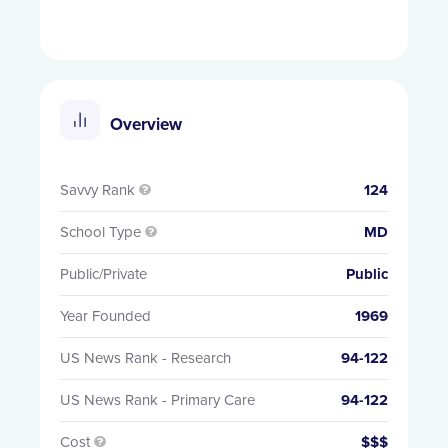
Overview
Savvy Rank
124

School Type
MD

Public/Private
Public
Year Founded
1969
US News Rank - Research
94-122
US News Rank - Primary Care
94-122
Cost
$$$
