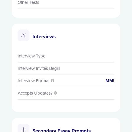
Other Tests
Interviews
Interview Type
Interview Invites Begin
Interview Format
MMI

Accepts Updates?

Secondary Essay Prompts