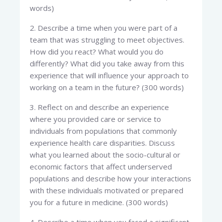
words)
2. Describe a time when you were part of a
team that was struggling to meet objectives.
How did you react? What would you do
differently? What did you take away from this
experience that will influence your approach to
working on a team in the future? (300 words)
3. Reflect on and describe an experience
where you provided care or service to
individuals from populations that commonly
experience health care disparities. Discuss
what you learned about the socio-cultural or
economic factors that affect underserved
populations and describe how your interactions
with these individuals motivated or prepared
you for a future in medicine. (300 words)