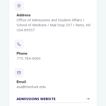
Address
Office of Admissions and Student Affairs /
School of Medicine / Mail Stop 357 / Reno, NV
USA 89557
Phone
775-784-6063
Email
asa@med.unr.edu
ADMISSIONS WEBSITE