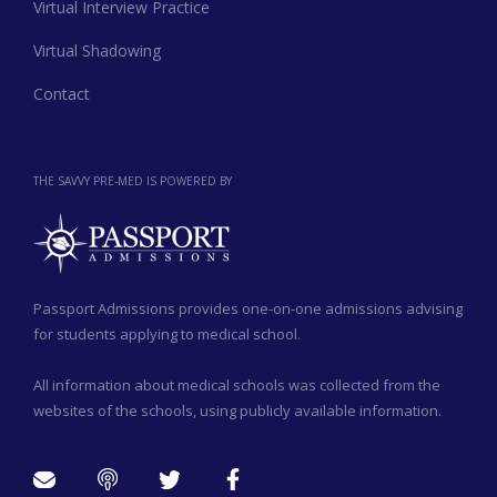
Virtual Interview Practice
Virtual Shadowing
Contact
THE SAVVY PRE-MED IS POWERED BY
Passport Admissions provides one-on-one admissions advising
for students applying to medical school.
All information about medical schools was collected from the
websites of the schools, using publicly available information.