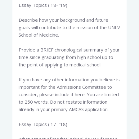
Essay Topics ('18- '19)
Describe how your background and future
goals will contribute to the mission of the UNLV
School of Medicine.
Provide a BRIEF chronological summary of your
time since graduating from high school up to
the point of applying to medical school.
If you have any other information you believe is
important for the Admissions Committee to
consider, please include it here. You are limited
to 250 words. Do not restate information
already in your primary AMCAS application.
Essay Topics ('17- '18)