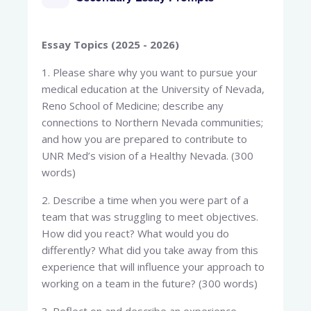
Essay Topics (2025 - 2026)
1. Please share why you want to pursue your
medical education at the University of Nevada,
Reno School of Medicine; describe any
connections to Northern Nevada communities;
and how you are prepared to contribute to
UNR Med’s vision of a Healthy Nevada. (300
words)
2. Describe a time when you were part of a
team that was struggling to meet objectives.
How did you react? What would you do
differently? What did you take away from this
experience that will influence your approach to
working on a team in the future? (300 words)