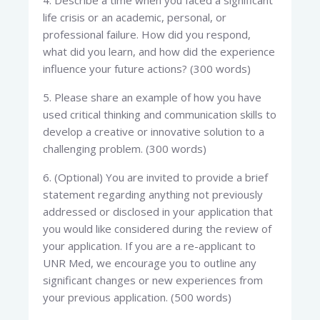
4. Describe a time when you faced a significant
life crisis or an academic, personal, or
professional failure. How did you respond,
what did you learn, and how did the experience
influence your future actions? (300 words)
5. Please share an example of how you have
used critical thinking and communication skills to
develop a creative or innovative solution to a
challenging problem. (300 words)
6. (Optional) You are invited to provide a brief
statement regarding anything not previously
addressed or disclosed in your application that
you would like considered during the review of
your application. If you are a re-applicant to
UNR Med, we encourage you to outline any
significant changes or new experiences from
your previous application. (500 words)