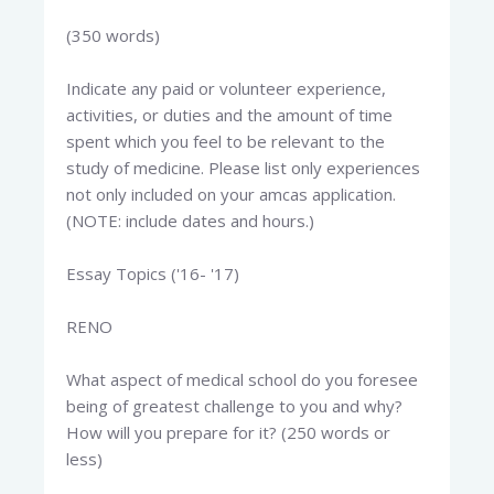
(350 words)
Indicate any paid or volunteer experience,
activities, or duties and the amount of time
spent which you feel to be relevant to the
study of medicine. Please list only experiences
not only included on your amcas application.
(NOTE: include dates and hours.)
Essay Topics ('16- '17)
RENO
What aspect of medical school do you foresee
being of greatest challenge to you and why?
How will you prepare for it? (250 words or
less)