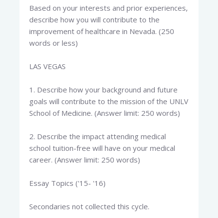
Based on your interests and prior experiences,
describe how you will contribute to the
improvement of healthcare in Nevada. (250
words or less)
LAS VEGAS
1. Describe how your background and future
goals will contribute to the mission of the UNLV
School of Medicine. (Answer limit: 250 words)
2. Describe the impact attending medical
school tuition-free will have on your medical
career. (Answer limit: 250 words)
Essay Topics ('15- '16)
Secondaries not collected this cycle.