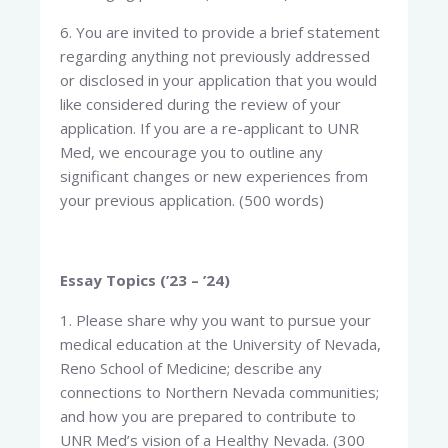
6. You are invited to provide a brief statement
regarding anything not previously addressed
or disclosed in your application that you would
like considered during the review of your
application. If you are a re-applicant to UNR
Med, we encourage you to outline any
significant changes or new experiences from
your previous application. (500 words)
Essay Topics (’23 – ’24)
1. Please share why you want to pursue your
medical education at the University of Nevada,
Reno School of Medicine; describe any
connections to Northern Nevada communities;
and how you are prepared to contribute to
UNR Med’s vision of a Healthy Nevada. (300