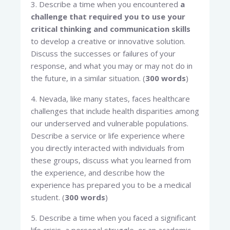
3. Describe a time when you encountered
a
challenge that required you to use your
critical thinking and communication skills
to develop a creative or innovative solution.
Discuss the successes or failures of your
response, and what you may or may not do in
the future, in a similar situation. (
300 words
)
4. Nevada, like many states, faces healthcare
challenges that include health disparities among
our underserved and vulnerable populations.
Describe a service or life experience where
you directly interacted with individuals from
these groups, discuss what you learned from
the experience, and describe how the
experience has prepared you to be a medical
student. (
300 words
)
5. Describe a time when you faced a significant