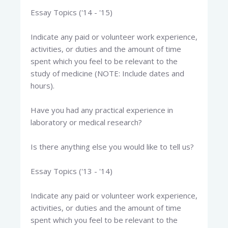
Essay Topics ('14 - '15)
Indicate any paid or volunteer work experience,
activities, or duties and the amount of time
spent which you feel to be relevant to the
study of medicine (NOTE: Include dates and
hours).
Have you had any practical experience in
laboratory or medical research?
Is there anything else you would like to tell us?
Essay Topics ('13 - '14)
Indicate any paid or volunteer work experience,
activities, or duties and the amount of time
spent which you feel to be relevant to the