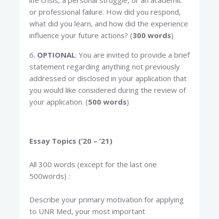
life crisis, a personal struggle, or an academic
or professional failure. How did you respond,
what did you learn, and how did the experience
influence your future actions? (
300 words
)
6.
OPTIONAL
: You are invited to provide a brief
statement regarding anything not previously
addressed or disclosed in your application that
you would like considered during the review of
your application. (
500 words
)
Essay Topics (’20 – ’21)
All 300 words (except for the last one
500words) :
Describe your primary motivation for applying
to UNR Med, your most important