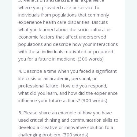
3. Reflect on and describe an experience
where you provided care or service to
individuals from populations that commonly
experience health care disparities. Discuss
what you learned about the socio-cultural or
economic factors that affect underserved
populations and describe how your interactions
with these individuals motivated or prepared
you for a future in medicine. (300 words)
4. Describe a time when you faced a significant
life crisis or an academic, personal, or
professional failure. How did you respond,
what did you learn, and how did the experience
influence your future actions? (300 words)
5. Please share an example of how you have
used critical thinking and communication skills to
develop a creative or innovative solution to a
challenging problem. (300 words)