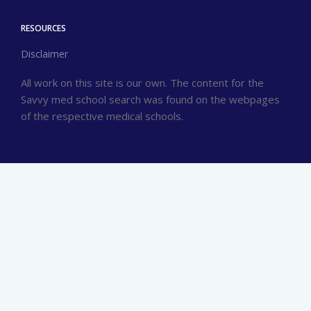
RESOURCES
Disclaimer
All work on this site is our own. The content for the
Savvy med school search was found on the webpages
of the respective medical schools.