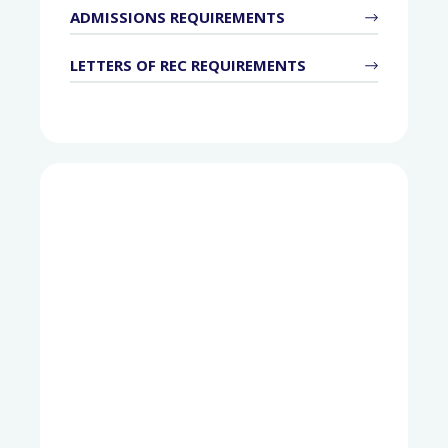
ADMISSIONS REQUIREMENTS
LETTERS OF REC REQUIREMENTS