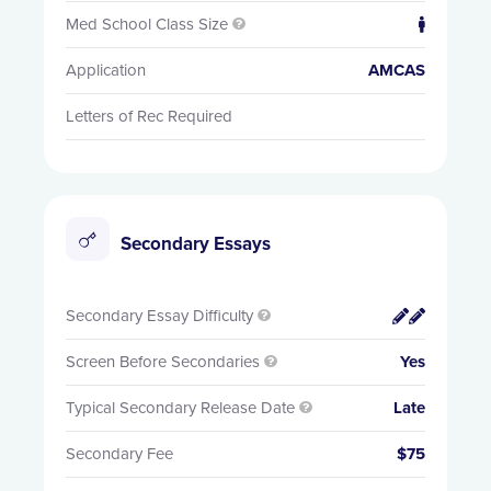
Med School Class Size


Application
AMCAS
Letters of Rec Required
Secondary Essays
Secondary Essay Difficulty


Screen Before Secondaries
Yes

Typical Secondary Release Date
Late

Secondary Fee
$75