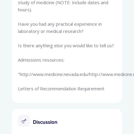
study of medicine (NOTE: Include dates and
hours).
Have you had any practical experience in
laboratory or medical research?
Is there anything else you would like to tell us?
Admissions resources:
"http://www.medicine.nevada.edu/http://www.medicine.
Letters of Recommendation Requirement
Discussion