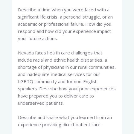
Describe a time when you were faced with a
significant life crisis, a personal struggle, or an
academic or professional failure. How did you
respond and how did your experience impact
your future actions.
Nevada faces health care challenges that
include racial and ethnic health disparities, a
shortage of physicians in our rural communities,
and inadequate medical services for our
LGBTQ community and for non-English
speakers. Describe how your prior experiences
have prepared you to deliver care to
underserved patients.
Describe and share what you learned from an
experience providing direct patient care.