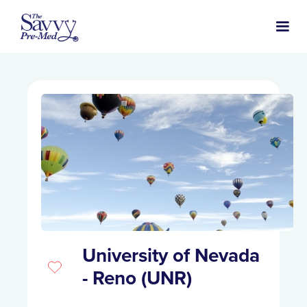
University of Nevada
- Reno (UNR)