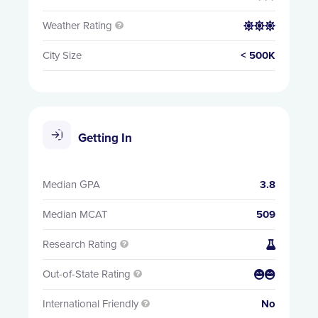
Weather Rating


City Size
< 500K
Getting In
Median GPA
3.8
Median MCAT
509
Research Rating


Out-of-State Rating


International Friendly
No
