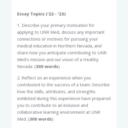
Essay Topics ('22 - '23)
1. Describe your primary motivation for
applying to UNR Med, discuss any important
connections or motives for pursuing your
medical education in Northern Nevada, and
share how you anticipate contributing to UNR
Med’s mission and our vision of a Healthy
Nevada. (
300 words
)
2. Reflect on an experience when you
contributed to the success of a team. Describe
how the skills, attributes, and strengths
exhibited during this experience have prepared
you to contribute to an inclusive and
collaborative learning environment at UNR
Med. (
300 words
)