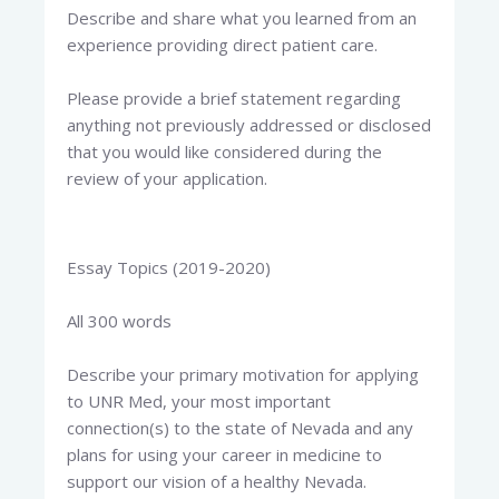
Describe and share what you learned from an
experience providing direct patient care.
Please provide a brief statement regarding
anything not previously addressed or disclosed
that you would like considered during the
review of your application.
Essay Topics (2019-2020)
All 300 words
Describe your primary motivation for applying
to UNR Med, your most important
connection(s) to the state of Nevada and any
plans for using your career in medicine to
support our vision of a healthy Nevada.