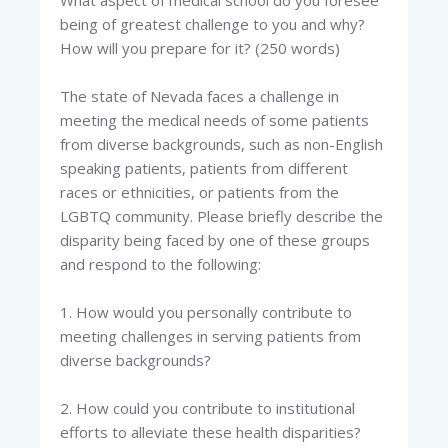
What aspect of medical school do you foresee
being of greatest challenge to you and why?
How will you prepare for it? (250 words)
The state of Nevada faces a challenge in
meeting the medical needs of some patients
from diverse backgrounds, such as non-English
speaking patients, patients from different
races or ethnicities, or patients from the
LGBTQ community. Please briefly describe the
disparity being faced by one of these groups
and respond to the following:
1. How would you personally contribute to
meeting challenges in serving patients from
diverse backgrounds?
2. How could you contribute to institutional
efforts to alleviate these health disparities?