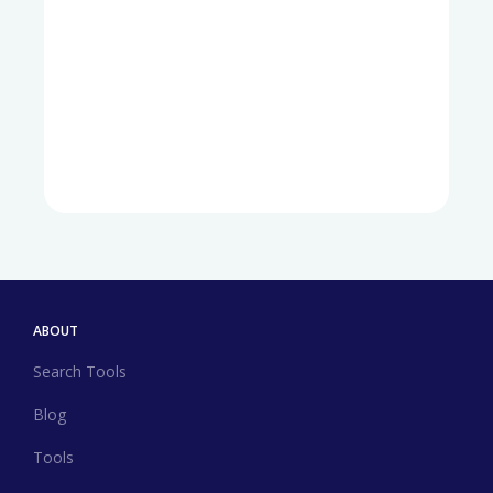
ABOUT
Search Tools
Blog
Tools