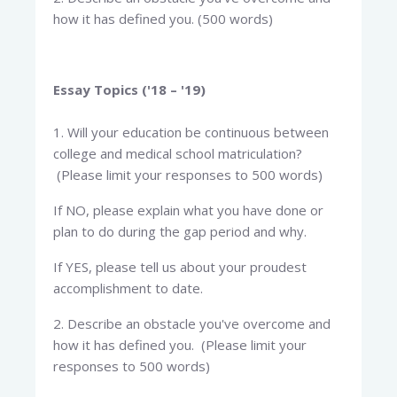
how it has defined you. (500 words)
Essay Topics ('18 – '19)
1. Will your education be continuous between
college and medical school matriculation?
(Please limit your responses to 500 words)
If NO, please explain what you have done or
plan to do during the gap period and why.
If YES, please tell us about your proudest
accomplishment to date.
2. Describe an obstacle you've overcome and
how it has defined you. (Please limit your
responses to 500 words)