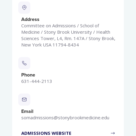
Address
Committee on Admissions / School of
Medicine / Stony Brook University / Health
Sciences Tower, L4, Rm. 147A / Stony Brook,
New York USA 11794-8434
Phone
631-444-2113
Email
somadmissions@stonybrookmedicine.edu
ADMISSIONS WEBSITE