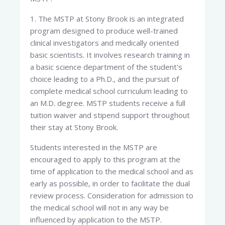
1. The MSTP at Stony Brook is an integrated
program designed to produce well-trained
clinical investigators and medically oriented
basic scientists. It involves research training in
a basic science department of the student's
choice leading to a Ph.D., and the pursuit of
complete medical school curriculum leading to
an M.D. degree. MSTP students receive a full
tuition waiver and stipend support throughout
their stay at Stony Brook.
Students interested in the MSTP are
encouraged to apply to this program at the
time of application to the medical school and as
early as possible, in order to facilitate the dual
review process. Consideration for admission to
the medical school will not in any way be
influenced by application to the MSTP.