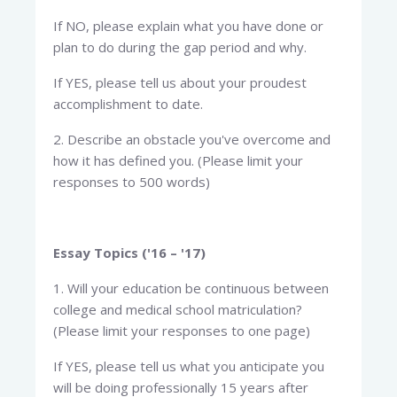
If NO, please explain what you have done or
plan to do during the gap period and why.
If YES, please tell us about your proudest
accomplishment to date.
2. Describe an obstacle you've overcome and
how it has defined you. (Please limit your
responses to 500 words)
Essay Topics ('16 – '17)
1. Will your education be continuous between
college and medical school matriculation?
(Please limit your responses to one page)
If YES, please tell us what you anticipate you
will be doing professionally 15 years after