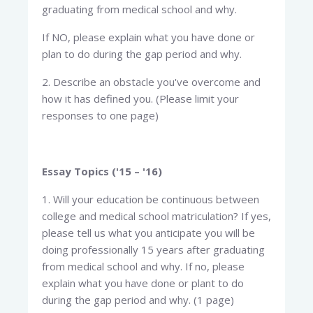
graduating from medical school and why.
If NO, please explain what you have done or
plan to do during the gap period and why.
2. Describe an obstacle you've overcome and
how it has defined you. (Please limit your
responses to one page)
Essay Topics ('15 – '16)
1. Will your education be continuous between
college and medical school matriculation? If yes,
please tell us what you anticipate you will be
doing professionally 15 years after graduating
from medical school and why. If no, please
explain what you have done or plant to do
during the gap period and why. (1 page)