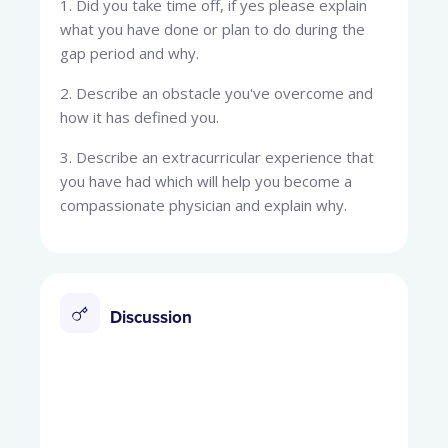
1. Did you take time off, if yes please explain
what you have done or plan to do during the
gap period and why.
2. Describe an obstacle you've overcome and
how it has defined you.
3. Describe an extracurricular experience that
you have had which will help you become a
compassionate physician and explain why.
Discussion