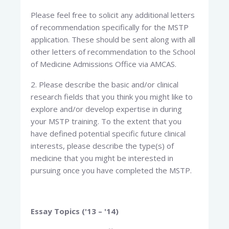
Please feel free to solicit any additional letters
of recommendation specifically for the MSTP
application. These should be sent along with all
other letters of recommendation to the School
of Medicine Admissions Office via AMCAS.
2. Please describe the basic and/or clinical
research fields that you think you might like to
explore and/or develop expertise in during
your MSTP training. To the extent that you
have defined potential specific future clinical
interests, please describe the type(s) of
medicine that you might be interested in
pursuing once you have completed the MSTP.
Essay Topics ('13 – '14)