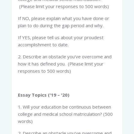
(Please limit your responses to 500 words)
If NO, please explain what you have done or
plan to do during the gap period and why.
If YES, please tell us about your proudest
accomplishment to date.
2. Describe an obstacle you've overcome and
how it has defined you. (Please limit your
responses to 500 words)
Essay Topics ('19 – '20)
1. Will your education be continuous between
college and medical school matriculation? (500
words)
2. Describe an obstacle you've overcome and