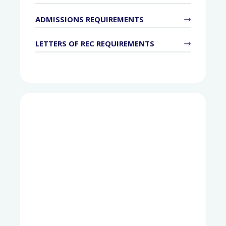
ADMISSIONS REQUIREMENTS
LETTERS OF REC REQUIREMENTS