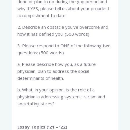
done or plan to do during the gap period and
why.If YES, please tell us about your proudest
accomplishment to date.
2. Describe an obstacle you've overcome and
how it has defined you: (500 words)
3. Please respond to ONE of the following two
questions: (500 words)
a. Please describe how you, as a future
physician, plan to address the social
determinants of health.
b. What, in your opinion, is the role of a
physician in addressing systemic racism and
societal injustices?
Essay Topics ('21 – '22)