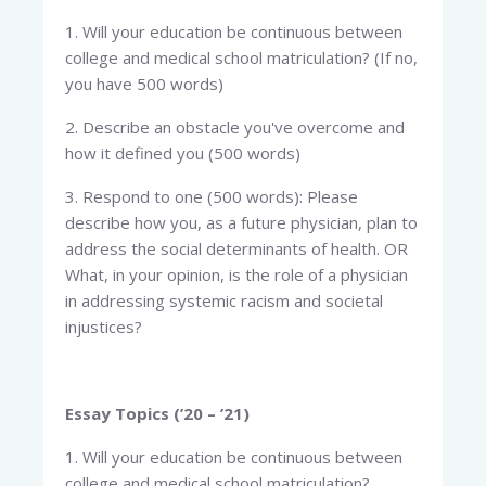
1. Will your education be continuous between
college and medical school matriculation? (If no,
you have 500 words)
2. Describe an obstacle you've overcome and
how it defined you (500 words)
3. Respond to one (500 words): Please
describe how you, as a future physician, plan to
address the social determinants of health. OR
What, in your opinion, is the role of a physician
in addressing systemic racism and societal
injustices?
Essay Topics (’20 – ’21)
1. Will your education be continuous between
college and medical school matriculation?