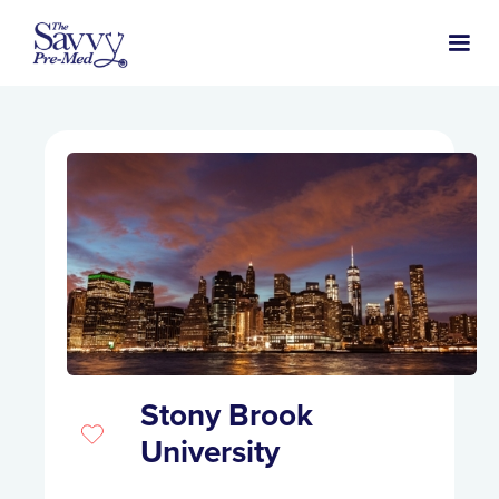
Stony Brook
University