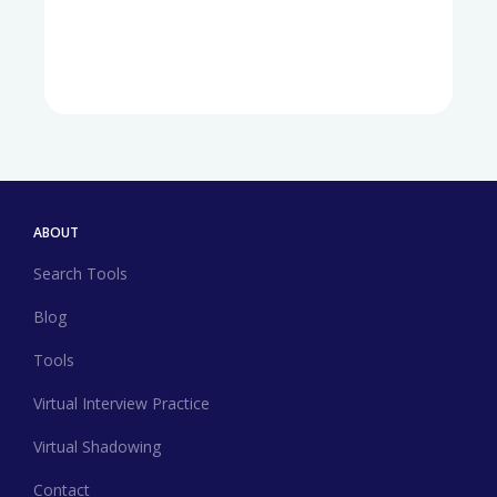
ABOUT
Search Tools
Blog
Tools
Virtual Interview Practice
Virtual Shadowing
Contact