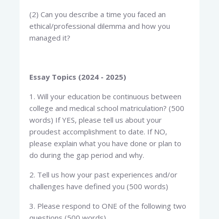
(2) Can you describe a time you faced an
ethical/professional dilemma and how you
managed it?
Essay Topics (2024 - 2025)
1. Will your education be continuous between
college and medical school matriculation? (500
words) If YES, please tell us about your
proudest accomplishment to date. If NO,
please explain what you have done or plan to
do during the gap period and why.
2. Tell us how your past experiences and/or
challenges have defined you (500 words)
3. Please respond to ONE of the following two
questions (500 words)