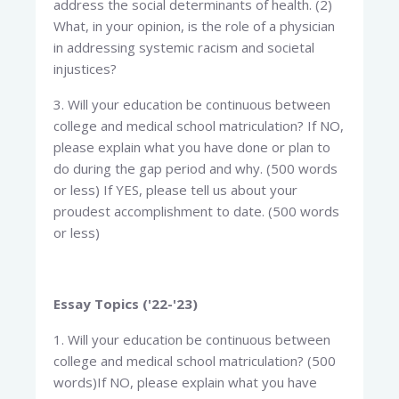
address the social determinants of health. (2)
What, in your opinion, is the role of a physician
in addressing systemic racism and societal
injustices?
3. Will your education be continuous between
college and medical school matriculation? If NO,
please explain what you have done or plan to
do during the gap period and why. (500 words
or less) If YES, please tell us about your
proudest accomplishment to date. (500 words
or less)
Essay Topics ('22-'23)
1. Will your education be continuous between
college and medical school matriculation? (500
words)If NO, please explain what you have