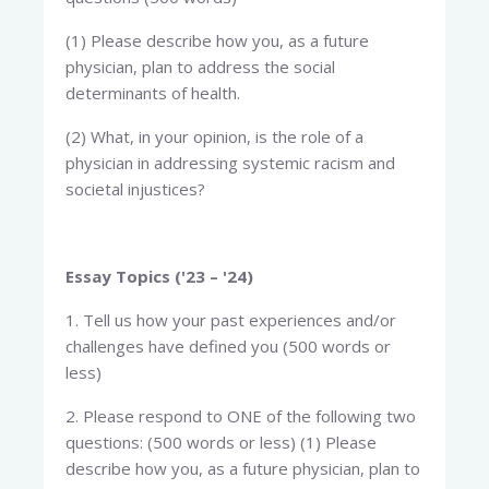
(1) Please describe how you, as a future
physician, plan to address the social
determinants of health.
(2) What, in your opinion, is the role of a
physician in addressing systemic racism and
societal injustices?
Essay Topics ('23 – '24)
1. Tell us how your past experiences and/or
challenges have defined you (500 words or
less)
2. Please respond to ONE of the following two
questions: (500 words or less) (1) Please
describe how you, as a future physician, plan to