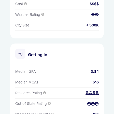
Cost
$$$$

Weather Rating


City Size
< 500K
Getting In
Median GPA
3.84
Median MCAT
516
Research Rating


Out-of-State Rating

