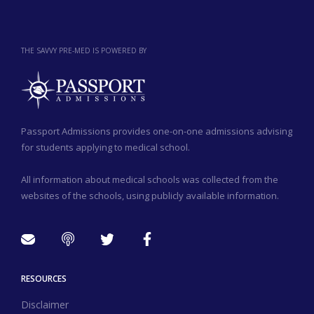
THE SAVVY PRE-MED IS POWERED BY
Passport Admissions provides one-on-one admissions advising
for students applying to medical school.
All information about medical schools was collected from the
websites of the schools, using publicly available information.
RESOURCES
Disclaimer