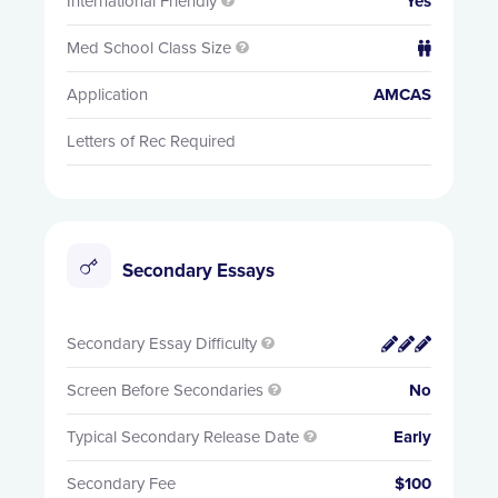
International Friendly
Yes

Med School Class Size


Application
AMCAS
Letters of Rec Required
Secondary Essays
Secondary Essay Difficulty


Screen Before Secondaries
No

Typical Secondary Release Date
Early

Secondary Fee
$100