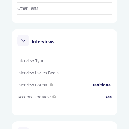
Other Tests
Interviews
Interview Type
Interview Invites Begin
Interview Format
Traditional

Accepts Updates?
Yes
