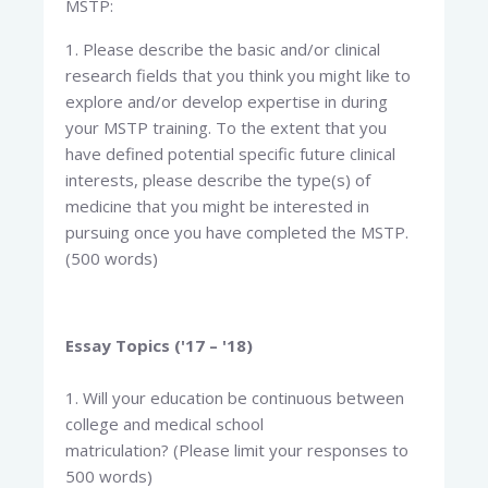
MSTP:
1. Please describe the basic and/or clinical
research fields that you think you might like to
explore and/or develop expertise in during
your MSTP training. To the extent that you
have defined potential specific future clinical
interests, please describe the type(s) of
medicine that you might be interested in
pursuing once you have completed the MSTP.
(500 words)
Essay Topics ('17 – '18)
1. Will your education be continuous between
college and medical school
matriculation? (Please limit your responses to
500 words)