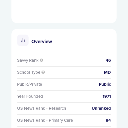
Overview
Savvy Rank
46

School Type
MD

Public/Private
Public
Year Founded
1971
US News Rank - Research
Unranked
US News Rank - Primary Care
84