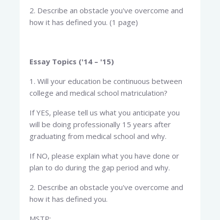
2. Describe an obstacle you've overcome and
how it has defined you. (1 page)
Essay Topics ('14 – '15)
1. Will your education be continuous between
college and medical school matriculation?
If YES, please tell us what you anticipate you
will be doing professionally 15 years after
graduating from medical school and why.
If NO, please explain what you have done or
plan to do during the gap period and why.
2. Describe an obstacle you've overcome and
how it has defined you.
MSTP: