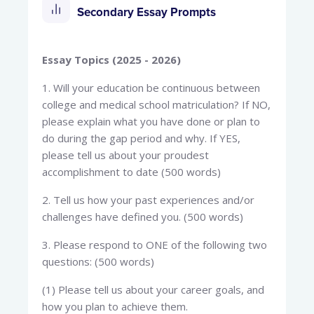
Secondary Essay Prompts
Essay Topics (2025 - 2026)
1. Will your education be continuous between
college and medical school matriculation? If NO,
please explain what you have done or plan to
do during the gap period and why. If YES,
please tell us about your proudest
accomplishment to date (500 words)
2. Tell us how your past experiences and/or
challenges have defined you. (500 words)
3. Please respond to ONE of the following two
questions: (500 words)
(1) Please tell us about your career goals, and
how you plan to achieve them.