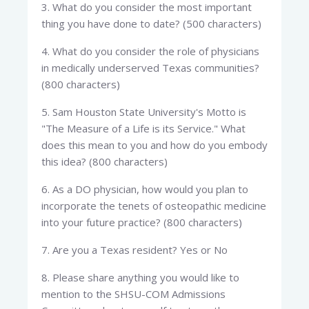
3. What do you consider the most important
thing you have done to date? (500 characters)
4. What do you consider the role of physicians
in medically underserved Texas communities?
(800 characters)
5. Sam Houston State University's Motto is
"The Measure of a Life is its Service." What
does this mean to you and how do you embody
this idea? (800 characters)
6. As a DO physician, how would you plan to
incorporate the tenets of osteopathic medicine
into your future practice? (800 characters)
7. Are you a Texas resident? Yes or No
8. Please share anything you would like to
mention to the SHSU-COM Admissions