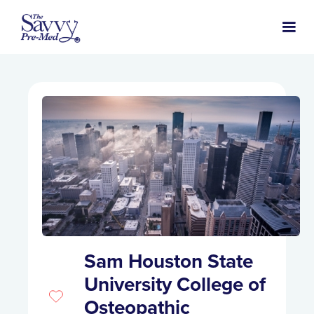
Sam Houston State
University College of
Osteopathic