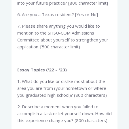
into your future practice? [800 character limit]
6. Are you a Texas resident? [Yes or No]
7. Please share anything you would like to
mention to the SHSU-COM Admissions
Committee about yourself to strengthen your
application. [500 character limit)
Essay Topics ('22 – '23)
1. What do you like or dislike most about the
area you are from (your hometown or where
you graduated high school)? (800 characters)
2. Describe a moment when you failed to
accomplish a task or let yourself down. How did
this experience change you? (800 characters)