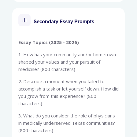
Secondary Essay Prompts
Essay Topics (2025 - 2026)
1. How has your community and/or hometown
shaped your values and your pursuit of
medicine? (800 characters)
2. Describe a moment when you failed to
accomplish a task or let yourself down. How did
you grow from this experience? (800
characters)
3. What do you consider the role of physicians
in medically underserved Texas communities?
(800 characters)