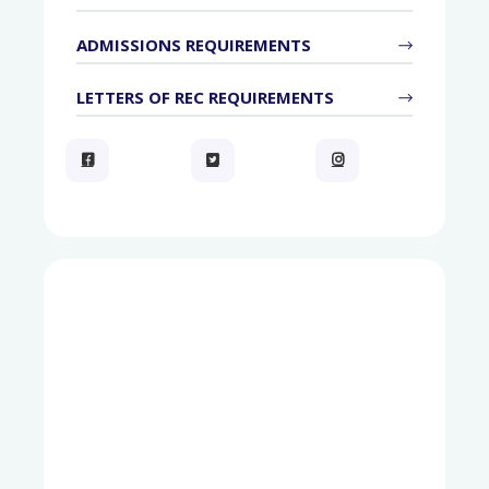
ADMISSIONS REQUIREMENTS
LETTERS OF REC REQUIREMENTS


