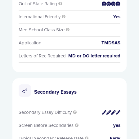
Out-of-State Rating


International Friendly
Yes

Med School Class Size

Application
TMDSAS
Letters of Rec Required
MD or DO letter required
Secondary Essays
Secondary Essay Difficulty


Screen Before Secondaries
yes

Typical Secondary Release Date
Early
