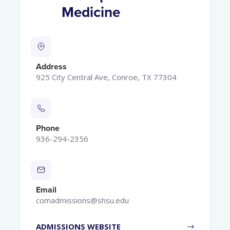
Medicine
Address
925 City Central Ave, Conroe, TX 77304
Phone
936-294-2356
Email
comadmissions@shsu.edu
ADMISSIONS WEBSITE