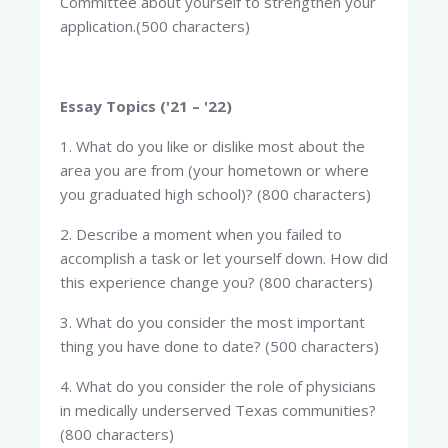
Committee about yourself to strengthen your
application.(500 characters)
Essay Topics ('21 – '22)
1. What do you like or dislike most about the
area you are from (your hometown or where
you graduated high school)? (800 characters)
2. Describe a moment when you failed to
accomplish a task or let yourself down. How did
this experience change you? (800 characters)
3. What do you consider the most important
thing you have done to date? (500 characters)
4. What do you consider the role of physicians
in medically underserved Texas communities?
(800 characters)