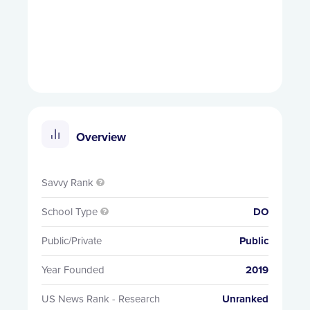
Overview
Savvy Rank

School Type
DO

Public/Private
Public
Year Founded
2019
US News Rank - Research
Unranked