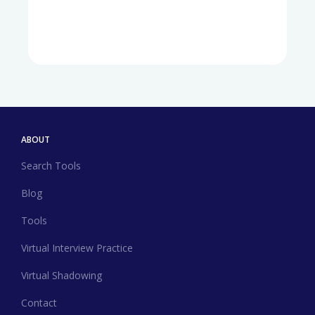
ABOUT
Search Tools
Blog
Tools
Virtual Interview Practice
Virtual Shadowing
Contact