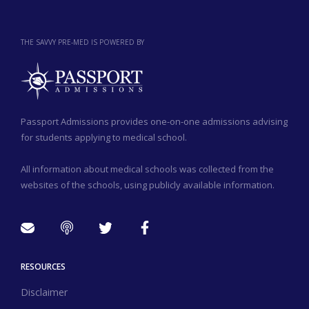
THE SAVVY PRE-MED IS POWERED BY
Passport Admissions provides one-on-one admissions advising
for students applying to medical school.
All information about medical schools was collected from the
websites of the schools, using publicly available information.
RESOURCES
Disclaimer