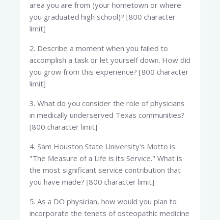
area you are from (your hometown or where
you graduated high school)? [800 character
limit]
2. Describe a moment when you failed to
accomplish a task or let yourself down. How did
you grow from this experience? [800 character
limit]
3. What do you consider the role of physicians
in medically underserved Texas communities?
[800 character limit]
4. Sam Houston State University's Motto is
"The Measure of a Life is its Service." What is
the most significant service contribution that
you have made? [800 character limit]
5. As a DO physician, how would you plan to
incorporate the tenets of osteopathic medicine