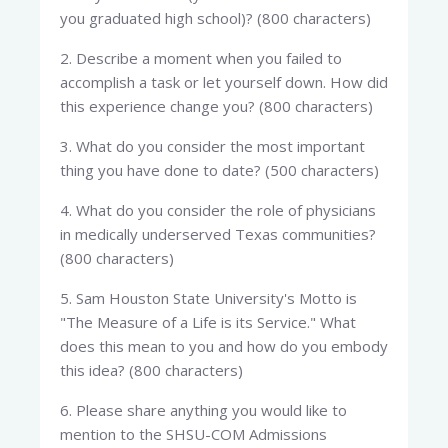
you graduated high school)? (800 characters)
2. Describe a moment when you failed to
accomplish a task or let yourself down. How did
this experience change you? (800 characters)
3. What do you consider the most important
thing you have done to date? (500 characters)
4. What do you consider the role of physicians
in medically underserved Texas communities?
(800 characters)
5. Sam Houston State University's Motto is
"The Measure of a Life is its Service." What
does this mean to you and how do you embody
this idea? (800 characters)
6. Please share anything you would like to
mention to the SHSU-COM Admissions