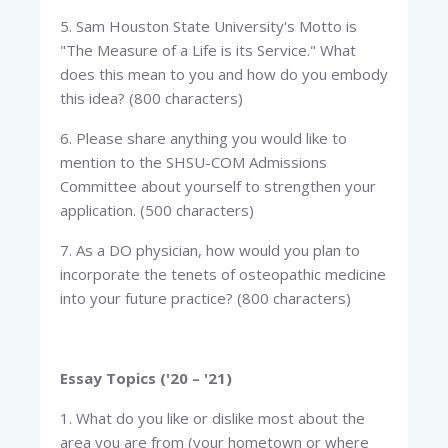
5. Sam Houston State University's Motto is
"The Measure of a Life is its Service." What
does this mean to you and how do you embody
this idea? (800 characters)
6. Please share anything you would like to
mention to the SHSU-COM Admissions
Committee about yourself to strengthen your
application. (500 characters)
7. As a DO physician, how would you plan to
incorporate the tenets of osteopathic medicine
into your future practice? (800 characters)
Essay Topics ('20 – '21)
1. What do you like or dislike most about the
area you are from (your hometown or where