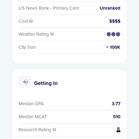
US News Rank - Primary Care
Unranked
Cost
$$$$

Weather Rating


City Size
< 100K
Getting In
Median GPA
3.77
Median MCAT
510
Research Rating

