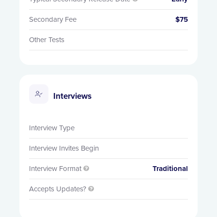
Secondary Fee
$75
Other Tests
Interviews
Interview Type
Interview Invites Begin
Interview Format
Traditional

Accepts Updates?
