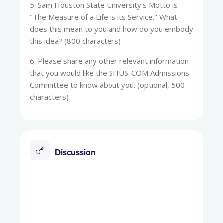
5. Sam Houston State University's Motto is
"The Measure of a Life is its Service." What
does this mean to you and how do you embody
this idea? (800 characters)
6. Please share any other relevant information
that you would like the SHUS-COM Admissions
Committee to know about you. (optional, 500
characters)
Discussion