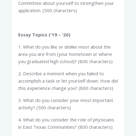
Committee about yourself to strengthen your
application. (500 characters)
Essay Topics ('19 – '20)
1. What do you like or dislike most about the
area you are from (your hometown or where
you graduated high school)? (800 characters)
2. Describe a moment when you failed to
accomplish a task or let yourself down. How did
this experience change you? (800 characters)
3. What do you consider your most important
activity? (500 characters)
4. What do you consider the role of physicians
in East Texas Communities? (800 characters)