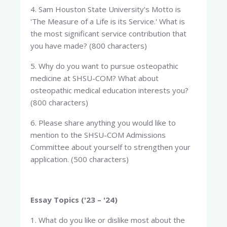
4. Sam Houston State University's Motto is
'The Measure of a Life is its Service.' What is
the most significant service contribution that
you have made? (800 characters)
5. Why do you want to pursue osteopathic
medicine at SHSU-COM? What about
osteopathic medical education interests you?
(800 characters)
6. Please share anything you would like to
mention to the SHSU-COM Admissions
Committee about yourself to strengthen your
application. (500 characters)
Essay Topics ('23 – '24)
1. What do you like or dislike most about the