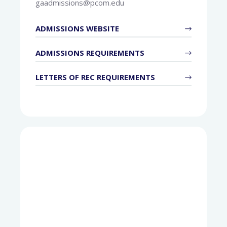
gaadmissions@pcom.edu
ADMISSIONS WEBSITE
ADMISSIONS REQUIREMENTS
LETTERS OF REC REQUIREMENTS