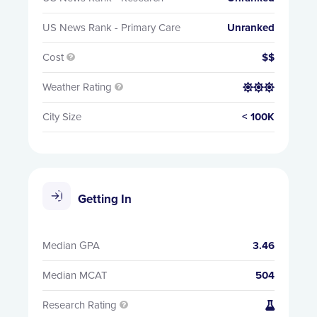
US News Rank - Primary Care
Unranked
Cost
$$

Weather Rating


City Size
< 100K
Getting In
Median GPA
3.46
Median MCAT
504
Research Rating

