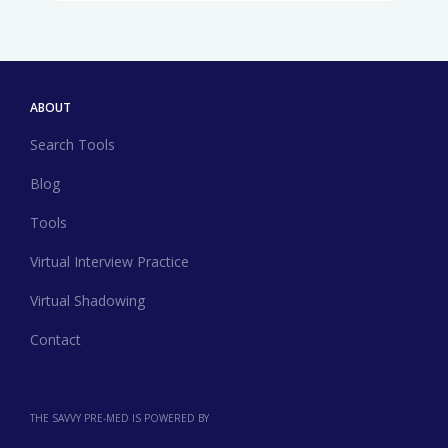
ABOUT
Search Tools
Blog
Tools
Virtual Interview Practice
Virtual Shadowing
Contact
THE SAVVY PRE-MED IS POWERED BY