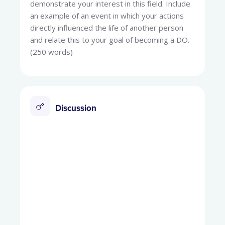
demonstrate your interest in this field. Include
an example of an event in which your actions
directly influenced the life of another person
and relate this to your goal of becoming a DO.
(250 words)
Discussion