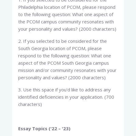
Philadelphia location of PCOM, please respond
to the following question: What one aspect of
the PCOM campus community resonates with
your personality and values? (2000 characters)
2. If you selected to be considered for the
South Georgia location of PCOM, please
respond to the following question: What one
aspect of the PCOM South Georgia campus
mission and/or community resonates with your
personality and values? (2000 characters)
3. Use this space if you'd like to address any
identified deficiencies in your application. (700
characters)
Essay Topics ('22 – '23)