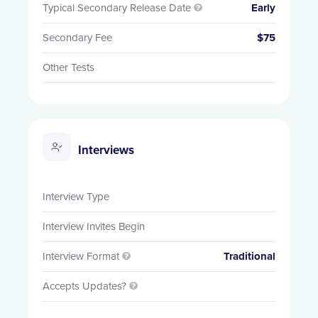
Typical Secondary Release Date
Early

Secondary Fee
$75
Other Tests
Interviews
Interview Type
Interview Invites Begin
Interview Format
Traditional

Accepts Updates?
