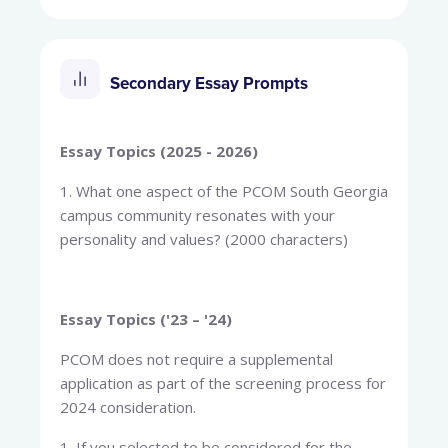
Secondary Essay Prompts
Essay Topics (2025 - 2026)
1. What one aspect of the PCOM South Georgia
campus community resonates with your
personality and values? (2000 characters)
Essay Topics ('23 – '24)
PCOM does not require a supplemental
application as part of the screening process for
2024 consideration.
1. If you selected to be considered for the