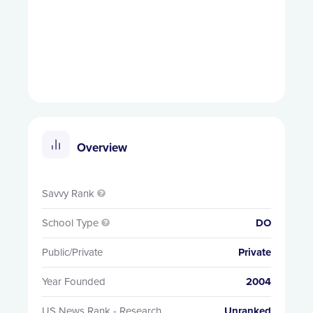
Overview
Savvy Rank

School Type
DO

Public/Private
Private
Year Founded
2004
US News Rank - Research
Unranked