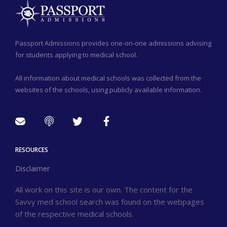
Passport Admissions provides one-on-one admissions advising
for students applying to medical school.
All information about medical schools was collected from the
websites of the schools, using publicly available information.
RESOURCES
Disclaimer
All work on this site is our own. The content for the
Savvy med school search was found on the webpages
of the respective medical schools.