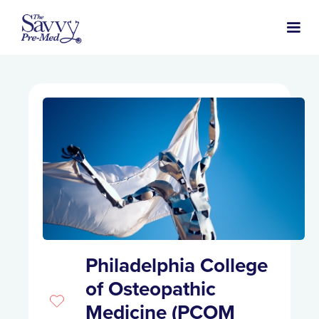
Philadelphia College
of Osteopathic
Medicine (PCOM