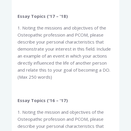
Essay Topics ('17 – '18)
1. Noting the missions and objectives of the
Osteopathic profession and PCOM, please
describe your personal characteristics that
demonstrate your interest in this field. Include
an example of an event in which your actions
directly influenced the life of another person
and relate this to your goal of becoming a DO.
(Max 250 words)
Essay Topics ('16 – '17)
1. Noting the mission and objectives of the
Osteopathic profession and PCOM, please
describe your personal characteristics that