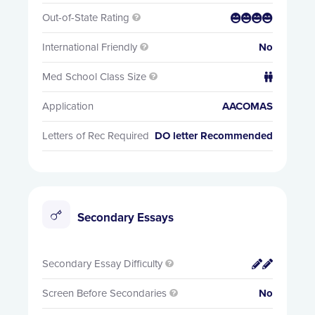
Out-of-State Rating


International Friendly
No

Med School Class Size


Application
AACOMAS
Letters of Rec Required
DO letter Recommended
Secondary Essays
Secondary Essay Difficulty


Screen Before Secondaries
No
