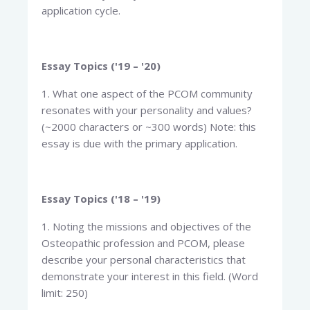
application cycle.
Essay Topics ('19 – '20)
1. What one aspect of the PCOM community
resonates with your personality and values?
(~2000 characters or ~300 words) Note: this
essay is due with the primary application.
Essay Topics ('18 – '19)
1. Noting the missions and objectives of the
Osteopathic profession and PCOM, please
describe your personal characteristics that
demonstrate your interest in this field. (Word
limit: 250)