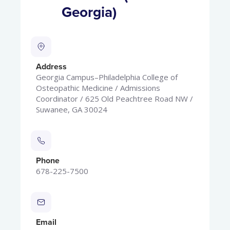
Georgia)
Address
Georgia Campus–Philadelphia College of
Osteopathic Medicine / Admissions
Coordinator / 625 Old Peachtree Road NW /
Suwanee, GA 30024
Phone
678-225-7500
Email