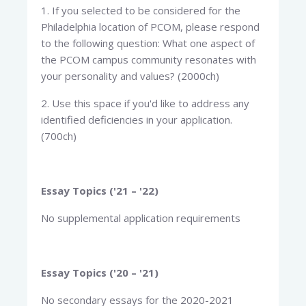
1. If you selected to be considered for the
Philadelphia location of PCOM, please respond
to the following question: What one aspect of
the PCOM campus community resonates with
your personality and values? (2000ch)
2. Use this space if you'd like to address any
identified deficiencies in your application.
(700ch)
Essay Topics ('21 – '22)
No supplemental application requirements
Essay Topics ('20 – '21)
No secondary essays for the 2020-2021