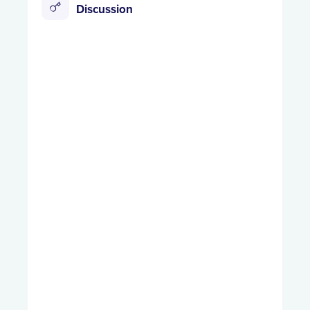
Discussion