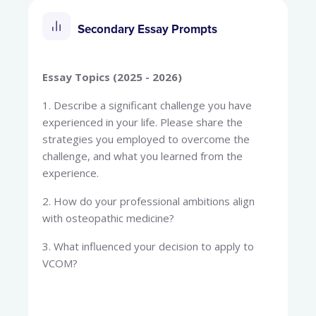
Secondary Essay Prompts
Essay Topics (2025 - 2026)
1. Describe a significant challenge you have
experienced in your life. Please share the
strategies you employed to overcome the
challenge, and what you learned from the
experience.
2. How do your professional ambitions align
with osteopathic medicine?
3. What influenced your decision to apply to
VCOM?