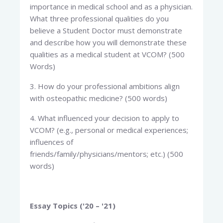
importance in medical school and as a physician.
What three professional qualities do you
believe a Student Doctor must demonstrate
and describe how you will demonstrate these
qualities as a medical student at VCOM? (500
Words)
3. How do your professional ambitions align
with osteopathic medicine? (500 words)
4. What influenced your decision to apply to
VCOM? (e.g., personal or medical experiences;
influences of
friends/family/physicians/mentors; etc.) (500
words)
Essay Topics ('20 – '21)