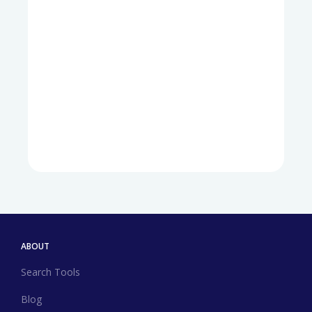
ABOUT
Search Tools
Blog