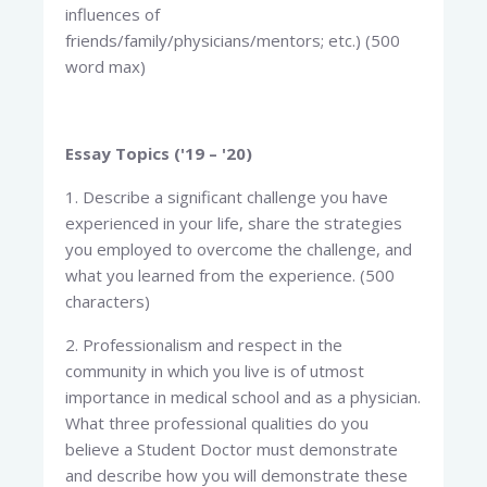
influences of
friends/family/physicians/mentors; etc.) (500
word max)
Essay Topics ('19 – '20)
1. Describe a significant challenge you have
experienced in your life, share the strategies
you employed to overcome the challenge, and
what you learned from the experience. (500
characters)
2. Professionalism and respect in the
community in which you live is of utmost
importance in medical school and as a physician.
What three professional qualities do you
believe a Student Doctor must demonstrate
and describe how you will demonstrate these