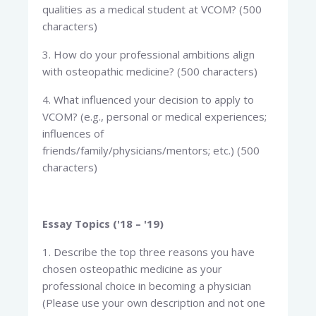
qualities as a medical student at VCOM? (500
characters)
3. How do your professional ambitions align
with osteopathic medicine? (500 characters)
4. What influenced your decision to apply to
VCOM? (e.g., personal or medical experiences;
influences of
friends/family/physicians/mentors; etc.) (500
characters)
Essay Topics ('18 – '19)
1. Describe the top three reasons you have
chosen osteopathic medicine as your
professional choice in becoming a physician
(Please use your own description and not one