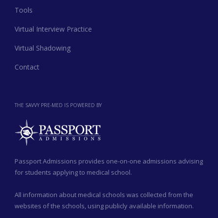
Tools
Virtual Interview Practice
Virtual Shadowing
Contact
THE SAVVY PRE-MED IS POWERED BY
Passport Admissions provides one-on-one admissions advising
for students applying to medical school.
All information about medical schools was collected from the
websites of the schools, using publicly available information.