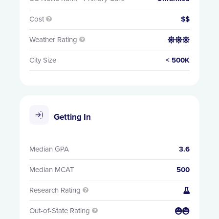
Cost
$$

Weather Rating


City Size
< 500K
Getting In
Median GPA
3.6
Median MCAT
500
Research Rating


Out-of-State Rating

