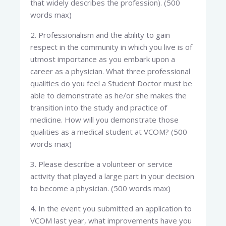
that widely describes the profession). (500
words max)
2. Professionalism and the ability to gain
respect in the community in which you live is of
utmost importance as you embark upon a
career as a physician. What three professional
qualities do you feel a Student Doctor must be
able to demonstrate as he/or she makes the
transition into the study and practice of
medicine. How will you demonstrate those
qualities as a medical student at VCOM? (500
words max)
3. Please describe a volunteer or service
activity that played a large part in your decision
to become a physician. (500 words max)
4. In the event you submitted an application to
VCOM last year, what improvements have you