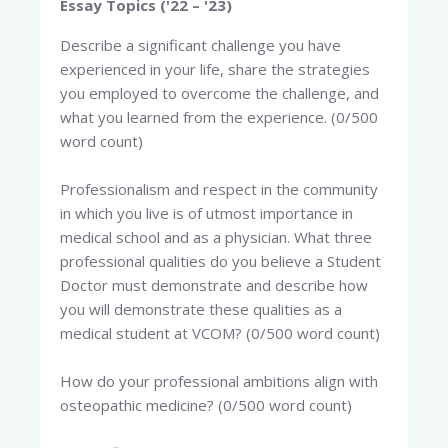
Essay Topics ('22 – '23)
Describe a significant challenge you have
experienced in your life, share the strategies
you employed to overcome the challenge, and
what you learned from the experience. (0/500
word count)
Professionalism and respect in the community
in which you live is of utmost importance in
medical school and as a physician. What three
professional qualities do you believe a Student
Doctor must demonstrate and describe how
you will demonstrate these qualities as a
medical student at VCOM? (0/500 word count)
How do your professional ambitions align with
osteopathic medicine? (0/500 word count)