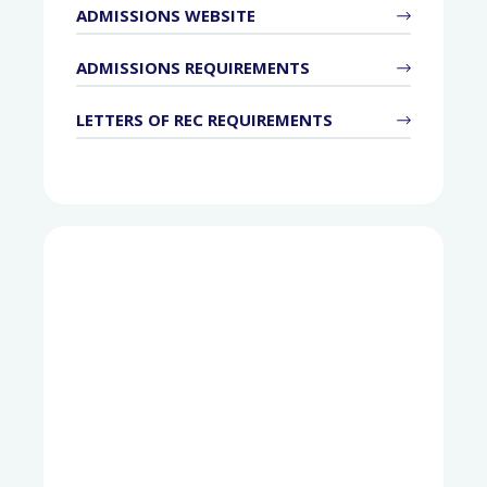
ADMISSIONS WEBSITE
ADMISSIONS REQUIREMENTS
LETTERS OF REC REQUIREMENTS