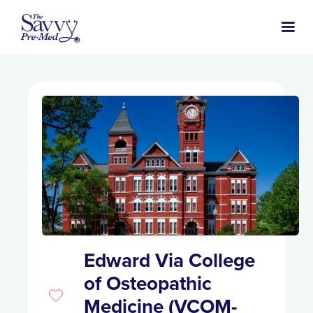
Edward Via College
of Osteopathic
Medicine (VCOM-