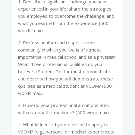
1. Describe a significant challenge you have
experienced in your life, share the strategies
you employed to overcome the challenge, and
what you learned from the experience (500
words max)
2. Professionalism and respect in the
community in which you live is of utmost
importance in medical school and as a physician.
What three professional qualities do you
believe a Student Doctor must demonstrate
and describe how you will demonstrate these
qualities as a medical student at VCOM? (500
words max)
3. How do your professional ambitions align
with osteopathic medicine? (500 word max)
4. What influenced your decision to apply to
VCOM? (e.g., personal or medical experiences;