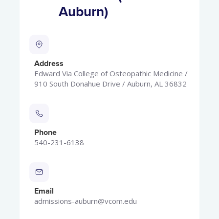
Auburn)
Address
Edward Via College of Osteopathic Medicine /
910 South Donahue Drive / Auburn, AL 36832
Phone
540-231-6138
Email
admissions-auburn@vcom.edu