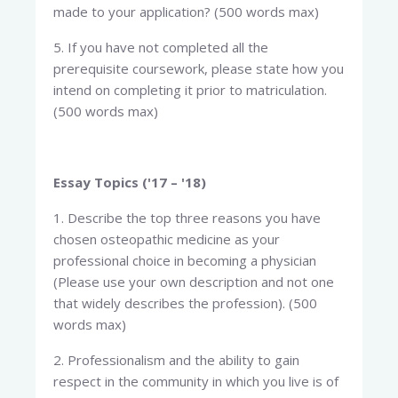
made to your application? (500 words max)
5. If you have not completed all the
prerequisite coursework, please state how you
intend on completing it prior to matriculation.
(500 words max)
Essay Topics ('17 – '18)
1. Describe the top three reasons you have
chosen osteopathic medicine as your
professional choice in becoming a physician
(Please use your own description and not one
that widely describes the profession). (500
words max)
2. Professionalism and the ability to gain
respect in the community in which you live is of