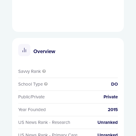
Overview
Savvy Rank

School Type
DO

Public/Private
Private
Year Founded
2015
US News Rank - Research
Unranked
US News Rank - Primary Care
Unranked