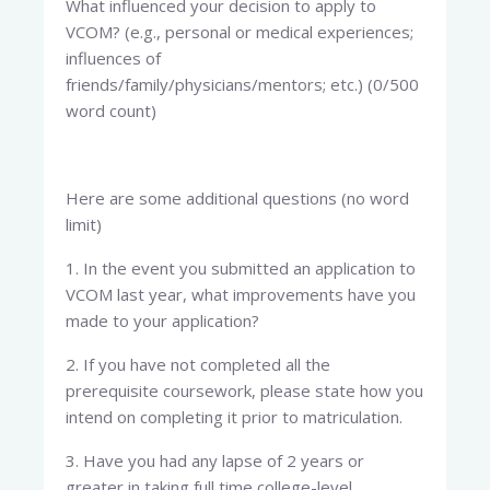
What influenced your decision to apply to
VCOM? (e.g., personal or medical experiences;
influences of
friends/family/physicians/mentors; etc.) (0/500
word count)
Here are some additional questions (no word
limit)
1. In the event you submitted an application to
VCOM last year, what improvements have you
made to your application?
2. If you have not completed all the
prerequisite coursework, please state how you
intend on completing it prior to matriculation.
3. Have you had any lapse of 2 years or
greater in taking full time college-level