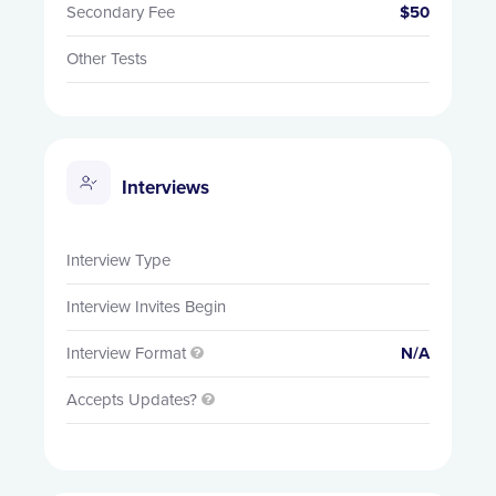
Secondary Fee
$50
Other Tests
Interviews
Interview Type
Interview Invites Begin
Interview Format
N/A

Accepts Updates?
