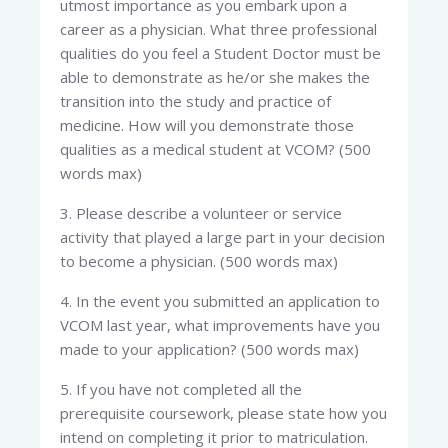
utmost importance as you embark upon a
career as a physician. What three professional
qualities do you feel a Student Doctor must be
able to demonstrate as he/or she makes the
transition into the study and practice of
medicine. How will you demonstrate those
qualities as a medical student at VCOM? (500
words max)
3. Please describe a volunteer or service
activity that played a large part in your decision
to become a physician. (500 words max)
4. In the event you submitted an application to
VCOM last year, what improvements have you
made to your application? (500 words max)
5. If you have not completed all the
prerequisite coursework, please state how you
intend on completing it prior to matriculation.