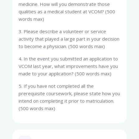
medicine. How will you demonstrate those
qualities as a medical student at VCOM? (500
words max)
3. Please describe a volunteer or service
activity that played a large part in your decision
to become a physician. (500 words max)
4. In the event you submitted an application to
VCOM last year, what improvements have you
made to your application? (500 words max)
5. If you have not completed all the
prerequisite coursework, please state how you
intend on completing it prior to matriculation.
(500 words max)