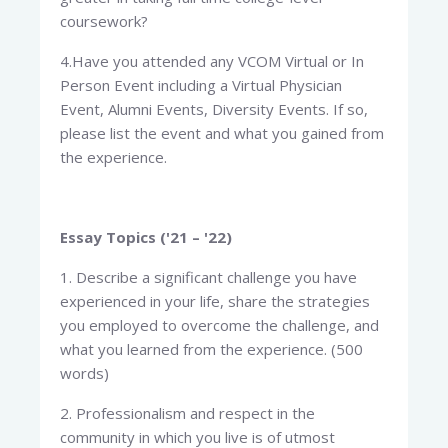
coursework?
4.Have you attended any VCOM Virtual or In
Person Event including a Virtual Physician
Event, Alumni Events, Diversity Events. If so,
please list the event and what you gained from
the experience.
Essay Topics ('21 – '22)
1. Describe a significant challenge you have
experienced in your life, share the strategies
you employed to overcome the challenge, and
what you learned from the experience. (500
words)
2. Professionalism and respect in the
community in which you live is of utmost