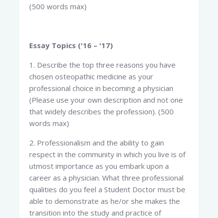
(500 words max)
Essay Topics ('16 – '17)
1. Describe the top three reasons you have
chosen osteopathic medicine as your
professional choice in becoming a physician
(Please use your own description and not one
that widely describes the profession). (500
words max)
2. Professionalism and the ability to gain
respect in the community in which you live is of
utmost importance as you embark upon a
career as a physician. What three professional
qualities do you feel a Student Doctor must be
able to demonstrate as he/or she makes the
transition into the study and practice of