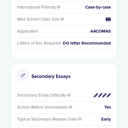
International Friendly
Case-by-case

Med School Class Size


Application
AACOMAS
Letters of Rec Required
DO letter Recommended
Secondary Essays
Secondary Essay Difficulty


Screen Before Secondaries
Yes

Typical Secondary Release Date
Early
