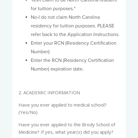
Yes-I claim to be North Carolina resident
for tuition purposes.*
No-I do not claim North Carolina
residency for tuition purposes. PLEASE
refer back to the Application Instructions.
Enter your RCN (Residency Certification
Number):
Enter the RCN (Residency Certification
Number) expiration date.
2. ACADEMIC INFORMATION​
Have you ever applied to medical school?
(Yes/No)
Have you ever applied to the Brody School of
Medicine? If yes, what year(s) did you apply?