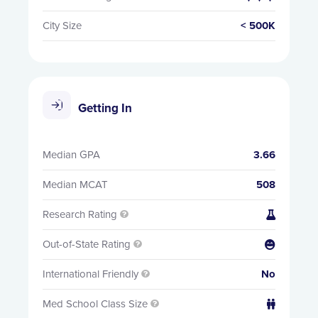
City Size
< 500K
Getting In
Median GPA
3.66
Median MCAT
508
Research Rating


Out-of-State Rating


International Friendly
No

Med School Class Size

