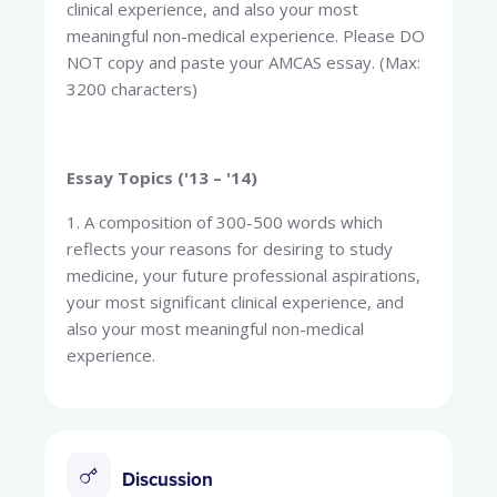
clinical experience, and also your most
meaningful non-medical experience. Please DO
NOT copy and paste your AMCAS essay. (Max:
3200 characters)
Essay Topics ('13 – '14)
1. A composition of 300-500 words which
reflects your reasons for desiring to study
medicine, your future professional aspirations,
your most significant clinical experience, and
also your most meaningful non-medical
experience.
Discussion