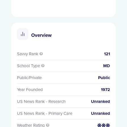
Overview
Savvy Rank
121

School Type
MD

Public/Private
Public
Year Founded
1972
US News Rank - Research
Unranked
US News Rank - Primary Care
Unranked
Weather Rating

