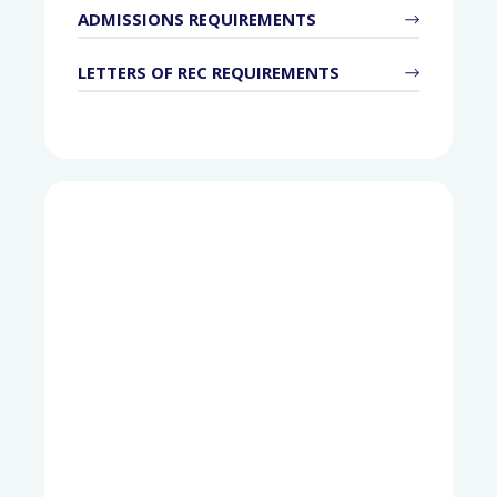
ADMISSIONS REQUIREMENTS
LETTERS OF REC REQUIREMENTS