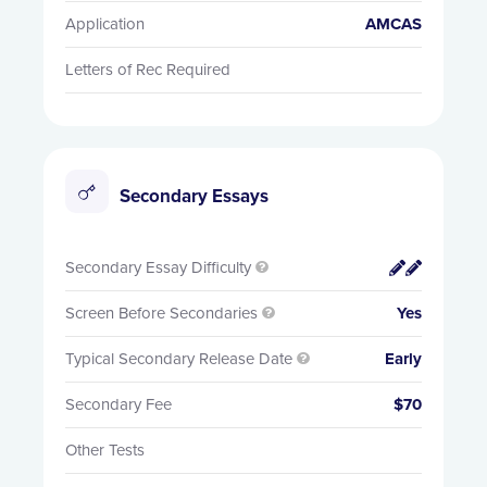
Application
AMCAS
Letters of Rec Required
Secondary Essays
Secondary Essay Difficulty


Screen Before Secondaries
Yes

Typical Secondary Release Date
Early

Secondary Fee
$70
Other Tests