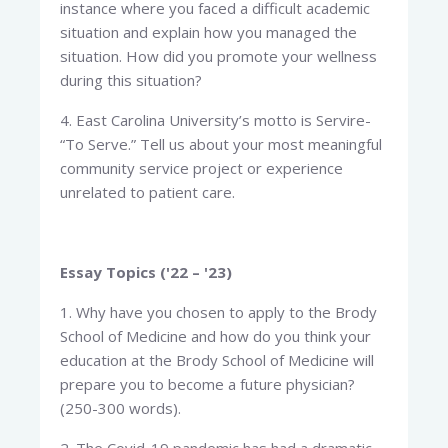
instance where you faced a difficult academic
situation and explain how you managed the
situation. How did you promote your wellness
during this situation?
4. East Carolina University’s motto is Servire-
“To Serve.” Tell us about your most meaningful
community service project or experience
unrelated to patient care.
Essay Topics ('22 – '23)
1. Why have you chosen to apply to the Brody
School of Medicine and how do you think your
education at the Brody School of Medicine will
prepare you to become a future physician?
(250-300 words).