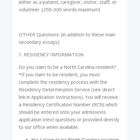
either as a patient, caregiver, visitor, staff, or
volunteer. (250-300 words maximum)
OTHER Questions: (in addition to these main
secondary essays)
1. RESIDENCY INFORMATION​
Do you claim to be a North Carolina resident?
*If you claim to be resident, you must
complete the residency process with the
Residency Determination Service (see direct
link in Application Instructions). You will receive
a Residency Certification Number (RCN) which
should be entered onto your admissions
application (next question) or provided directly
to our office when available.​