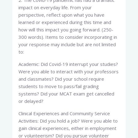
2. The Covid-19 pandemic has had a dramatic
impact on everyday life. From your
perspective, reflect upon what you have
learned or experienced during this time and
how will this impact you going forward. (250-
300 words). Items to consider incorporating in
your response may include but are not limited
to:
Academic: Did Covid-19 interrupt your studies?
Were you able to interact with your professors
and classmates? Did your school require
students to move to pass/fail grading
systems? Did your MCAT exam get cancelled
or delayed?
Clinical Experiences and Community Service
Activities: Did you hold a job? Were you able to
gain clinical experiences, either in employment
or volunteerism? Did you pursue volunteer