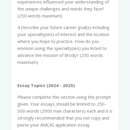
experiences influenced your understanding of
the unique challenges and needs they face?
(250 words maximum)
4.Describe your future career goal(s) including
your specialty(ies) of interest and the location
where you hope to practice. How do you
envision using the specialty(ies) you listed to
advance the mission of Brody? (250 words
maximum)
Essay Topics (2024 - 2025)
Please complete this section using the prompt
given. Your essays should be limited to 250-
300 words (2000 max characters) each and it is
strongly recommended that you not copy and
paste your AMCAS application essay.