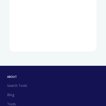
ABOUT
Search Tools
Blog
Tools