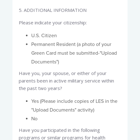
5. ADDITIONAL INFORMATION​
Please indicate your citizenship:​
U.S. Citizen
Permanent Resident (a photo of your
Green Card must be submitted-"Upload
Documents")
Have you, your spouse, or either of your
parents been in active military service within
the past two years?
Yes (Please include copies of LES in the
"Upload Documents" activity)
No
Have you participated in the following
programs or similar programs for health