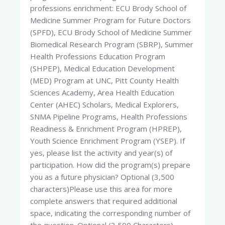
professions enrichment: ECU Brody School of
Medicine Summer Program for Future Doctors
(SPFD), ECU Brody School of Medicine Summer
Biomedical Research Program (SBRP), Summer
Health Professions Education Program
(SHPEP), Medical Education Development
(MED) Program at UNC, Pitt County Health
Sciences Academy, Area Health Education
Center (AHEC) Scholars, Medical Explorers,
SNMA Pipeline Programs, Health Professions
Readiness & Enrichment Program (HPREP),
Youth Science Enrichment Program (YSEP). If
yes, please list the activity and year(s) of
participation. How did the program(s) prepare
you as a future physician? Optional (3,500
characters)Please use this area for more
complete answers that required additional
space, indicating the corresponding number of