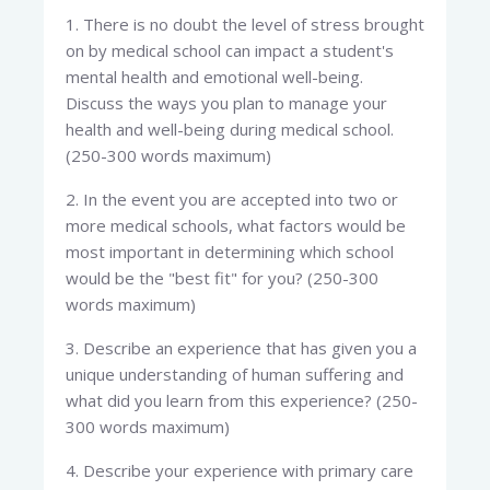
1. There is no doubt the level of stress brought
on by medical school can impact a student's
mental health and emotional well-being.
Discuss the ways you plan to manage your
health and well-being during medical school.
(250-300 words maximum)
2. In the event you are accepted into two or
more medical schools, what factors would be
most important in determining which school
would be the "best fit" for you? (250-300
words maximum)
3. Describe an experience that has given you a
unique understanding of human suffering and
what did you learn from this experience? (250-
300 words maximum)
4. Describe your experience with primary care