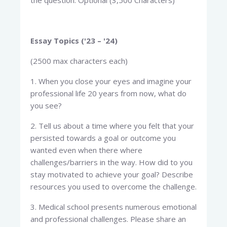
the question. Optional (3,500 Characters)
Essay Topics ('23 – '24)
(2500 max characters each)
1. When you close your eyes and imagine your
professional life 20 years from now, what do
you see?
2. Tell us about a time where you felt that your
persisted towards a goal or outcome you
wanted even when there where
challenges/barriers in the way. How did to you
stay motivated to achieve your goal? Describe
resources you used to overcome the challenge.
3. Medical school presents numerous emotional
and professional challenges. Please share an