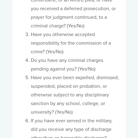
contendere, or an Alford plea, or have
you received a deferred prosecution, or
prayer for judgment continued, to a
criminal charge? (Yes/No)
Have you otherwise accepted
responsibility for the commission of a
crime? (Yes/No)
Do you have any criminal charges
pending against you? (Yes/No)
Have you ever been expelled, dismissed,
suspended, placed on probation, or
otherwise subject to any disciplinary
sanction by any school, college, or
university? (Yes/No)
If you have ever served in the military,
did you receive any type of discharge