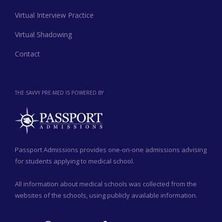
Virtual Interview Practice
Virtual Shadowing
Contact
THE SAVVY PRE-MED IS POWERED BY
Passport Admissions provides one-on-one admissions advising
for students applying to medical school.
All information about medical schools was collected from the
websites of the schools, using publicly available information.