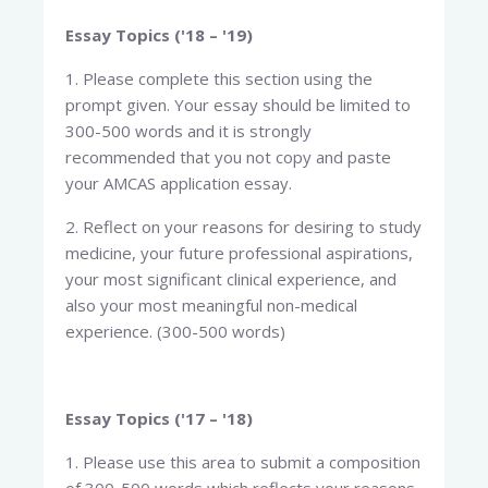
Essay Topics ('18 – '19)
1. Please complete this section using the
prompt given. Your essay should be limited to
300-500 words and it is strongly
recommended that you not copy and paste
your AMCAS application essay.
2. Reflect on your reasons for desiring to study
medicine, your future professional aspirations,
your most significant clinical experience, and
also your most meaningful non-medical
experience. (300-500 words)
Essay Topics ('17 – '18)
1. Please use this area to submit a composition