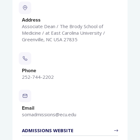
Address
Associate Dean / The Brody School of
Medicine / at East Carolina University /
Greenville, NC USA 27835
Phone
252-744-2202
Email
somadmissions@ecu.edu
ADMISSIONS WEBSITE