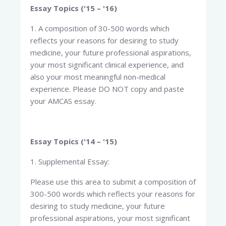
Essay Topics ('15 – '16)
1. A composition of 30-500 words which
reflects your reasons for desiring to study
medicine, your future professional aspirations,
your most significant clinical experience, and
also your most meaningful non-medical
experience. Please DO NOT copy and paste
your AMCAS essay.
Essay Topics ('14 – '15)
1. Supplemental Essay:
Please use this area to submit a composition of
300-500 words which reflects your reasons for
desiring to study medicine, your future
professional aspirations, your most significant