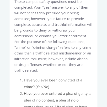
These campus safety questions must be
completed. Your "yes" answer to any of them
will not necessarily preclude your being
admitted; however, your failure to provide
complete, accurate, and truthful information will
be grounds to deny or withdraw your
admissions, or dismiss you after enrollment.
For the purpose of the following questions,
"crime" or "criminal charge" refers to any crime
other than a traffic related misdemeanor or an
infraction. You must, however, include alcohol
or drug offenses whether or not they are
traffic related.
Have you ever been convicted of a
crime? (Yes/No)
Have you ever entered a plea of guilty, a
plea of no contest, a plea of nolo