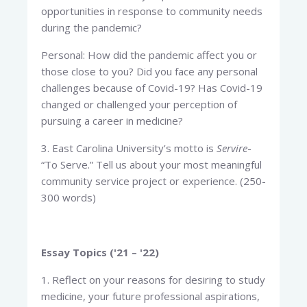
opportunities in response to community needs
during the pandemic?
Personal: How did the pandemic affect you or
those close to you? Did you face any personal
challenges because of Covid-19? Has Covid-19
changed or challenged your perception of
pursuing a career in medicine?
3. East Carolina University’s motto is
Servire
-
“To Serve.” Tell us about your most meaningful
community service project or experience. (250-
300 words)
Essay Topics ('21 – '22)
1. Reflect on your reasons for desiring to study
medicine, your future professional aspirations,