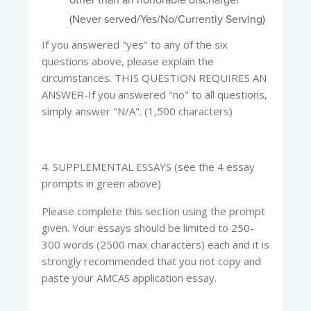
other than an honorable discharge?
(Never served/Yes/No/Currently Serving)
If you answered "yes" to any of the six
questions above, please explain the
circumstances. THIS QUESTION REQUIRES AN
ANSWER-If you answered "no" to all questions,
simply answer "N/A". (1,500 characters)
4. SUPPLEMENTAL ESSAYS (see the 4 essay
prompts in green above)​
Please complete this section using the prompt
given. Your essays should be limited to 250-
300 words (2500 max characters) each and it is
strongly recommended that you not copy and
paste your AMCAS application essay.