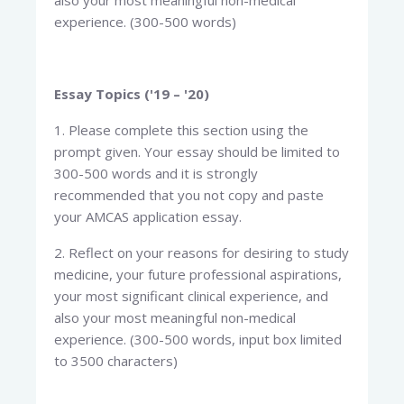
also your most meaningful non-medical
experience. (300-500 words)
Essay Topics ('19 – '20)
1. Please complete this section using the
prompt given. Your essay should be limited to
300-500 words and it is strongly
recommended that you not copy and paste
your AMCAS application essay.
2. Reflect on your reasons for desiring to study
medicine, your future professional aspirations,
your most significant clinical experience, and
also your most meaningful non-medical
experience. (300-500 words, input box limited
to 3500 characters)