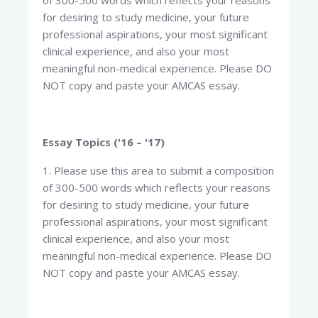
of 300-500 words which reflects your reasons
for desiring to study medicine, your future
professional aspirations, your most significant
clinical experience, and also your most
meaningful non-medical experience. Please DO
NOT copy and paste your AMCAS essay.
Essay Topics ('16 – '17)
1. Please use this area to submit a composition
of 300-500 words which reflects your reasons
for desiring to study medicine, your future
professional aspirations, your most significant
clinical experience, and also your most
meaningful non-medical experience. Please DO
NOT copy and paste your AMCAS essay.