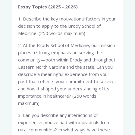
Essay Topics (2025 - 2026)
1. Describe the key motivational factors in your
decision to apply to the Brody School of
Medicine. (250 words maximum)
2. At the Brody School of Medicine, our mission
places a strong emphasis on serving the
community—both within Brody and throughout
Eastern North Carolina and the state. Can you
describe a meaningful experience from your
past that reflects your commitment to service,
and how it shaped your understanding of its
importance in healthcare? (250 words
maximum)
3. Can you describe any interactions or
experiences you've had with individuals from
rural communities? In what ways have these