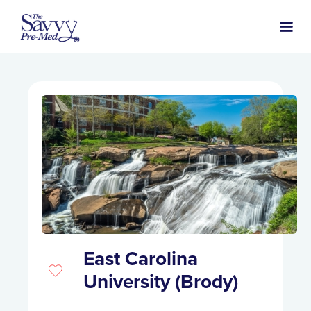
East Carolina
University (Brody)