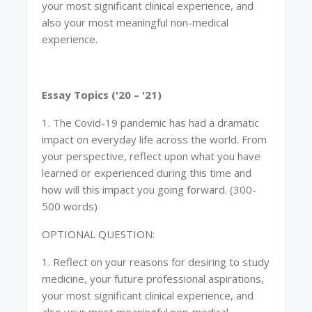
your most significant clinical experience, and
also your most meaningful non-medical
experience.
Essay Topics ('20 – '21)
1. The Covid-19 pandemic has had a dramatic
impact on everyday life across the world. From
your perspective, reflect upon what you have
learned or experienced during this time and
how will this impact you going forward. (300-
500 words)
OPTIONAL QUESTION:
1. Reflect on your reasons for desiring to study
medicine, your future professional aspirations,
your most significant clinical experience, and