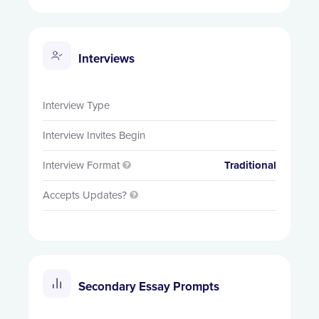
Interviews
Interview Type
Interview Invites Begin
Interview Format
Traditional

Accepts Updates?

Secondary Essay Prompts