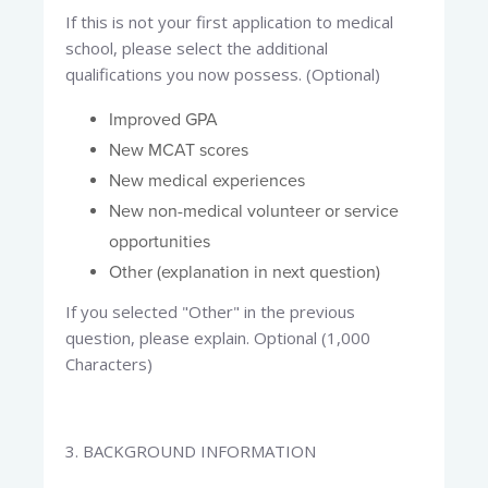
If this is not your first application to medical
school, please select the additional
qualifications you now possess. (Optional)
Improved GPA
New MCAT scores
New medical experiences
New non-medical volunteer or service
opportunities
Other (explanation in next question)
If you selected "Other" in the previous
question, please explain. Optional (1,000
Characters)
3. BACKGROUND INFORMATION​