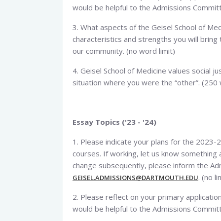
would be helpful to the Admissions Committe
3. What aspects of the Geisel School of Med
characteristics and strengths you will brin
our community. (no word limit)
4. Geisel School of Medicine values social jus
situation where you were the “other”. (250
Essay Topics ('23 - '24)
1. Please indicate your plans for the 2023-2
courses. If working, let us know something a
change subsequently, please inform the Adm
. (no li
GEISEL.ADMISSIONS@DARTMOUTH.EDU
2. Please reflect on your primary applicat
would be helpful to the Admissions Committe