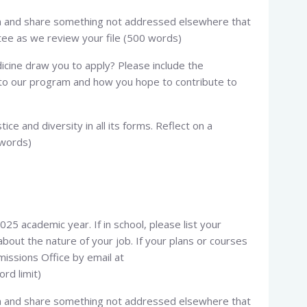
ion and share something not addressed elsewhere that
ee as we review your file (500 words)
icine draw you to apply? Please include the
g to our program and how you hope to contribute to
tice and diversity in all its forms. Reflect on a
 words)
025 academic year. If in school, please list your
bout the nature of your job. If your plans or courses
issions Office by email at
ord limit)
ion and share something not addressed elsewhere that