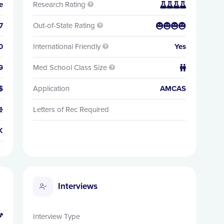
e
Research Rating


7
Out-of-State Rating


0
International Friendly
Yes

9
Med School Class Size


$
Application
AMCAS
Letters of Rec Required

K
Interviews
Interview Type
