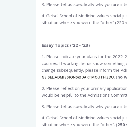
3. Please tell us specifically why you are in
4. Geisel School of Medicine values social jus
situation where you were the “other” (250 w
Essay Topics ('22 - '23)
1. Please indicate your plans for the 2022-2
courses. If working, let us know something a
change subsequently, please inform the Adm
. (
no w
GEISEL.ADMISSIONS@DARTMOUTH.EDU
2. Please reflect on your primary applicat
would be helpful to the Admissions Committe
3. Please tell us specifically why you are int
4. Geisel School of Medicine values social jus
situation where you were the “other”. (
250