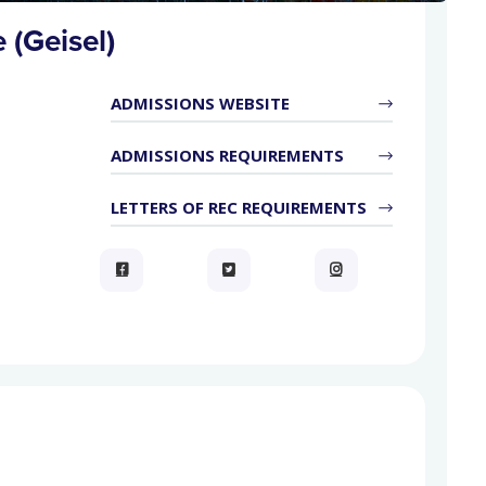
 (Geisel)
ADMISSIONS WEBSITE
ADMISSIONS REQUIREMENTS
LETTERS OF REC REQUIREMENTS


