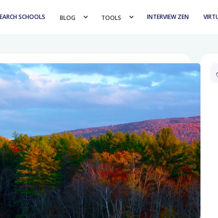
EARCH SCHOOLS
INTERVIEW ZEN
VIRT
BLOG 
TOOLS 