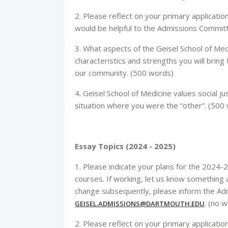
2. Please reflect on your primary applicat
would be helpful to the Admissions Committ
3. What aspects of the Geisel School of Med
characteristics and strengths you will brin
our community. (500 words)
4. Geisel School of Medicine values social jus
situation where you were the “other”. (500
Essay Topics (2024 - 2025)
1. Please indicate your plans for the 2024-2
courses. If working, let us know something a
change subsequently, please inform the Adm
. (no w
GEISEL.ADMISSIONS@DARTMOUTH.EDU
2. Please reflect on your primary applicat