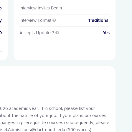
o
Interview Invites Begin
y
Interview Format
Traditional

0
Accepts Updates?
Yes

026 academic year. If in school, please list your
bout the nature of your job. If your plans or courses
changes in prerequisite courses) subsequently, please
Geisel.Admissions@dartmouth.edu (500 words)