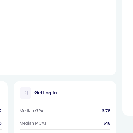
Getting In
2
Median GPA
3.78
D
Median MCAT
516