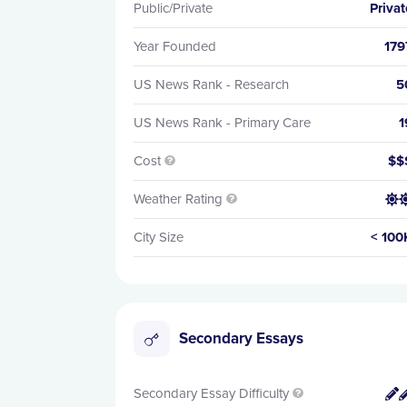
Public/Private
Privat
Year Founded
179
US News Rank - Research
5
US News Rank - Primary Care
1
Cost
$$

Weather Rating


City Size
< 100
Secondary Essays
Secondary Essay Difficulty

