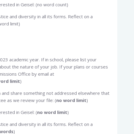
terested in Geisel: (no word count)
tice and diversity in all its forms. Reflect on a
ord limit)
023 academic year. If in school, please list your
bout the nature of your job. If your plans or courses
issions Office by email at
ord limit
)
ion and share something not addressed elsewhere that
e as we review your file: (
no word limit
)
erested in Geisel: (
no word limit
)
tice and diversity in all its forms. Reflect on a
 words
)