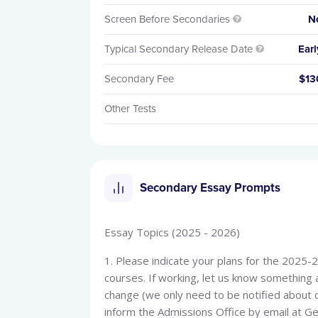
Screen Before Secondaries
N

Typical Secondary Release Date
Earl

Secondary Fee
$13
Other Tests
Secondary Essay Prompts
Essay Topics (2025 - 2026)
1. Please indicate your plans for the 2025-2
courses. If working, let us know something a
change (we only need to be notified about 
inform the Admissions Office by email at 