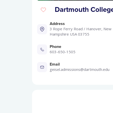
Dartmouth College
Address
3 Rope Ferry Road / Hanover, New
Hampshire USA 03755
Phone
603-650-1505
Email
geisel.admissions@dartmouth.edu