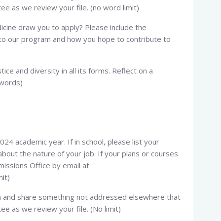
e as we review your file. (no word limit)
icine draw you to apply? Please include the
g to our program and how you hope to contribute to
tice and diversity in all its forms. Reflect on a
 words)
024 academic year. If in school, please list your
bout the nature of your job. If your plans or courses
issions Office by email at
mit)
ion and share something not addressed elsewhere that
e as we review your file. (No limit)