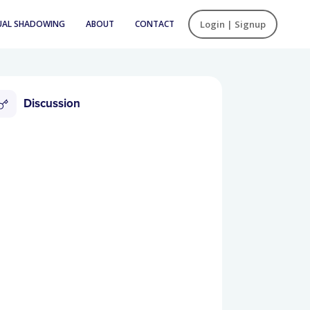
UAL SHADOWING
ABOUT
CONTACT
Login | Signup
Discussion