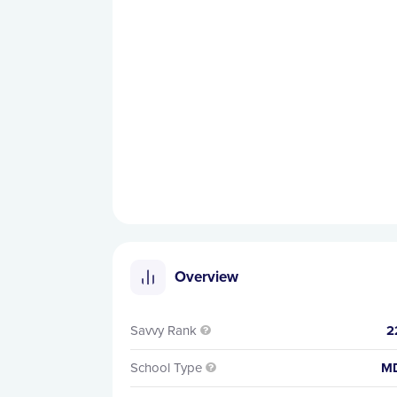
Overview
Savvy Rank
2

School Type
M
