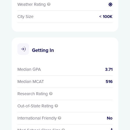
Weather Rating


City Size
< 100K
Getting In
Median GPA
3.71
Median MCAT
516
Research Rating

Out-of-State Rating

International Friendly
No
