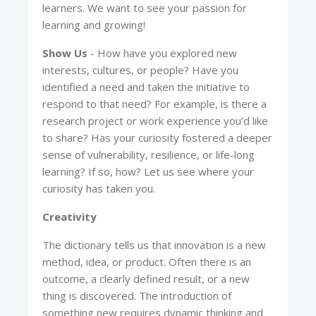
learners. We want to see your passion for
learning and growing!
Show Us
- How have you explored new
interests, cultures, or people? Have you
identified a need and taken the initiative to
respond to that need? For example, is there a
research project or work experience you’d like
to share? Has your curiosity fostered a deeper
sense of vulnerability, resilience, or life-long
learning? If so, how? Let us see where your
curiosity has taken you.
Creativity
The dictionary tells us that innovation is a new
method, idea, or product. Often there is an
outcome, a clearly defined result, or a new
thing is discovered. The introduction of
something new requires dynamic thinking and