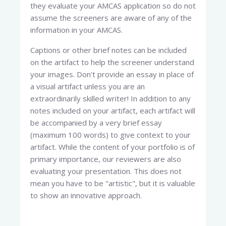
they evaluate your AMCAS application so do not
assume the screeners are aware of any of the
information in your AMCAS.
Captions or other brief notes can be included
on the artifact to help the screener understand
your images. Don't provide an essay in place of
a visual artifact unless you are an
extraordinarily skilled writer! In addition to any
notes included on your artifact, each artifact will
be accompanied by a very brief essay
(maximum 100 words) to give context to your
artifact. While the content of your portfolio is of
primary importance, our reviewers are also
evaluating your presentation. This does not
mean you have to be "artistic", but it is valuable
to show an innovative approach.