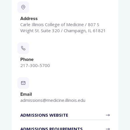
Address
Carle Illinois College of Medicine / 807 S
Wright St. Suite 320 / Champaign, IL 61821
Phone
217-300-5700
Email
admissions@medicine.illinois.edu
ADMISSIONS WEBSITE
ADMISSIONS REQUIREMENTS