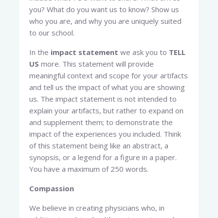
you? What do you want us to know? Show us
who you are, and why you are uniquely suited
to our school.
In the
impact statement
we ask you to
TELL
US
more. This statement will provide
meaningful context and scope for your artifacts
and tell us the impact of what you are showing
us. The impact statement is not intended to
explain your artifacts, but rather to expand on
and supplement them; to demonstrate the
impact of the experiences you included. Think
of this statement being like an abstract, a
synopsis, or a legend for a figure in a paper.
You have a maximum of 250 words.
Compassion
We believe in creating physicians who, in