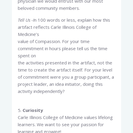
physician we would entrust with our most
beloved community members.
Tell Us -I
n 100 words or less, explain how this
artifact reflects Carle Illinois College of
Medicine’s
value of Compassion. For your time
commitment in hours please tell us the time
spent on
the activities presented in the artifact, not the
time to create the artifact itself. For your level
of commitment were you a group participant, a
project leader, an idea initiator, doing this
activity independently?
5.
Curiosity
Carle Illinois College of Medicine values lifelong
learners. We want to see your passion for
learning and growing!