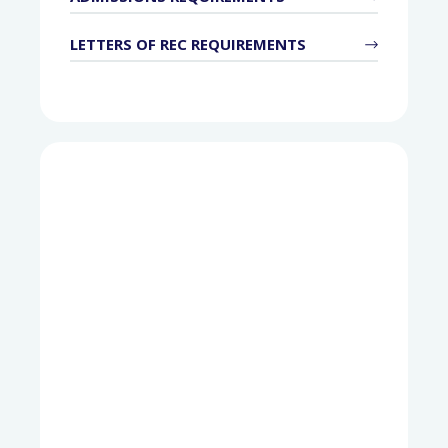
LETTERS OF REC REQUIREMENTS