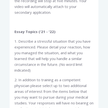
the recording will stop at five minutes. Your
video will automatically attach to your
secondary application.
Essay Topics ('21 - '22)
1. Describe a stressful situation that you have
experienced. Please detail your reaction, how
you managed the situation, and what you
learned that will help you handle a similar
circumstance in the future. (No word limit
indicated)
2. In addition to training as a competent
physician please select up to two additional
areas of interest from the items below that
you may want to pursue during your medical
studies. Your responses will have no bearing on