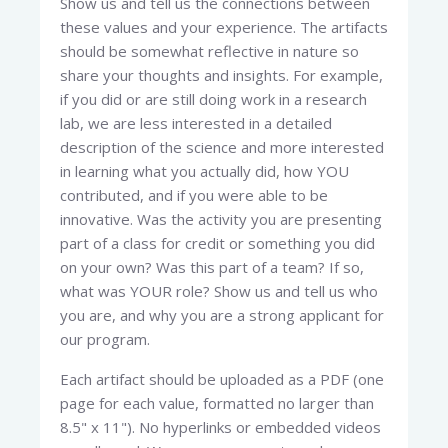
Show us and tell us the connections between
these values and your experience. The artifacts
should be somewhat reflective in nature so
share your thoughts and insights. For example,
if you did or are still doing work in a research
lab, we are less interested in a detailed
description of the science and more interested
in learning what you actually did, how YOU
contributed, and if you were able to be
innovative. Was the activity you are presenting
part of a class for credit or something you did
on your own? Was this part of a team? If so,
what was YOUR role? Show us and tell us who
you are, and why you are a strong applicant for
our program.
Each artifact should be uploaded as a PDF (one
page for each value, formatted no larger than
8.5" x 11"). No hyperlinks or embedded videos