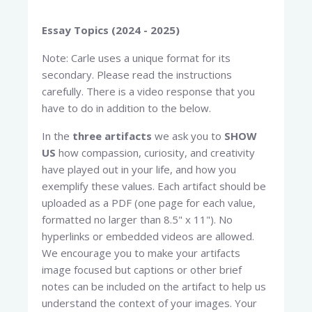
Essay Topics (2024 - 2025)
Note: Carle uses a unique format for its
secondary. Please read the instructions
carefully. There is a video response that you
have to do in addition to the below.
In the
three artifacts
we ask you to
SHOW
US
how compassion, curiosity, and creativity
have played out in your life, and how you
exemplify these values. Each artifact should be
uploaded as a PDF (one page for each value,
formatted no larger than 8.5" x 11"). No
hyperlinks or embedded videos are allowed.
We encourage you to make your artifacts
image focused but captions or other brief
notes can be included on the artifact to help us
understand the context of your images. Your