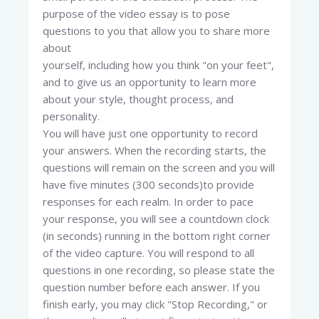
purpose of the video essay is to pose
questions to you that allow you to share more
about
yourself, including how you think "on your feet",
and to give us an opportunity to learn more
about your style, thought process, and
personality.
You will have just one opportunity to record
your answers. When the recording starts, the
questions will remain on the screen and you will
have five minutes (300 seconds)to provide
responses for each realm. In order to pace
your response, you will see a countdown clock
(in seconds) running in the bottom right corner
of the video capture. You will respond to all
questions in one recording, so please state the
question number before each answer. If you
finish early, you may click "Stop Recording," or