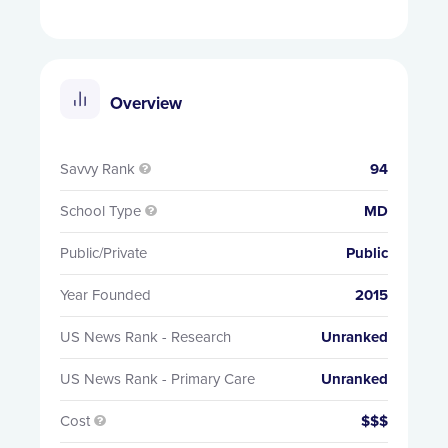
Overview
Savvy Rank
94

School Type
MD

Public/Private
Public
Year Founded
2015
US News Rank - Research
Unranked
US News Rank - Primary Care
Unranked
Cost
$$$
