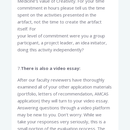
Medicine’s value of Creativity. For your time
commitment in hours please tell us the time
spent on the activities presented in the
artifact, not the time to create the artifact
itself. For
your level of commitment were you a group
participant, a project leader, an idea initiator,
doing this activity independently?
7.
There is also a video essay:
After our faculty reviewers have thoroughly
examined all of your other application materials
(portfolio, letters of recommendation, AMCAS
application) they will turn to your video essay.
Answering questions through a video platform
may be new to you. Don’t worry. While we
take your responses very seriously, this is a
small portion of the evaluation process. The