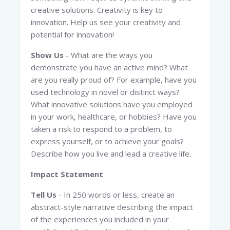
creative solutions. Creativity is key to
innovation. Help us see your creativity and
potential for innovation!
Show Us
- What are the ways you
demonstrate you have an active mind? What
are you really proud of? For example, have you
used technology in novel or distinct ways?
What innovative solutions have you employed
in your work, healthcare, or hobbies? Have you
taken a risk to respond to a problem, to
express yourself, or to achieve your goals?
Describe how you live and lead a creative life.
Impact Statement
Tell Us
- In 250 words or less, create an
abstract-style narrative describing the impact
of the experiences you included in your