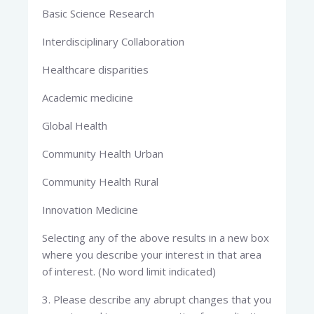
Basic Science Research
Interdisciplinary Collaboration
Healthcare disparities
Academic medicine
Global Health
Community Health Urban
Community Health Rural
Innovation Medicine
Selecting any of the above results in a new box
where you describe your interest in that area
of interest. (No word limit indicated)
3. Please describe any abrupt changes that you