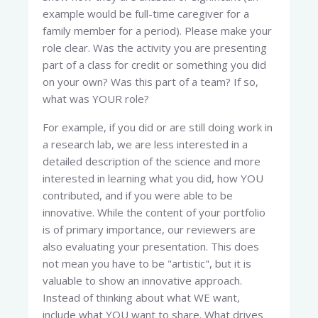
example would be full-time caregiver for a
family member for a period). Please make your
role clear. Was the activity you are presenting
part of a class for credit or something you did
on your own? Was this part of a team? If so,
what was YOUR role?
For example, if you did or are still doing work in
a research lab, we are less interested in a
detailed description of the science and more
interested in learning what you did, how YOU
contributed, and if you were able to be
innovative. While the content of your portfolio
is of primary importance, our reviewers are
also evaluating your presentation. This does
not mean you have to be "artistic", but it is
valuable to show an innovative approach.
Instead of thinking about what WE want,
include what YOU want to share. What drives