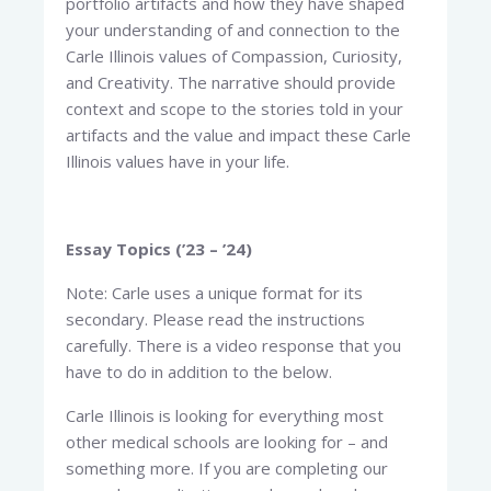
portfolio artifacts and how they have shaped
your understanding of and connection to the
Carle Illinois values of Compassion, Curiosity,
and Creativity. The narrative should provide
context and scope to the stories told in your
artifacts and the value and impact these Carle
Illinois values have in your life.
Essay Topics (’23 – ’24)
Note: Carle uses a unique format for its
secondary. Please read the instructions
carefully. There is a video response that you
have to do in addition to the below.
Carle Illinois is looking for everything most
other medical schools are looking for – and
something more. If you are completing our