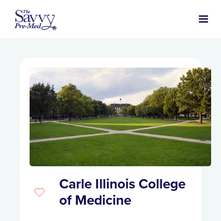
Carle Illinois College
of Medicine