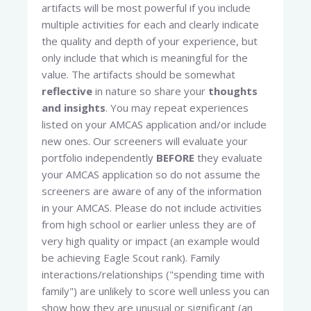
artifacts will be most powerful if you include
multiple activities for each and clearly indicate
the quality and depth of your experience, but
only include that which is meaningful for the
value. The artifacts should be somewhat
reflective
in nature so share your
thoughts
and insights
. You may repeat experiences
listed on your AMCAS application and/or include
new ones. Our screeners will evaluate your
portfolio independently
BEFORE
they evaluate
your AMCAS application so do not assume the
screeners are aware of any of the information
in your AMCAS. Please do not include activities
from high school or earlier unless they are of
very high quality or impact (an example would
be achieving Eagle Scout rank). Family
interactions/relationships ("spending time with
family") are unlikely to score well unless you can
show how they are unusual or significant (an