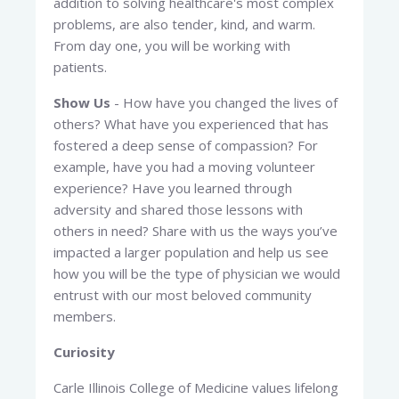
addition to solving healthcare's most complex
problems, are also tender, kind, and warm.
From day one, you will be working with
patients.
Show Us
- How have you changed the lives of
others? What have you experienced that has
fostered a deep sense of compassion? For
example, have you had a moving volunteer
experience? Have you learned through
adversity and shared those lessons with
others in need? Share with us the ways you’ve
impacted a larger population and help us see
how you will be the type of physician we would
entrust with our most beloved community
members.
Curiosity
Carle Illinois College of Medicine values lifelong