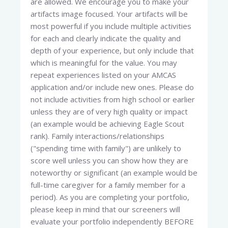
are allowed. We encourage you to make your
artifacts image focused. Your artifacts will be
most powerful if you include multiple activities
for each and clearly indicate the quality and
depth of your experience, but only include that
which is meaningful for the value. You may
repeat experiences listed on your AMCAS
application and/or include new ones. Please do
not include activities from high school or earlier
unless they are of very high quality or impact
(an example would be achieving Eagle Scout
rank). Family interactions/relationships
("spending time with family") are unlikely to
score well unless you can show how they are
noteworthy or significant (an example would be
full-time caregiver for a family member for a
period). As you are completing your portfolio,
please keep in mind that our screeners will
evaluate your portfolio independently BEFORE