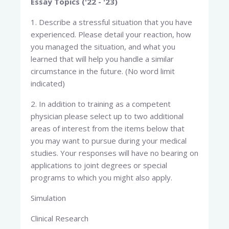
Essay Topics ('22 - '23)
1. Describe a stressful situation that you have
experienced. Please detail your reaction, how
you managed the situation, and what you
learned that will help you handle a similar
circumstance in the future. (No word limit
indicated)
2. In addition to training as a competent
physician please select up to two additional
areas of interest from the items below that
you may want to pursue during your medical
studies. Your responses will have no bearing on
applications to joint degrees or special
programs to which you might also apply.
Simulation
Clinical Research