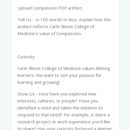
Upload Compassion PDF artifact.
Tell Us - In 100 words or less, explain how this
artifact reflects Carle Illinois College of
Medicine's value of Compassion.
Curiosity
Carle Illinois College of Medicine values lifelong
learners. We want to see your passion for
learning and growing!
Show Us - How have you explored new
interests, cultures, or people? Have you
identified a need and taken the initiative to
respond to that need? For example, is there a
research project or work experience you’d like
to share? Has your curiosity fostered a deeper