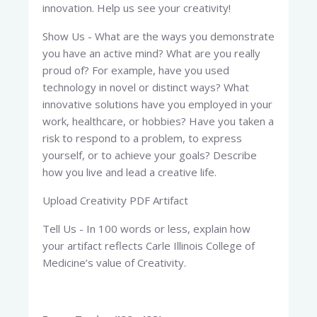
innovation. Help us see your creativity!
Show Us - What are the ways you demonstrate
you have an active mind? What are you really
proud of? For example, have you used
technology in novel or distinct ways? What
innovative solutions have you employed in your
work, healthcare, or hobbies? Have you taken a
risk to respond to a problem, to express
yourself, or to achieve your goals? Describe
how you live and lead a creative life.
Upload Creativity PDF Artifact
Tell Us - In 100 words or less, explain how
your artifact reflects Carle Illinois College of
Medicine’s value of Creativity.