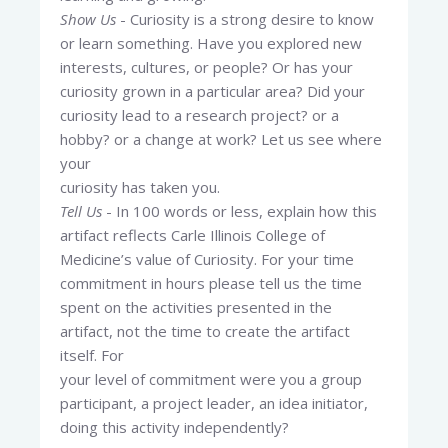
Show Us
- Curiosity is a strong desire to know
or learn something. Have you explored new
interests, cultures, or people? Or has your
curiosity grown in a particular area? Did your
curiosity lead to a research project? or a
hobby? or a change at work? Let us see where
your
curiosity has taken you.
Tell Us
- In 100 words or less, explain how this
artifact reflects Carle Illinois College of
Medicine’s value of Curiosity. For your time
commitment in hours please tell us the time
spent on the activities presented in the
artifact, not the time to create the artifact
itself. For
your level of commitment were you a group
participant, a project leader, an idea initiator,
doing this activity independently?