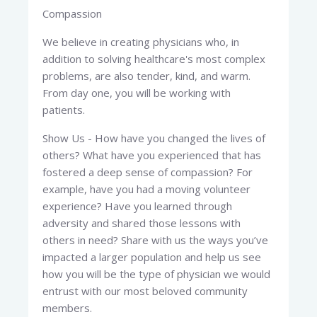
Compassion
We believe in creating physicians who, in
addition to solving healthcare's most complex
problems, are also tender, kind, and warm.
From day one, you will be working with
patients.
Show Us - How have you changed the lives of
others? What have you experienced that has
fostered a deep sense of compassion? For
example, have you had a moving volunteer
experience? Have you learned through
adversity and shared those lessons with
others in need? Share with us the ways you’ve
impacted a larger population and help us see
how you will be the type of physician we would
entrust with our most beloved community
members.