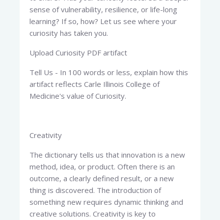
sense of vulnerability, resilience, or life-long
learning? If so, how? Let us see where your
curiosity has taken you.
Upload Curiosity PDF artifact
Tell Us - In 100 words or less, explain how this
artifact reflects Carle Illinois College of
Medicine's value of Curiosity.
Creativity
The dictionary tells us that innovation is a new
method, idea, or product. Often there is an
outcome, a clearly defined result, or a new
thing is discovered. The introduction of
something new requires dynamic thinking and
creative solutions. Creativity is key to