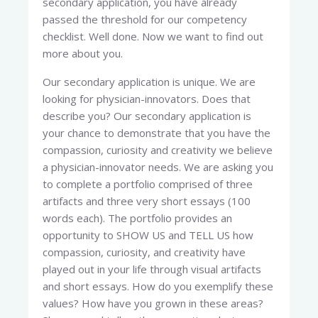
secondary application, you have already
passed the threshold for our competency
checklist. Well done. Now we want to find out
more about you.
Our secondary application is unique. We are
looking for physician-innovators. Does that
describe you? Our secondary application is
your chance to demonstrate that you have the
compassion, curiosity and creativity we believe
a physician-innovator needs. We are asking you
to complete a portfolio comprised of three
artifacts and three very short essays (100
words each). The portfolio provides an
opportunity to SHOW US and TELL US how
compassion, curiosity, and creativity have
played out in your life through visual artifacts
and short essays. How do you exemplify these
values? How have you grown in these areas?