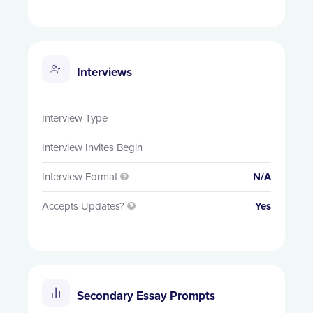
Interviews
Interview Type
Interview Invites Begin
Interview Format
N/A

Accepts Updates?
Yes

Secondary Essay Prompts