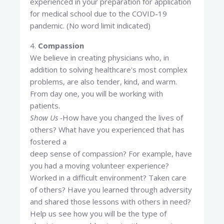
experienced in your preparation for application
for medical school due to the COVID-19
pandemic. (No word limit indicated)
4.
Compassion
We believe in creating physicians who, in
addition to solving healthcare's most complex
problems, are also tender, kind, and warm.
From day one, you will be working with
patients.
Show Us -
How have you changed the lives of
others? What have you experienced that has
fostered a
deep sense of compassion? For example, have
you had a moving volunteer experience?
Worked in a difficult environment? Taken care
of others? Have you learned through adversity
and shared those lessons with others in need?
Help us see how you will be the type of