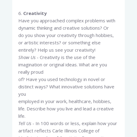
6.
Creativity
Have you approached complex problems with
dynamic thinking and creative solutions? Or
do you show your creativity through hobbies,
or artistic interests? or something else
entirely? Help us see your creativity!
Show Us
- Creativity is the use of the
imagination or original ideas. What are you
really proud
of? Have you used technology in novel or
distinct ways? What innovative solutions have
you
employed in your work, healthcare, hobbies,
life. Describe how you live and lead a creative
life.
Tell Us
- In 100 words or less, explain how your
artifact reflects Carle Illinois College of