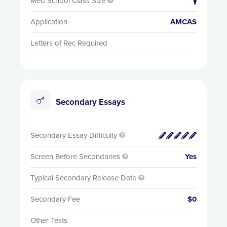
Med School Class Size


Application
AMCAS
Letters of Rec Required
Secondary Essays
Secondary Essay Difficulty


Screen Before Secondaries
Yes

Typical Secondary Release Date

Secondary Fee
$0
Other Tests