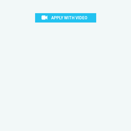
APPLY WITH VIDEO