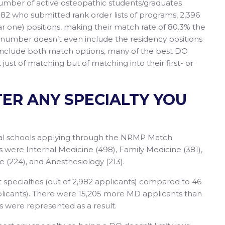
number of active osteopathic students/graduates
982 who submitted rank order lists of programs, 2,396
 one) positions, making their match rate of 80.3% the
% number doesn’t even include the residency positions
include both match options, many of the best DO
just of matching but of matching into their first- or
TER ANY SPECIALTY YOU
cal schools applying through the NRMP Match
ks were Internal Medicine (498), Family Medicine (381),
 (224), and Anesthesiology (213).
 specialties (out of 2,982 applicants) compared to 46
pplicants). There were 15,205 more MD applicants than
s were represented as a result.