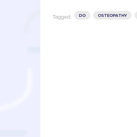
DO
OSTEOPATHY
Tagged: