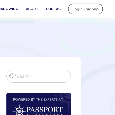
SHADOWING
ABOUT
CONTACT
Login | Signup