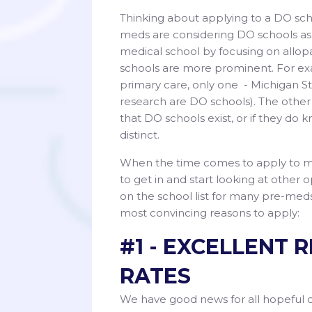
Thinking about applying to a DO sc
meds are considering DO schools as a
medical school by focusing on allopa
schools are more prominent. For exa
primary care, only one - Michigan St
research are DO schools). The other
that DO schools exist, or if they d
distinct.
When the time comes to apply to med
to get in and start looking at other
on the school list for many pre-med
most convincing reasons to apply:
#1 - EXCELLENT
RATES
We have good news for all hopeful 