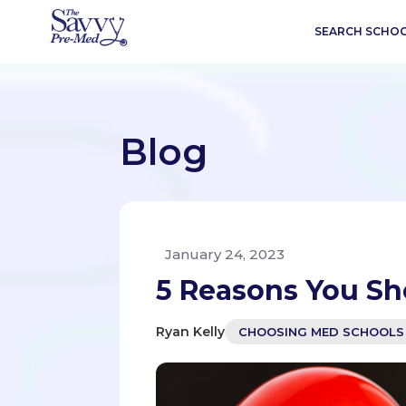
SEARCH SCHO
Blog
January 24, 2023
5 Reasons You Sh
Ryan Kelly
CHOOSING MED SCHOOLS