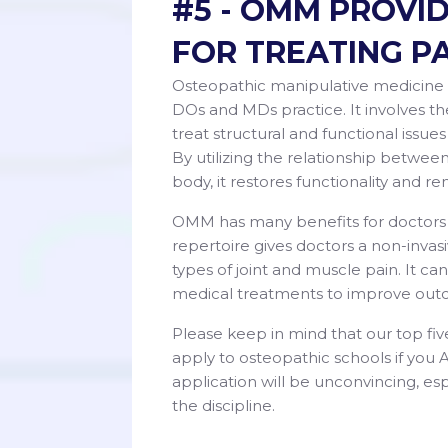
#5 - OMM PROVI
FOR TREATING P
Osteopathic manipulative medicine 
DOs and MDs practice. It involves th
treat structural and functional issues
By utilizing the relationship betwe
body, it restores functionality and r
OMM has many benefits for doctors wh
repertoire gives doctors a non-inva
types of joint and muscle pain. It c
medical treatments to improve out
Please keep in mind that our top fiv
apply to osteopathic schools if you
application will be unconvincing, 
the discipline.