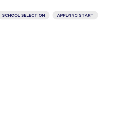
SCHOOL SELECTION
APPLYING START