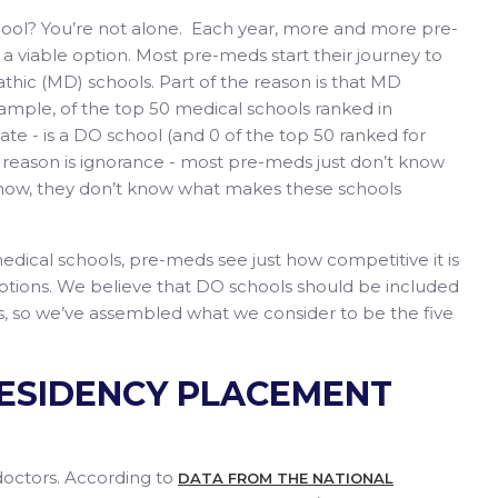
hool? You’re not alone. Each year, more and more pre-
 viable option. Most pre-meds start their journey to
thic (MD) schools. Part of the reason is that MD
mple, of the top 50 medical schools ranked in
ate - is a DO school (and 0 of the top 50 ranked for
 reason is ignorance - most pre-meds just don’t know
o know, they don’t know what makes these schools
ical schools, pre-meds see just how competitive it is
 options. We believe that DO schools should be included
s, so we’ve assembled what we consider to be the five
 RESIDENCY PLACEMENT
doctors. According to
DATA FROM THE NATIONAL