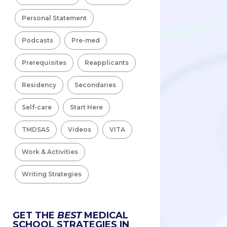
Personal Statement
Podcasts
Pre-med
Prerequisites
Reapplicants
Residency
Secondaries
Self-care
Start Here
TMDSAS
Videos
VITA
Work & Activities
Writing Strategies
GET THE
BEST
MEDICAL
SCHOOL STRATEGIES IN