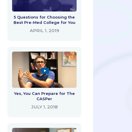
5 Questions for Choosing the
Best Pre-Med College for You
APRIL 1, 2019
Yes, You Can Prepare for The
CASPer
JULY 1, 2018