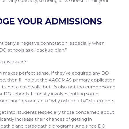
ost any specialty, so being a DO doesn’t limit your
EDGE YOUR ADMISSIONS
t carry a negative connotation, especially when
DO schools as a “backup plan.”
c physicians?
h makes perfect sense. If they’ve acquired any DO
e, then filling out the AACOMAS primary application
It’s not a cakewalk, but it’s also not too cumbersome
r DO schools. It mostly involves cutting some
medicine” reasons into “why osteopathy” statements.
 get into, students (especially those concerned about
icantly increase their chances of getting in
opathic and osteopathic programs. And since DO