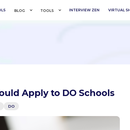
OLS
INTERVIEW ZEN
VIRTUAL 
BLOG 
TOOLS 
ould Apply to DO Schools
DO