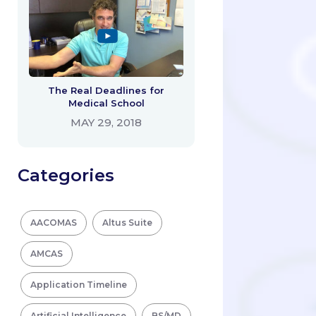
The Real Deadlines for
Medical School
MAY 29, 2018
Categories
AACOMAS
Altus Suite
AMCAS
Application Timeline
Artificial Intelligence
BS/MD