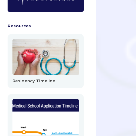
Resources
Residency Timeline