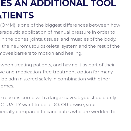
DES AN ADDITIONAL TOOL
ATIENTS
(OMM) is one of the biggest differences between how
erapeutic application of manual pressure in order to
 in the bones, joints, tissues, and muscles of the body.
en the neuromusculoskeletal system and the rest of the
emoves barriers to motion and healing.
en treating patients, and having it as part of their
sive and medication-free treatment option for many
an be administered safely in combination with other
comes.
e reasons come with a larger caveat: you should only
 ACTUALLY want to be a DO. Otherwise, your
especially compared to candidates who are wedded to