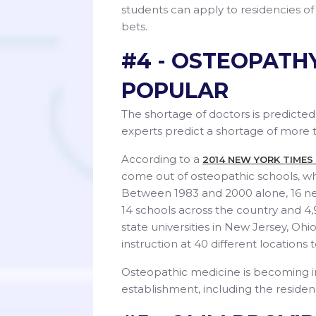
students can apply to residencies of
bets.
#4 - OSTEOPATH
POPULAR
The shortage of doctors is predicted
experts predict a shortage of more t
According to a
2014 NEW YORK TIMES
come out of osteopathic schools, w
Between 1983 and 2000 alone, 16 ne
14 schools across the country and 4,
state universities in New Jersey, Ohi
instruction at 40 different locations
Osteopathic medicine is becoming 
establishment, including the residen