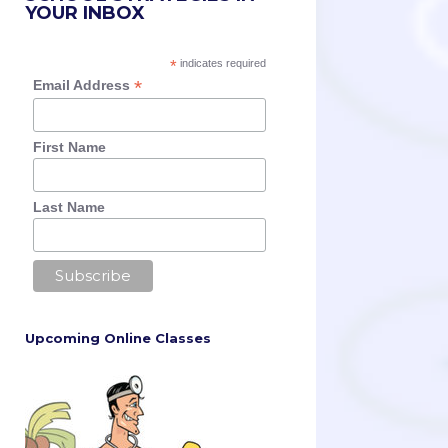
YOUR INBOX
*
indicates required
*
Email Address
First Name
Last Name
Upcoming Online Classes