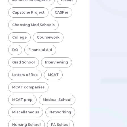
Capstone Project
CASPer
Choosing Med Schools
College
Coursework
DO
Financial Aid
Grad School
Interviewing
Letters of Rec
MCAT
MCAT companies
MCAT prep
Medical School
Miscellaneous
Networking
Nursing School
PA School