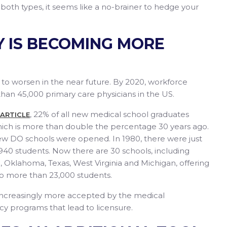
 both types, it seems like a no-brainer to hedge your
Y IS BECOMING MORE
 to worsen in the near future. By 2020, workforce
han 45,000 primary care physicians in the US.
, 22% of all new medical school graduates
 ARTICLE
hich is more than double the percentage 30 years ago.
w DO schools were opened. In 1980, there were just
940 students. Now there are 30 schools, including
o, Oklahoma, Texas, West Virginia and Michigan, offering
 to more than 23,000 students.
increasingly more accepted by the medical
cy programs that lead to licensure.