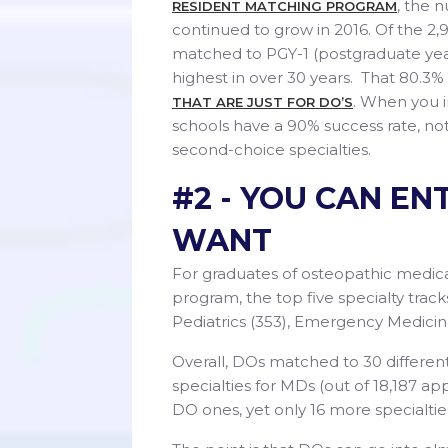
, the 
RESIDENT MATCHING PROGRAM
continued to grow in 2016. Of the 2,
matched to PGY-1 (postgraduate year
highest in over 30 years. That 80.3
. When you 
THAT ARE JUST FOR DO’S
schools have a 90% success rate, not 
second-choice specialties.
#2 - YOU CAN EN
WANT
For graduates of osteopathic medi
program, the top five specialty trac
Pediatrics (353), Emergency Medicine
Overall, DOs matched to 30 different
specialties for MDs (out of 18,187 a
DO ones, yet only 16 more specialtie