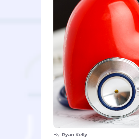
By:
Ryan Kelly