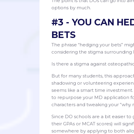
The point is that DOs can go into alm
options by much.
#3 - YOU CAN H
BETS
The phrase “hedging your bets” migh
considering the stigma surrounding 
Is there a stigma against osteopathi
But for many students, this approac
shadowing or volunteering experienc
seems like a smart time investment. 
to repurpose your MD application fo
characters and tweaking your “why 
Since DO schools are a bit easier to
their GPAs or MCAT scores) will signif
somewhere by applying to both all