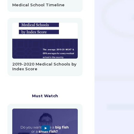
Medical School Timeline
2019-2020 Medical Schools by
Index Score
Must Watch